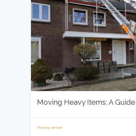
Moving Heavy Items: A Guide 
Moving service