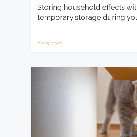
Storing household effects wi
temporary storage during y
Moving service