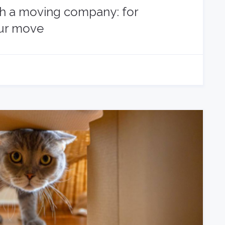
th a moving company: for
our move