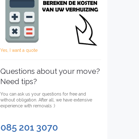
Yes, I want a quote
Questions about your move?
Need tips?
You can ask us your questions for free and
without obligation. After all, we have extensive
experience with removals :)
085 201 3070