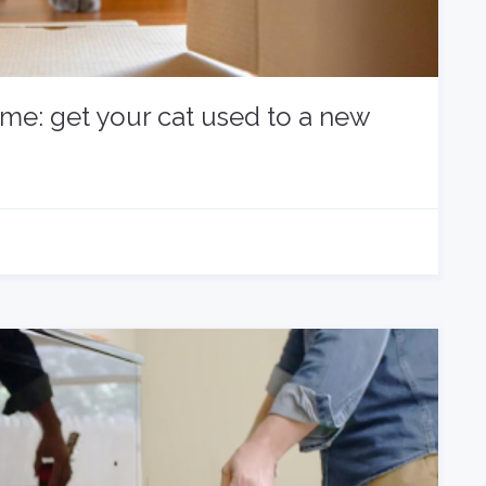
ome: get your cat used to a new