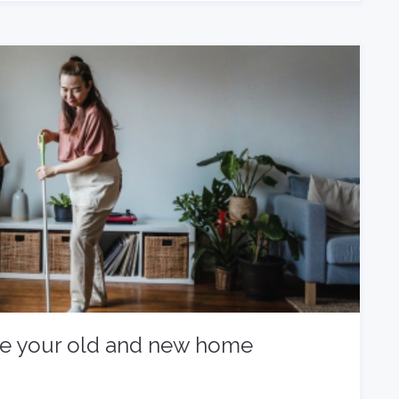
ke your old and new home