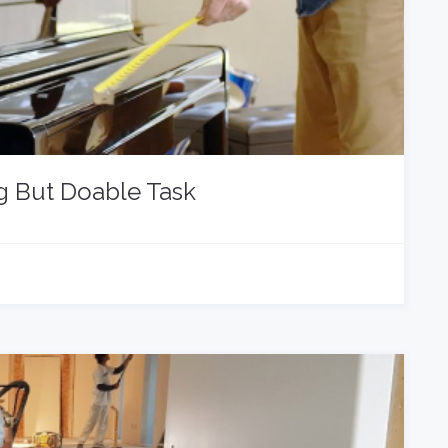
g But Doable Task