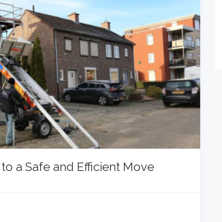
to a Safe and Efficient Move