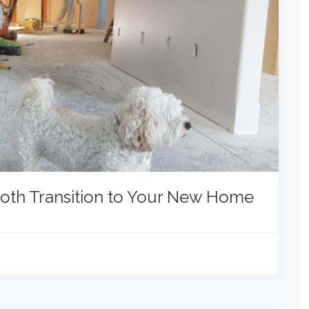
ooth Transition to Your New Home