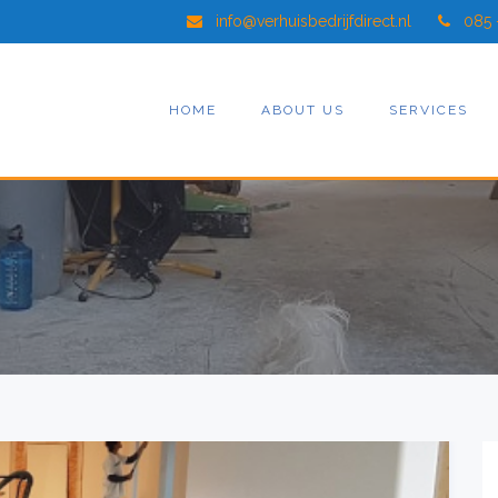
info@verhuisbedrijfdirect.nl
085 
HOME
ABOUT US
SERVICES