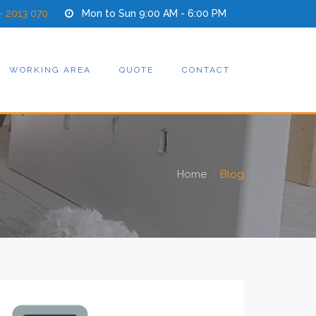
- 2013 070
Mon to Sun 9:00 AM - 6:00 PM
WORKING AREA
QUOTE
CONTACT
Home
Blog