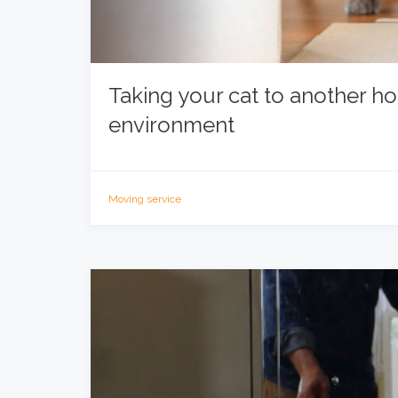
Taking your cat to another h
environment
Moving service