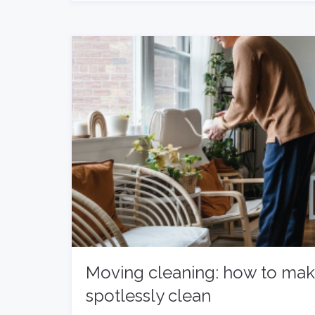
Moving cleaning: how to ma
spotlessly clean