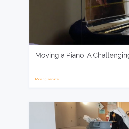
Moving a Piano: A Challengin
Moving service