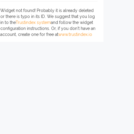
Widget not found! Probably it is already deleted
or there is typo in its ID. We suggest that you log
in to the
Trustindex system
and follow the widget
configuration instructions. Or, if you don't have an
account, create one for free at
www.trustindex.io