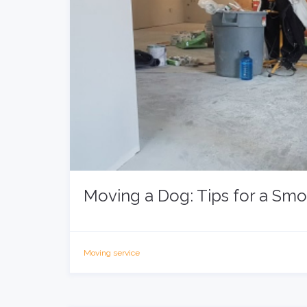
Moving a Dog: Tips for a Sm
Moving service