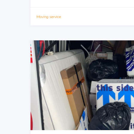
Moving service