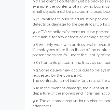
9.7 The client's contents must be packed in 
example, the contents of a moving box must
Small objects must be packed in closed boxe
9.7.1 Paintings/works of art must be packed i
defects or damage to the paintings/works o
9.7.2 TVs/monitors/screens must be packed i
held liable for any defects or damage to t
9.8 We only work with professional movers 
If employees other than those of the contrac
present does not fall under the liability of t
9.8.1 Contents placed in the truck by someon
9.9 Some delays may occur due to delays in m
requested by the company).
The contractor is not liable for this and the 
9.10 In the event of damage, the client must s
departure of the movers and if this has not b
9.11 The customer may under no circumstance
afterwards.