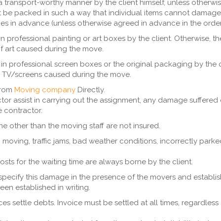
a transport-worthy manner by the client himself, unless otherwi
 be packed in such a way that individual items cannot damage
s in advance (unless otherwise agreed in advance in the order
n professional painting or art boxes by the client. Otherwise, t
f art caused during the move.
n professional screen boxes or the original packaging by the c
he TV/screens caused during the move.
from
Moving company
Directly.
tor assist in carrying out the assignment, any damage suffered
he contractor.
e other than the moving staff are not insured.
oving, traffic jams, bad weather conditions, incorrectly parked 
costs for the waiting time are always borne by the client.
pecify this damage in the presence of the movers and establish th
een established in writing.
s settle debts. Invoice must be settled at all times, regardle