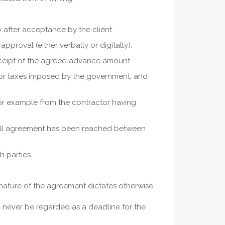
 after acceptance by the client.
proval (either verbally or digitally).
eceipt of the agreed advance amount.
nd/or taxes imposed by the government, and
or example from the contractor having
 full agreement has been reached between
 parties.
e nature of the agreement dictates otherwise
n never be regarded as a deadline for the