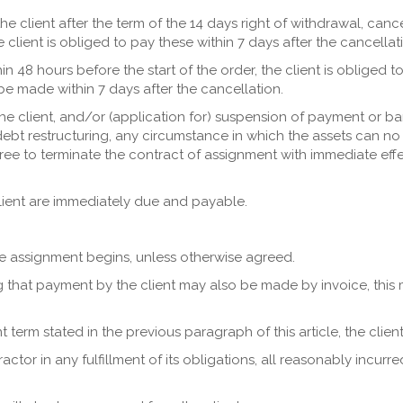
the client after the term of the 14 days right of withdrawal, canc
lient is obliged to pay these within 7 days after the cancellat
ithin 48 hours before the start of the order, the client is obliged
e made within 7 days after the cancellation.
 the client, and/or (application for) suspension of payment or ba
debt restructuring, any circumstance in which the assets can no 
ree to terminate the contract of assignment with immediate effec
 client are immediately due and payable.
e assignment begins, unless otherwise agreed.
ng that payment by the client may also be made by invoice, this 
term stated in the previous paragraph of this article, the client i
tractor in any fulfillment of its obligations, all reasonably incurr