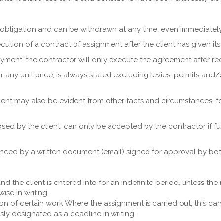
ut obligation and can be withdrawn at any time, even immediately
on of a contract of assignment after the client has given its ap
yment, the contractor will only execute the agreement after r
 or any unit price, is always stated excluding levies, permits a
ent may also be evident from other facts and circumstances, f
osed by the client, can only be accepted by the contractor if
ced by a written document (email) signed for approval by both
 the client is entered into for an indefinite period, unless th
ise in writing.
ion of certain work Where the assignment is carried out, this ca
sly designated as a deadline in writing.