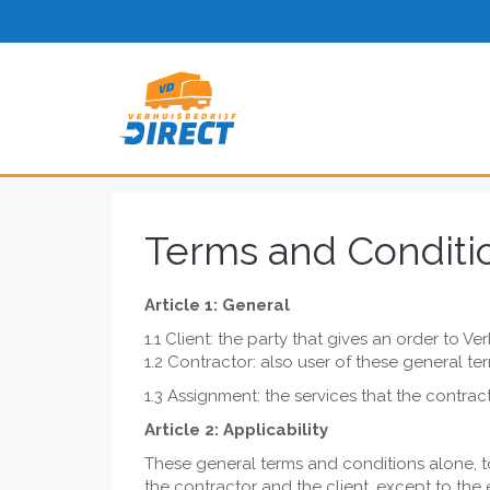
Terms and Conditi
Article 1: General
1.1 Client: the party that gives an order to Ver
1.2 Contractor: also user of these general te
1.3 Assignment: the services that the contr
Article 2: Applicability
These general terms and conditions alone, to
the contractor and the client, except to the