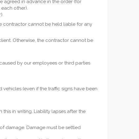
se agreed in advance in the order (for
 each other).
).
he contractor cannot be held liable for any
lient. Otherwise, the contractor cannot be
 caused by our employees or third parties
vehicles (even if the traffic signs have been
is in writing. Liability lapses after the
ss of damage. Damage must be settled