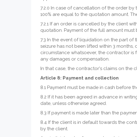
7.2.0 In case of cancellation of the order by 
100% are equal to the quotation amount. The c
7.2.1 If an order is cancelled by the client w
quotation. Payment of the full amount must b
7.3 In the event of liquidation on the part of
seizure has not been lifted within 3 months, 
circumstance whatsoever, the contractor is f
any damages or compensation.
In that case, the contractor's claims on the
Article 8: Payment and collection
8.1 Payment must be made in cash before th
8.2 If it has been agreed in advance in writi
date, unless otherwise agreed.
8.3 If payment is made later than the payment 
8.4 If the client is in default towards the con
by the client.