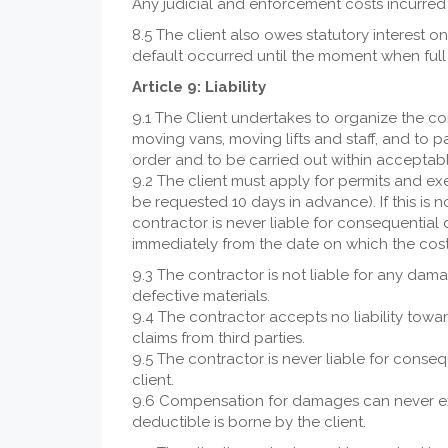
Any judicial and enforcement costs incurred 
8.5 The client also owes statutory interest o
default occurred until the moment when fu
Article 9: Liability
9.1 The Client undertakes to organize the co
moving vans, moving lifts and staff, and to 
order and to be carried out within acceptabl
9.2 The client must apply for permits and ex
be requested 10 days in advance). If this is n
contractor is never liable for consequential
immediately from the date on which the co
9.3 The contractor is not liable for any dama
defective materials.
9.4 The contractor accepts no liability towa
claims from third parties.
9.5 The contractor is never liable for cons
client.
9.6 Compensation for damages can never ex
deductible is borne by the client.