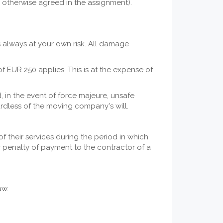
s otherwise agreed in the assignment).
is always at your own risk. All damage
f EUR 250 applies. This is at the expense of
 in the event of force majeure, unsafe
egardless of the moving company's will.
 their services during the period in which
r penalty of payment to the contractor of a
aw.