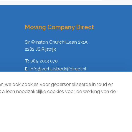
Moving Company Direct
Sir Winston Churchilllaan 231A
2282 JS Rijswijk
T:
085-2013 070
E:
info@verhuisbedrijfdirect.nl
en we ook cookies voor gepersonaliseerde inhoud en
:
alleen noodzakelijke cookies voor de werking van de
1
Terms and Conditions