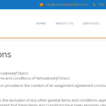
info@verhuisbedrijfdirect.nl
085 
HOME
ABOUT US
SERVICES
ons
huisbedrijf Direct.
rms and conditions of Verhuisbedrijf Direct
actor provides in the context of an assignment agreement concl
 the exclusion of any other general terms and conditions, apply 
 extent that these terms and conditions have been expressly devi