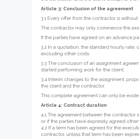
Article 3: Conclusion of the agreement
3.1 Every offer from the contractor is witho
The contractor may only commence the executi
If the parties have agreed on an advance pa
3.2 In a quotation, the standard hourly rate,
excluding other costs.
3.3 The conclusion of an assignment agreem
started performing work for the client.
3.4 Interim changes to the assignment, prop
the client and the contractor.
This complete agreement can only be eviden
Article 4: Contract duration
4.1 The agreement between the contractor and
or if the parties have expressly agreed otherw
4.2 If a term has been agreed for the execut
contractor, unless that term has been expres