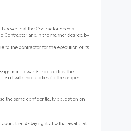
hatsoever that the Contractor deems
the Contractor and in the manner desired by
le to the contractor for the execution of its
assignment towards third parties, the
onsult with third parties for the proper
ose the same confidentiality obligation on
ccount the 14-day right of withdrawal that