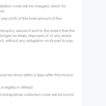
ellation costs will be charged, which for
ion.
 to pay 100% of the total amount of the
nkruptcy, seizure if and to the extent that the
longer be freely disposed of, or any similar
t, without any obligation on its part to pay
must be done within 5 days after the invoice
s legally in default.
ed extrajudicial collection costs will be borne