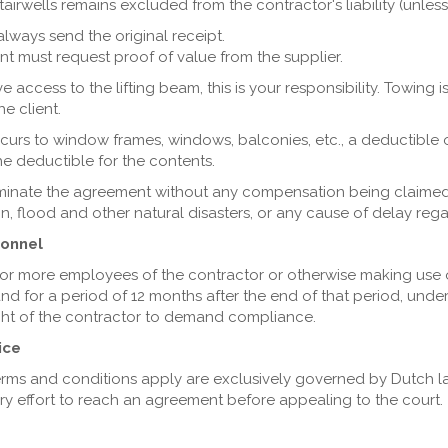
airwells remains excluded from the contractor's liability (unles
always send the original receipt.
lient must request proof of value from the supplier.
 access to the lifting beam, this is your responsibility. Towing 
he client.
ccurs to window frames, windows, balconies, etc., a deductible o
the deductible for the contents.
erminate the agreement without any compensation being claimed,
zation, flood and other natural disasters, or any cause of delay r
sonnel
or more employees of the contractor or otherwise making use of
and for a period of 12 months after the end of that period, unde
ight of the contractor to demand compliance.
ice
terms and conditions apply are exclusively governed by Dutch l
ery effort to reach an agreement before appealing to the court.