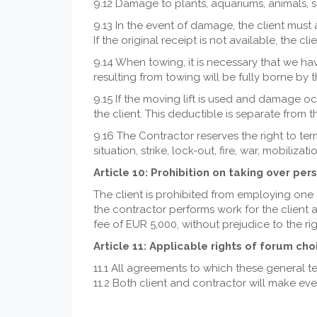
9.12 Damage to plants, aquariums, animals, st
9.13 In the event of damage, the client must 
If the original receipt is not available, the c
9.14 When towing, it is necessary that we have
resulting from towing will be fully borne by t
9.15 If the moving lift is used and damage o
the client. This deductible is separate from 
9.16 The Contractor reserves the right to t
situation, strike, lock-out, fire, war, mobili
Article 10: Prohibition on taking over per
The client is prohibited from employing one 
the contractor performs work for the client 
fee of EUR 5,000, without prejudice to the r
Article 11: Applicable rights of forum cho
11.1 All agreements to which these general 
11.2 Both client and contractor will make ev