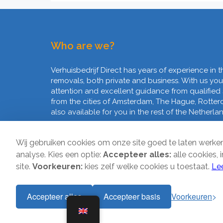
Who are we?
Verhuisbedrijf Direct has years of experience in t
removals, both private and business. With us you
attention and excellent guidance from qualified
from the cities of Amsterdam, The Hague, Rotte
also available for you in the rest of the Netherla
Wij gebruiken cookies om onze site goed te laten werk
analyse. Kies een optie:
Accepteer alles:
alle cookies, 
site.
Voorkeuren:
kies zelf welke cookies u toestaat.
Le
Accepteer alles
Accepteer basis
Voorkeuren
Copyright © 2026 | Verhuisbedrijf Direct | All rights reser