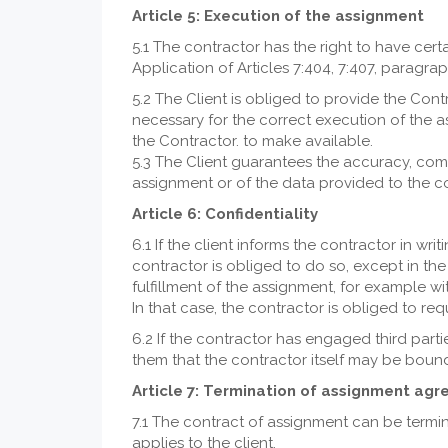
Article 5: Execution of the assignment
5.1 The contractor has the right to have certa
Application of Articles 7:404, 7:407, paragr
5.2 The Client is obliged to provide the Co
necessary for the correct execution of the a
the Contractor. to make available.
5.3 The Client guarantees the accuracy, compl
assignment or of the data provided to the co
Article 6: Confidentiality
6.1 If the client informs the contractor in wr
contractor is obliged to do so, except in the 
fulfillment of the assignment, for example wi
In that case, the contractor is obliged to req
6.2 If the contractor has engaged third parti
them that the contractor itself may be bound
Article 7: Termination of assignment ag
7.1 The contract of assignment can be termin
applies to the client.