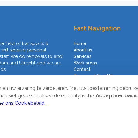
Fast Navigation
he field of transports &
Home
 will receive personal
About us
 staff. We do removals to and
Services
rdam and Utrecht and we are
Work areas
nds.
Contact
Terms and Conditions
en en uw ervaring te verbeteren. Met uw toestemming gebruik
inclusief gepersonaliseerde en analytische.
Accepteer basis
es ons Cookiebeleid.
ved. Website by
SMOOP