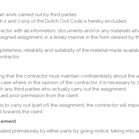
in work carried out by third parties.
aph 2 and 7:409 of the Dutch Civil Code is hereby excluded.
ntractor with all information, documents and/or any materials w
ssigned assignment, in a timely manner in the form desired by 
eteness, reliability and suitability of the material made availab
ntractor.
iting that the contractor must maintain confidentiality about the 
case where, in the opinion of the contractor, it is necessary to c
th any third parties who actually carry out the assignment.
uest prior permission from the client
es to carry out (part of) the assignment, the contractor will imp
 towards the client.
reement
ated prematurely by either party by giving notice, taking into a