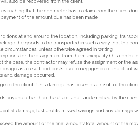
will also be recovered from the client.
n everything that the contractor has to claim from the client du
ll payment of the amount due has been made.
nditions at and around the location, including parking, transpo
package the goods to be transported in such a way that the con
e circumstances, unless otherwise agreed in writing.
emptions for the assignment from the municipality (this can be 
ot the case, the contractor may refuse the assignment or the assi
 damage as a result and costs due to negligence of the client w
sts and damage occurred.
ge to the client if this damage has arisen as a result of the cli
rds anyone other than the client, and is indemnified by the clie
equential damage, lost profits, missed savings and any damage 
ceed the amount of the final amount/total amount of the move