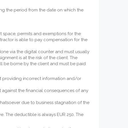
ring the period from the date on which the
rt space, permits and exemptions for the
tractor is able to pay compensation for the
done via the digital counter and must usually
gnment is at the risk of the client. The
ill be borne by the client and must be paid
ent providing incorrect information and/or
nt against the financial consequences of any
whatsoever due to business stagnation of the
. The deductible is always EUR 250. The