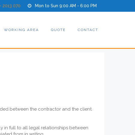
- 2013 070
Mon to Sun 9:00 AM - 6:00 PM
WORKING AREA
QUOTE
CONTACT
uded between the contractor and the client.
in full to all legal relationships between
ated from in writing.