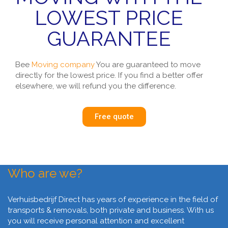
LOWEST PRICE
GUARANTEE
Bee
Moving company
You are guaranteed to move
directly for the lowest price. If you find a better offer
elsewhere, we will refund you the difference.
Free quote
Who are we?
Verhuisbedrijf Direct has years of experience in the field of
transports & removals, both private and business. With us
you will receive personal attention and excellent