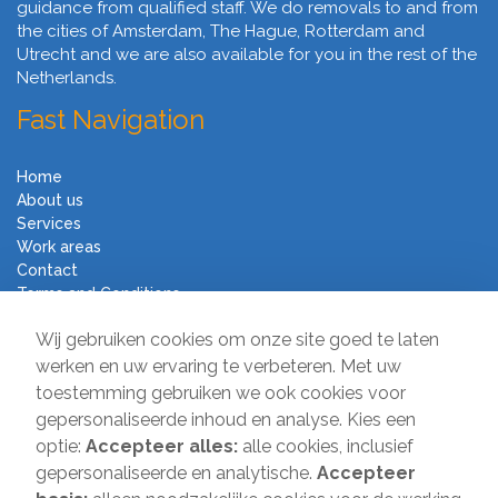
guidance from qualified staff. We do removals to and from
the cities of Amsterdam, The Hague, Rotterdam and
Utrecht and we are also available for you in the rest of the
Netherlands.
Fast Navigation
Home
About us
Services
Work areas
Contact
Terms and Conditions
Moving Company Direct
Wij gebruiken cookies om onze site goed te laten
werken en uw ervaring te verbeteren. Met uw
toestemming gebruiken we ook cookies voor
Sir Winston Churchilllaan 231
gepersonaliseerde inhoud en analyse. Kies een
2282 JR Rijswijk
optie:
Accepteer alles:
alle cookies, inclusief
T:
085-2013 070
gepersonaliseerde en analytische.
Accepteer
E:
info@verhuisbedrijfdirect.nl