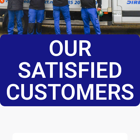
OUR
SATISFIED
CUSTOMERS