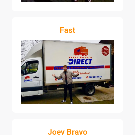
Fast
Joey Bravo