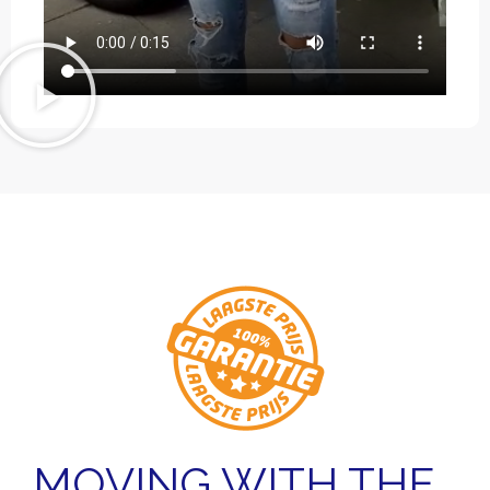
MOVING WITH THE