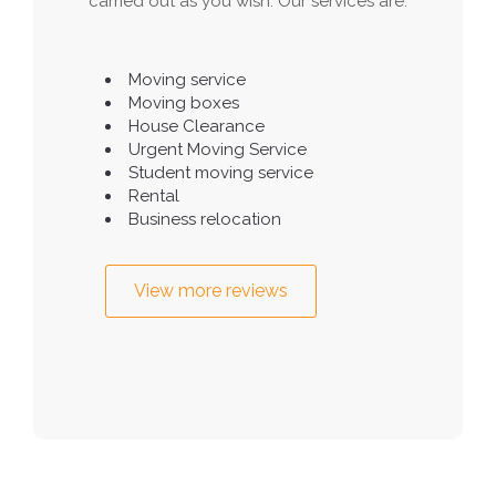
carried out as you wish. Our services are:
Moving service
Moving boxes
House Clearance
Urgent Moving Service
Student moving service
Rental
Business relocation
View more reviews