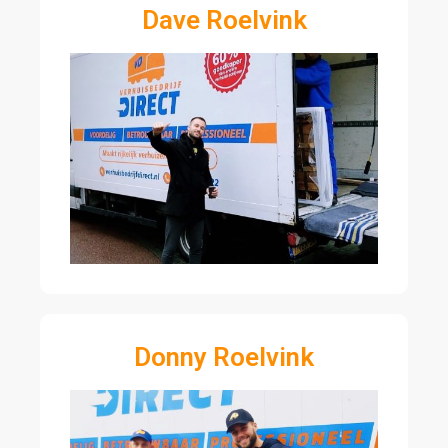
Dave Roelvink
Donny Roelvink