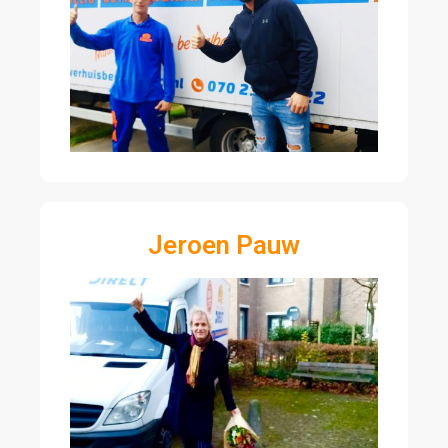
Jeroen Pauw