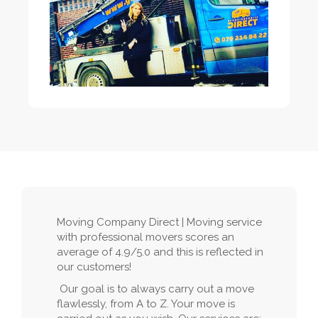
Moving Company Direct | Moving service
with professional movers scores an
average of 4.9/5.0 and this is reflected in
our customers!
Our goal is to always carry out a move
flawlessly, from A to Z. Your move is