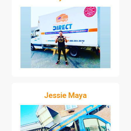
Jessie Maya