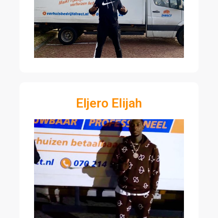
Eljero Elijah