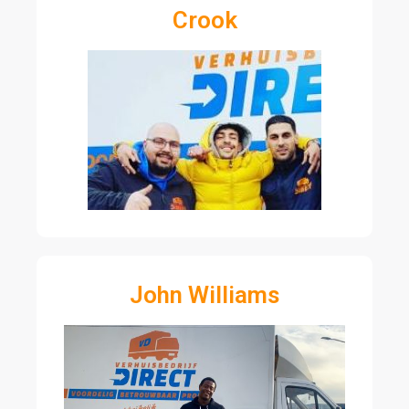
Crook
John Williams