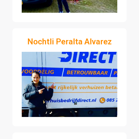
Nochtli Peralta Alvarez