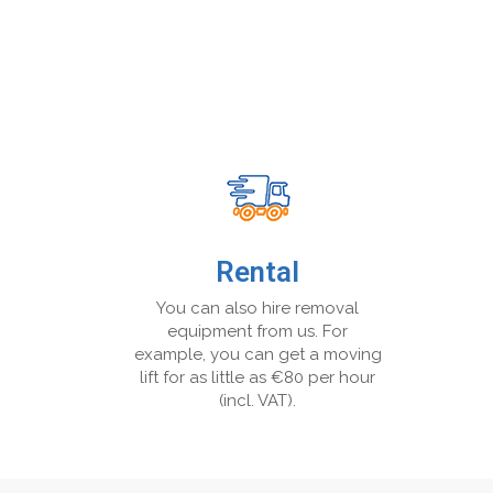
Rental
You can also hire removal
equipment from us. For
example, you can get a moving
lift for as little as €80 per hour
(incl. VAT).