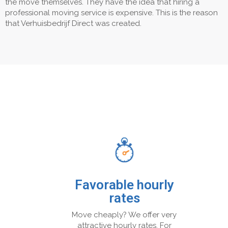
the move themselves. They have the idea that hiring a
professional moving service is expensive. This is the reason
that Verhuisbedrijf Direct was created.
Favorable hourly
rates
Move cheaply? We offer very
attractive hourly rates. For