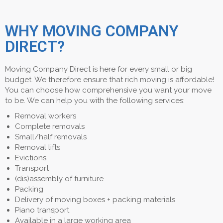
WHY MOVING COMPANY
DIRECT?
Moving Company Direct is here for every small or big
budget. We therefore ensure that rich moving is affordable!
You can choose how comprehensive you want your move
to be. We can help you with the following services:
Removal workers
Complete removals
Small/half removals
Removal lifts
Evictions
Transport
(dis)assembly of furniture
Packing
Delivery of moving boxes + packing materials
Piano transport
Available in a large working area