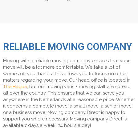
RELIABLE MOVING COMPANY
Moving with a reliable moving company ensures that your
move will be a lot more comfortable. We take a lot of
worries off your hands. This allows you to focus on other
matters regarding your move. Our head office is located in
The Hague
, but our moving vans + moving staff are spread
all over the country. This ensures that we can serve you
anywhere in the Netherlands at a reasonable price. Whether
it concerns a complete move, a small move, a senior move
or a business move. Moving company Direct is happy to
support you where necessary. Moving company Direct is
available 7 days a week, 24 hours a day!