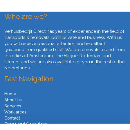
Who are we?
Verhuisbedrijf Direct has years of experience in the field of
transports & removals, both private and business. With us
you will receive personal attention and excellent
guidance from qualified staff. We do removals to and from
the cities of Amsterdam, The Hague, Rotterdam and
Utrecht and we are also available for you in the rest of the
Netherlands.
Fast Navigation
Home
About us
Services
Work areas
Contact
Terms and Conditions