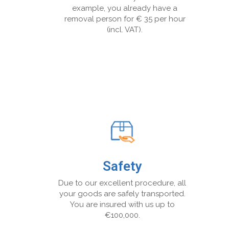
example, you already have a
removal person for € 35 per hour
(incl. VAT).
Safety
Due to our excellent procedure, all
your goods are safely transported.
You are insured with us up to
€100,000.