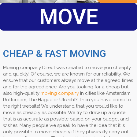
MOVE
CHEAP & FAST MOVING
Moving company Direct was created to move you cheaply
and quickly! Of course, we are known for our reliability. We
ensure that our customers always move at the agreed times
and for the agreed price. Are you looking for a cheap but
also high-quality
moving company
in cities like Amsterdam,
Rotterdam, The Hague or Utrecht? Then you have come to
the right website! We understand that you would like to
move as cheaply as possible. We try to draw up a quote
that is as accurate as possible based on your budget and
wishes. Many people we speak to have the idea that it is
only possible to move cheaply if they physically carry out