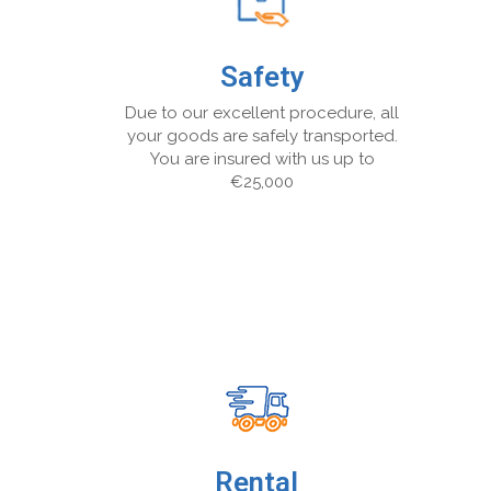
Safety
Due to our excellent procedure, all
your goods are safely transported.
You are insured with us up to
€25,000
Rental