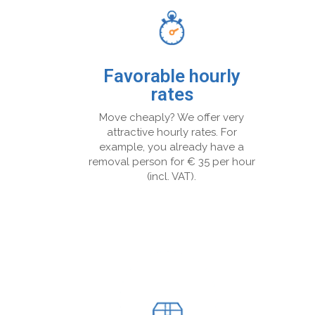
Favorable hourly
rates
Move cheaply? We offer very
attractive hourly rates. For
example, you already have a
removal person for € 35 per hour
(incl. VAT).