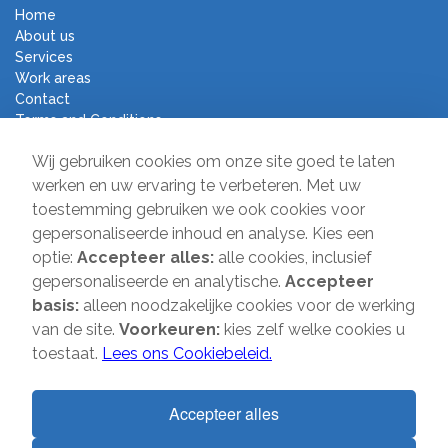
Home
About us
Services
Work areas
Contact
Terms and Conditions
Moving Company Direct
Wij gebruiken cookies om onze site goed te laten
werken en uw ervaring te verbeteren. Met uw
toestemming gebruiken we ook cookies voor
Sir Winston Churchilllaan 231
gepersonaliseerde inhoud en analyse. Kies een
2282 JR Rijswijk
optie:
Accepteer alles:
alle cookies, inclusief
T:
085-2013 070
gepersonaliseerde en analytische.
Accepteer
E:
info@verhuisbedrijfdirect.nl
basis:
alleen noodzakelijke cookies voor de werking
van de site.
Voorkeuren:
kies zelf welke cookies u
toestaat.
Lees ons Cookiebeleid.
Copyright © 2026 | Verhuisbedrijf Direct | All rights reserved. Website
by
SMOOP
Accepteer alles