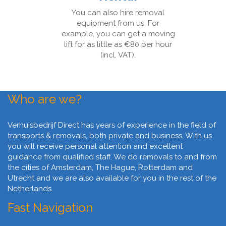
You can also hire removal
equipment from us. For
example, you can get a moving
lift for as little as €80 per hour
(incl. VAT).
Who are we?
Verhuisbedrijf Direct has years of experience in the field of
transports & removals, both private and business. With us
you will receive personal attention and excellent
guidance from qualified staff. We do removals to and from
the cities of Amsterdam, The Hague, Rotterdam and
Utrecht and we are also available for you in the rest of the
Netherlands.
Fast Navigation