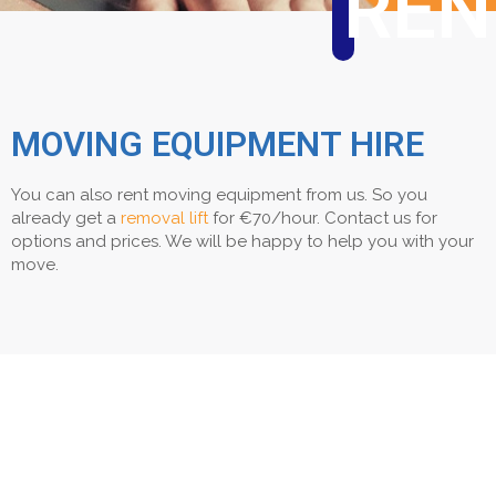
REN
MOVING EQUIPMENT HIRE
You can also rent moving equipment from us. So you
already get a
removal lift
for €70/hour. Contact us for
options and prices. We will be happy to help you with your
move.