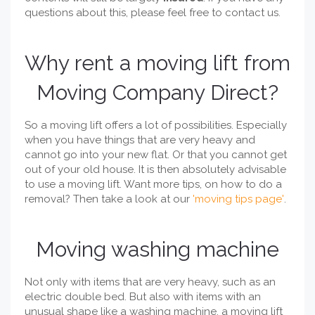
questions about this, please feel free to contact us.
Why rent a moving lift from
Moving Company Direct?
So a moving lift offers a lot of possibilities. Especially
when you have things that are very heavy and
cannot go into your new flat. Or that you cannot get
out of your old house. It is then absolutely advisable
to use a moving lift. Want more tips, on how to do a
removal? Then take a look at our
'moving tips page'
.
Moving washing machine
Not only with items that are very heavy, such as an
electric double bed. But also with items with an
unusual shape like a washing machine, a moving lift