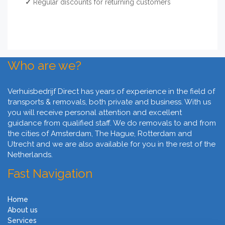
✓
Regular discounts for returning customers
Who are we?
Verhuisbedrijf Direct has years of experience in the field of
transports & removals, both private and business. With us
you will receive personal attention and excellent
guidance from qualified staff. We do removals to and from
the cities of Amsterdam, The Hague, Rotterdam and
Utrecht and we are also available for you in the rest of the
Netherlands.
Fast Navigation
Home
About us
Services