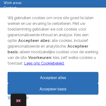
Work areas
Contact
Terms and Conditions
Wij gebruiken cookies om onze site goed te laten
Moving Company Direct
werken en uw ervaring te verbeteren. Met uw
toestemming gebruiken we ook cookies voor
Sir Winston Churchilllaan 231A
gepersonaliseerde inhoud en analyse. Kies een
2282 JS Rijswijk
optie:
Accepteer alles:
alle cookies, inclusief
gepersonaliseerde en analytische.
Accepteer
T:
085-2013 070
basis:
alleen noodzakelijke cookies voor de werking
E:
info@verhuisbedrijfdirect.nl
van de site.
Voorkeuren:
kies zelf welke cookies u
toestaat.
Lees ons Cookiebeleid.
Copyright © 2026 | Verhuisbedrijf Direct | All rights reserved. Website
by
SMOOP
Accepteer alles
Accepteer basis
1
Voorkeuren
Terms and Conditions