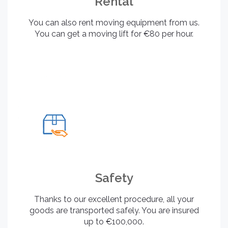
Rental
You can also rent moving equipment from us.
You can get a moving lift for €80 per hour.
Safety
Thanks to our excellent procedure, all your
goods are transported safely. You are insured
up to €100,000.