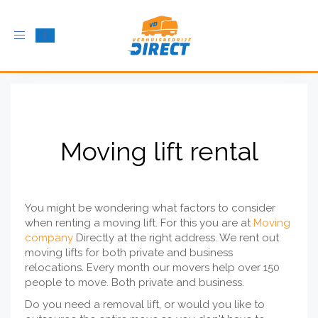
Toggle
navigation
Moving lift rental
You might be wondering what factors to consider
when renting a moving lift. For this you are at
Moving
company
Directly at the right address. We rent out
moving lifts for both private and business
relocations. Every month our movers help over 150
people to move. Both private and business.
Do you need a removal lift, or would you like to