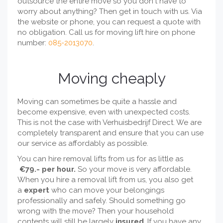
outsource the entire move so you don't have to
worry about anything? Then get in touch with us. Via
the website or phone, you can request a quote with
no obligation. Call us for moving lift hire on phone
number:
085-2013070
.
Moving cheaply
Moving can sometimes be quite a hassle and
become expensive, even with unexpected costs.
This is not the case with Verhuisbedrijf Direct. We are
completely transparent and ensure that you can use
our service as affordably as possible.
You can hire removal lifts from us for as little as
€79.- per hour.
So your move is very affordable.
When you hire a removal lift from us, you also get
a
expert
who can move your belongings
professionally and safely. Should something go
wrong with the move? Then your household
contents will still be largely
insured
. If you have any