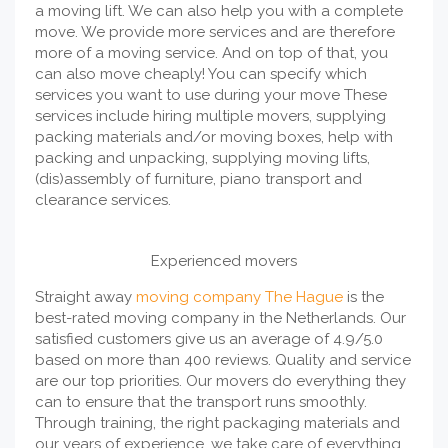
a moving lift. We can also help you with a complete
move. We provide more services and are therefore
more of a moving service. And on top of that, you
can also move cheaply! You can specify which
services you want to use during your move These
services include hiring multiple movers, supplying
packing materials and/or moving boxes, help with
packing and unpacking, supplying moving lifts,
(dis)assembly of furniture, piano transport and
clearance services.
Experienced movers
Straight away
moving company The Hague
is the
best-rated moving company in the Netherlands. Our
satisfied customers give us an average of 4.9/5.0
based on more than 400 reviews. Quality and service
are our top priorities. Our movers do everything they
can to ensure that the transport runs smoothly.
Through training, the right packaging materials and
our years of experience, we take care of everything