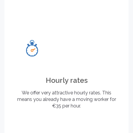
Hourly rates
We offer very attractive hourly rates. This
means you already have a moving worker for
€35 per hour.