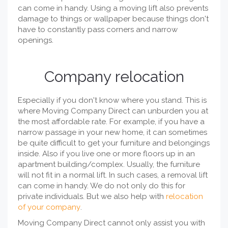
can come in handy. Using a moving lift also prevents
damage to things or wallpaper because things don't
have to constantly pass corners and narrow
openings.
Company relocation
Especially if you don't know where you stand. This is
where Moving Company Direct can unburden you at
the most affordable rate. For example, if you have a
narrow passage in your new home, it can sometimes
be quite difficult to get your furniture and belongings
inside. Also if you live one or more floors up in an
apartment building/complex. Usually, the furniture
will not fit in a normal lift. In such cases, a removal lift
can come in handy. We do not only do this for
private individuals. But we also help with
relocation
of your company
.
Moving Company Direct cannot only assist you with