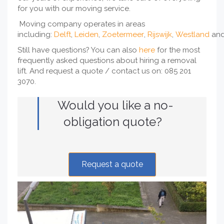
for you with our moving service.
Moving company operates in areas
including:
Delft
,
Leiden
,
Zoetermeer
,
Rijswijk
,
Westland
an
Still have questions? You can also
here
for the most
frequently asked questions about hiring a removal
lift. And request a quote / contact us on: 085 201
3070.
Would you like a no-
obligation quote?
Request a quote