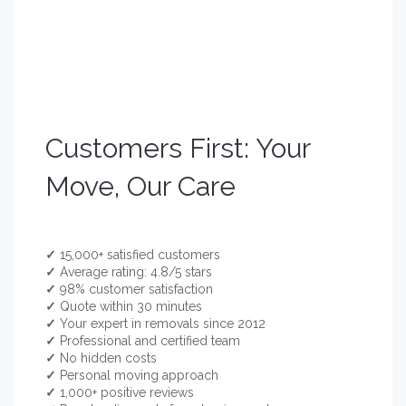
Customers First: Your
Move, Our Care
✓
15,000+ satisfied customers
✓
Average rating: 4.8/5 stars
✓
98% customer satisfaction
✓
Quote within 30 minutes
✓
Your expert in removals since 2012
✓
Professional and certified team
✓
No hidden costs
✓
Personal moving approach
✓
1,000+ positive reviews