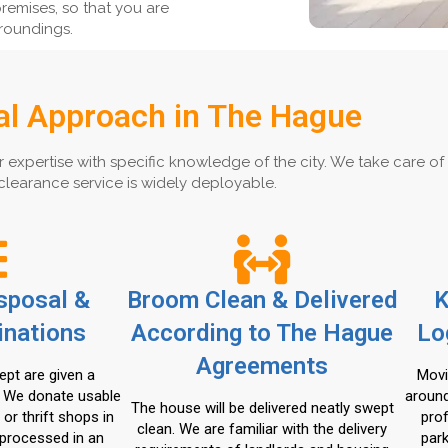
remises, so that you are
roundings.
al Approach in The Hague
ertise with specific knowledge of the city. We take care of you
clearance service is widely deployable.
isposal &
Broom Clean & Delivered
K
inations
According to The Hague
Lo
Agreements
ept are given a
Movi
. We donate usable
around
The house will be delivered neatly swept
 or thrift shops in
pro
clean. We are familiar with the delivery
processed in an
park