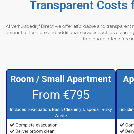
Transparent Costs 
At Verhuisbedrijf Direct we offer affordable and transparent
amount of furniture and additional services such as cleaning 
free quote after a free 
Room / Small Apartment
Ap
From €795
Includes: Evacuation, Basic Cleaning, Disposal, Bulky
Includi
Waste
Complete evacuation
Comp
Deliver broom clean
Deli