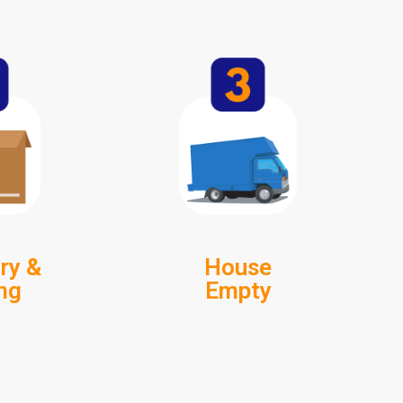
ry &
House
ng
Empty