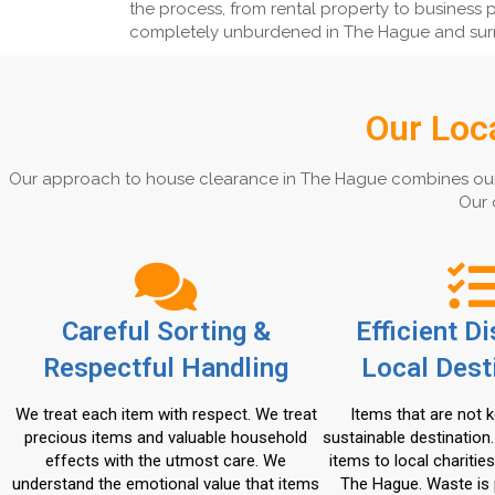
the process, from rental property to business p
completely unburdened in The Hague and sur
Our Loc
Our approach to house clearance in The Hague combines our exp
Our 
Careful Sorting &
Efficient D
Respectful Handling
Local Dest
We treat each item with respect. We treat
Items that are not k
precious items and valuable household
sustainable destination
effects with the utmost care. We
items to local charities
understand the emotional value that items
The Hague. Waste is 