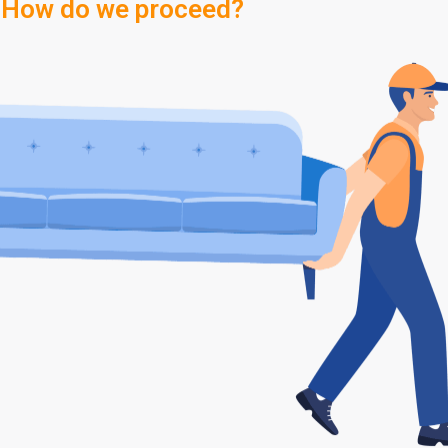
How do we proceed?