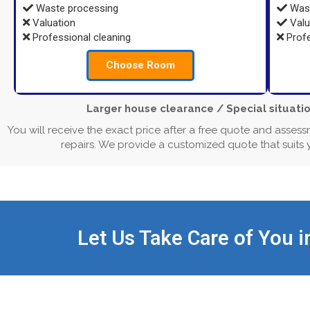
Waste processing
Wast
Valuation
Valu
Professional cleaning
Profe
Choose Room
Larger house clearance / Special situatio
You will receive the exact price after a free quote and assess
repairs. We provide a customized quote that suits
Let Us Take Care of You i