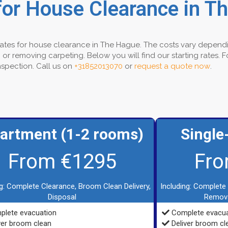
for House Clearance in T
 rates for house clearance in The Hague. The costs vary dependi
or removing carpeting. Below you will find our starting rates. 
inspection. Call us on
+31852013070
or
request a quote now
.
artment (1-2 rooms)
Single
From €1295
Fro
ng: Complete Clearance, Broom Clean Delivery,
Including: Complete
Disposal
Remova
lete evacuation
Complete evacua
ver broom clean
Deliver broom cl