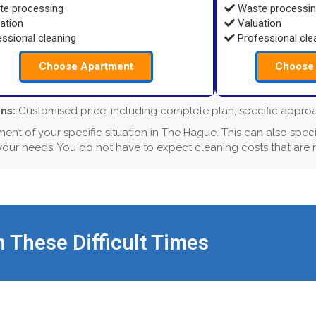
e processing
Waste processi
ation
Valuation
ssional cleaning
Professional cle
Choose Apartment
Choose 
ns:
Customised price, including complete plan, specific approach
ment of your specific situation in The Hague. This can also speci
 your needs. You do not have to expect cleaning costs that are
n These Difficult Times