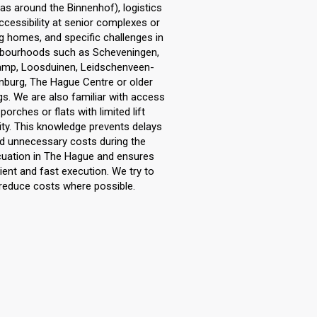
as around the Binnenhof), logistics
ccessibility at senior complexes or
g homes, and specific challenges in
bourhoods such as Scheveningen,
mp, Loosduinen, Leidschenveen-
nburg, The Hague Centre or older
ngs. We are also familiar with access
 porches or flats with limited lift
ty. This knowledge prevents delays
d unnecessary costs during the
uation in The Hague and ensures
cient and fast execution. We try to
reduce costs where possible.