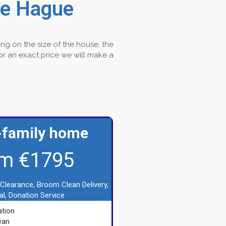
he Hague
ng on the size of the house, the
For an exact price we will make a
-family home
m €1795
 Clearance, Broom Clean Delivery,
l, Donation Service
tion
ean