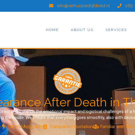
info@verhuisbedrijfdirect.nl
085 
HOME
ABOUT US
SERVICES
arance After Death in 
f Direct understands the emotional impact and logistical challenges of 
ing the house. We ensure that everything goes smoothly, also with dece
e
Careful Approach
Transparent Quotation
Familiar with The 