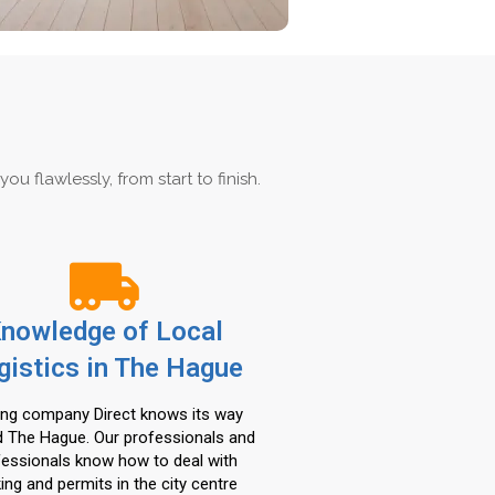
 flawlessly, from start to finish.
nowledge of Local
gistics in The Hague
ng company Direct knows its way
 The Hague. Our professionals and
fessionals know how to deal with
ing and permits in the city centre