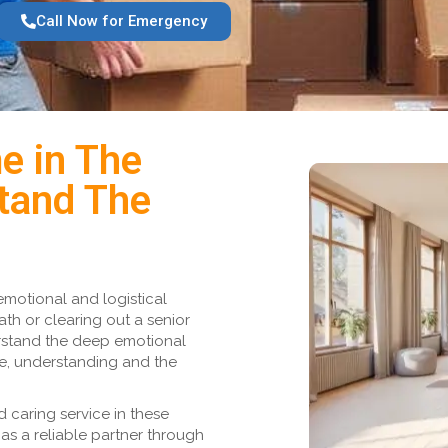
Call Now for Emergency
e in The
tand The
emotional and logistical
ath or clearing out a senior
rstand the deep emotional
ce, understanding and the
 caring service in these
as a reliable partner through