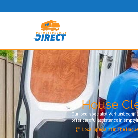
House Cle
Our local specialist Verhuisbedrij
offer careful assistance in empty
Local Specialist in The Hagu