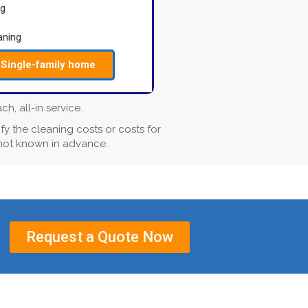
ng
aning
Single-family home
, all-in service.
fy the cleaning costs or costs for
 not known in advance.
Request a Quote Now