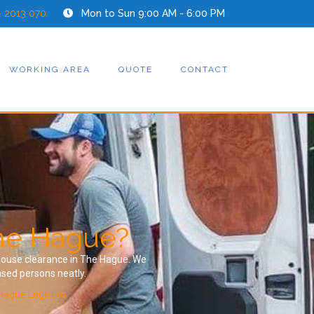
- 2013 070
Mon to Sun 9:00 AM - 6:00 PM
WORKING AREA
QUOTE
CONTACT
The Hague?
a house clearance in The Hague. We
ased persons neatly.
Hague Logistics