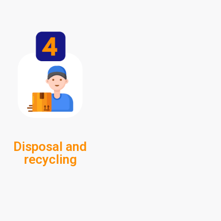
Disposal and
recycling