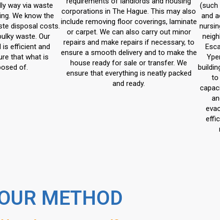
requirements of landlords and housing
dly way via waste
(such 
corporations in The Hague. This may also
ing. We know the
and a
include removing floor coverings, laminate
ste disposal costs.
nursin
or carpet. We can also carry out minor
bulky waste. Our
neigh
repairs and make repairs if necessary, to
is efficient and
Esca
ensure a smooth delivery and to make the
re that what is
Ype
house ready for sale or transfer. We
posed of.
buildi
ensure that everything is neatly packed
to
and ready.
capaci
an
evac
effi
OUR METHOD