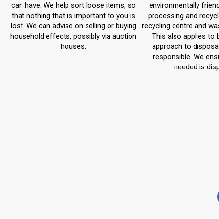
can have. We help sort loose items, so
environmentally frien
that nothing that is important to you is
processing and recycl
lost. We can advise on selling or buying
recycling centre and wa
household effects, possibly via auction
This also applies to 
houses.
approach to disposal 
responsible. We ensu
needed is dis