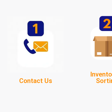
Invento
Contact Us
Sorti