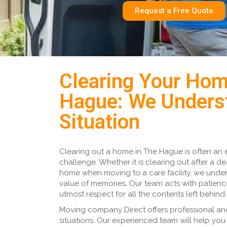
Request a Free Quote
Clearing Your Hom
Hague: We Unders
Situation
Clearing out a home in The Hague is often an 
challenge. Whether it is clearing out after a de
home when moving to a care facility, we unde
value of memories. Our team acts with patien
utmost respect for all the contents left behind.
Moving company Direct offers professional and
situations. Our experienced team will help you 