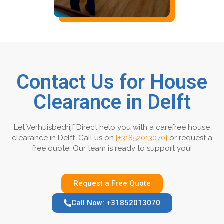
Contact Us for House
Clearance in Delft
Let Verhuisbedrijf Direct help you with a carefree house
clearance in Delft. Call us on
[+31852013070]
or request a
free quote. Our team is ready to support you!
Request a Free Quote
Call Now: +31852013070