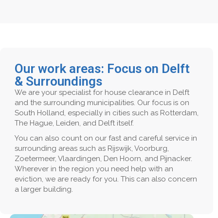
Our work areas: Focus on Delft
& Surroundings
We are your specialist for house clearance in Delft
and the surrounding municipalities. Our focus is on
South Holland, especially in cities such as Rotterdam,
The Hague, Leiden, and Delft itself.
You can also count on our fast and careful service in
surrounding areas such as Rijswijk, Voorburg,
Zoetermeer, Vlaardingen, Den Hoorn, and Pijnacker.
Wherever in the region you need help with an
eviction, we are ready for you. This can also concern
a larger building.