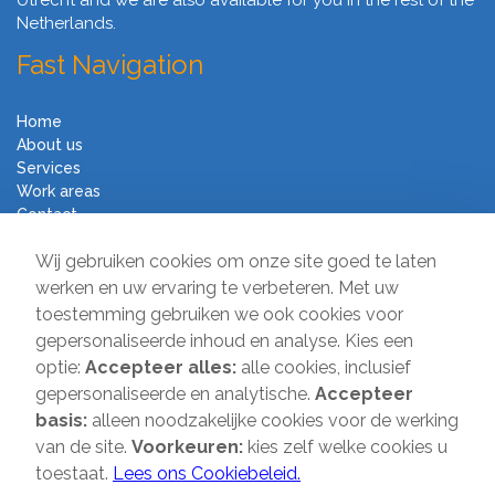
Utrecht and we are also available for you in the rest of the
Netherlands.
Fast Navigation
Home
About us
Services
Work areas
Contact
Terms and Conditions
Wij gebruiken cookies om onze site goed te laten
Moving Company Direct
werken en uw ervaring te verbeteren. Met uw
toestemming gebruiken we ook cookies voor
Sir Winston Churchilllaan 231
gepersonaliseerde inhoud en analyse. Kies een
2282 JR Rijswijk
optie:
Accepteer alles:
alle cookies, inclusief
gepersonaliseerde en analytische.
Accepteer
T:
085-2013 070
basis:
alleen noodzakelijke cookies voor de werking
E:
info@verhuisbedrijfdirect.nl
van de site.
Voorkeuren:
kies zelf welke cookies u
toestaat.
Lees ons Cookiebeleid.