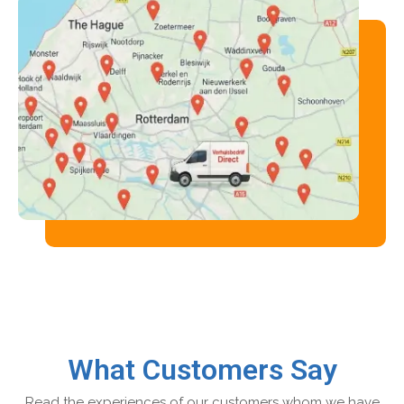
What Customers Say
Read the experiences of our customers whom we have