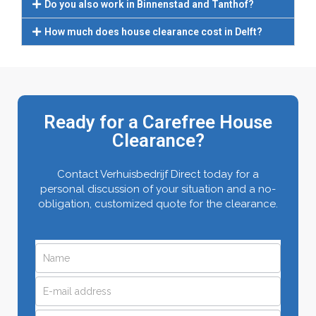
Do you also work in Binnenstad and Tanthof?
How much does house clearance cost in Delft?
Ready for a Carefree House
Clearance?
Contact Verhuisbedrijf Direct today for a
personal discussion of your situation and a no-
obligation, customized quote for the clearance.
Request
If
you
a
are
quote
human,
leave
quickly