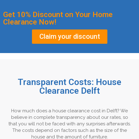
Get 10% Discount on Your Home
Clearance Now!
Claim your discount
Transparent Costs: House
Clearance Delft
How much does a house clearance cost in Delft? We
believe in complete transparency about our rates, so
that you will not be faced with any surprises afterwards.
The costs depend on factors such as the size of the
house and the amount of furniture.