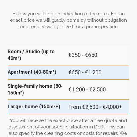
Below you will find an indication of the rates. For an
exact price we will gladly come by without obligation
for a local viewing in Delft or a pre-inspection.
Room / Studio (up to
€350 - €650
40m²)
€650 - €1.200
Apartment (40-80m²)
Single-family home (80-
€1.200 - €2.500
150m²)
From €2,500 - €4,000+
Larger home (150m²+)
*You will receive the exact price after a free quote and
assessment of your specific situation in Delft. This can
also specify the cleaning costs or costs for repairs. We