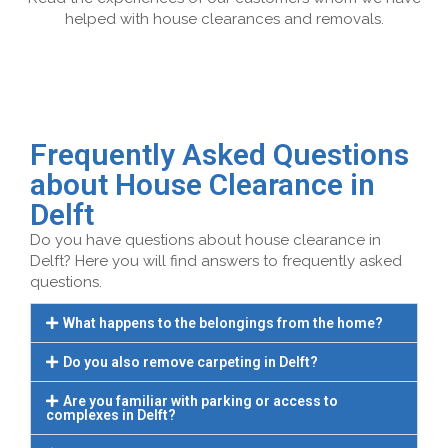
helped with house clearances and removals.
Frequently Asked Questions
about House Clearance in
Delft
Do you have questions about house clearance in
Delft? Here you will find answers to frequently asked
questions.
What happens to the belongings from the home?
Do you also remove carpeting in Delft?
Are you familiar with parking or access to
complexes in Delft?