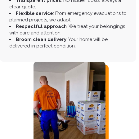
Transparent prices
: No hidden costs, always a
clear quote.
Flexible service
: From emergency evacuations to
planned projects, we adapt.
Respectful approach
: We treat your belongings
with care and attention.
Broom clean delivery
: Your home will be
delivered in perfect condition.