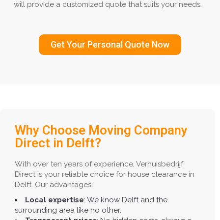
will provide a customized quote that suits your needs.
Get Your Personal Quote Now
Why Choose Moving Company
Direct in Delft?
With over ten years of experience, Verhuisbedrijf
Direct is your reliable choice for house clearance in
Delft. Our advantages:
Local expertise
: We know Delft and the
surrounding area like no other.