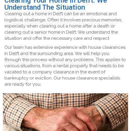
Clearing Your Home in Delft: We
Understand The Situation
Clearing out a home in Delft can be an emotional and
logistical challenge. Often it involves precious memories,
especially when clearing out a home after a death or
clearing out a senior home in Delft. We understand the
situation and offer the necessary care and respect.
Our team has extensive experience with house clearances
in Delft and the surrounding area. We will help you
through this process without any problems. This applies to
various situations, from a rental property that needs to be
vacated to a company clearance in the event of
bankruptcy or eviction. Our house clearance specialists
are ready for you.