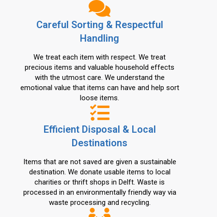
Careful Sorting & Respectful
Handling
We treat each item with respect. We treat
precious items and valuable household effects
with the utmost care. We understand the
emotional value that items can have and help sort
loose items.
Efficient Disposal & Local
Destinations
Items that are not saved are given a sustainable
destination. We donate usable items to local
charities or thrift shops in Delft. Waste is
processed in an environmentally friendly way via
waste processing and recycling.