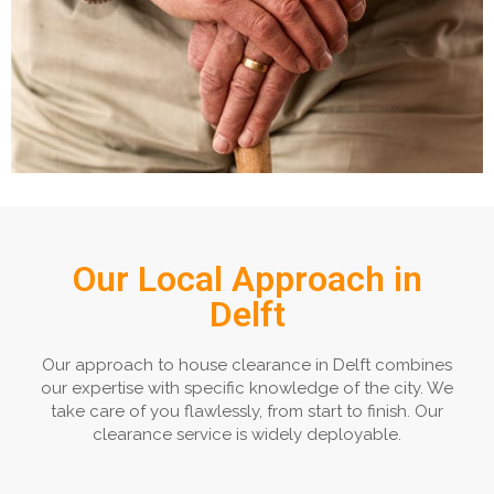
Our Local Approach in
Delft
Our approach to house clearance in Delft combines
our expertise with specific knowledge of the city. We
take care of you flawlessly, from start to finish. Our
clearance service is widely deployable.