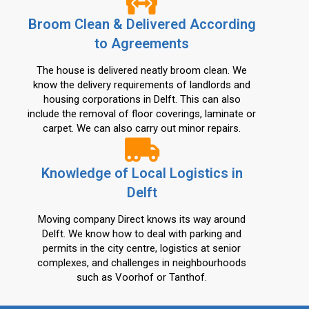
Broom Clean & Delivered According
to Agreements
The house is delivered neatly broom clean. We
know the delivery requirements of landlords and
housing corporations in Delft. This can also
include the removal of floor coverings, laminate or
carpet. We can also carry out minor repairs.
Knowledge of Local Logistics in
Delft
Moving company Direct knows its way around
Delft. We know how to deal with parking and
permits in the city centre, logistics at senior
complexes, and challenges in neighbourhoods
such as Voorhof or Tanthof.