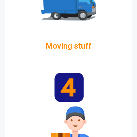
Moving stuff