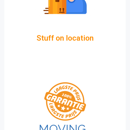
Stuff on location
MOVING