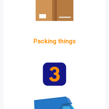
Packing things