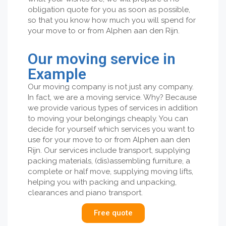
obligation quote for you as soon as possible,
so that you know how much you will spend for
your move to or from Alphen aan den Rijn.
Our moving service in
Example
Our moving company is not just any company.
In fact, we are a moving service. Why? Because
we provide various types of services in addition
to moving your belongings cheaply. You can
decide for yourself which services you want to
use for your move to or from Alphen aan den
Rijn. Our services include transport, supplying
packing materials, (dis)assembling furniture, a
complete or half move, supplying moving lifts,
helping you with packing and unpacking,
clearances and piano transport.
Free quote