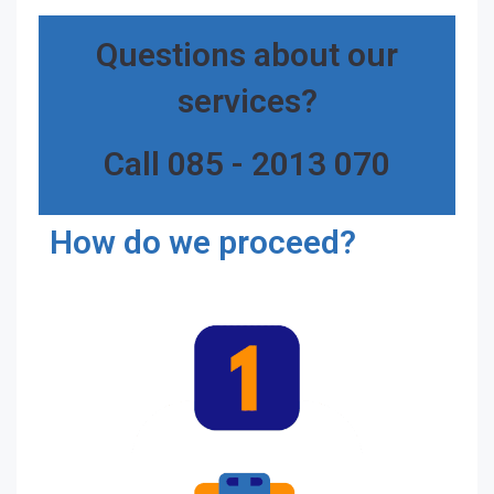
Questions about our
services?
Call 085 - 2013 070
How do we proceed?