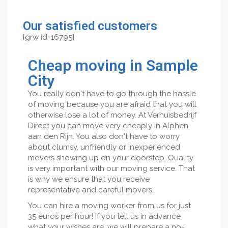
Our satisfied customers
[grw id=16795]
Cheap moving in Sample
City
You really don't have to go through the hassle
of moving because you are afraid that you will
otherwise lose a lot of money. At Verhuisbedrijf
Direct you can move very cheaply in Alphen
aan den Rijn. You also don't have to worry
about clumsy, unfriendly or inexperienced
movers showing up on your doorstep. Quality
is very important with our moving service. That
is why we ensure that you receive
representative and careful movers.
You can hire a moving worker from us for just
35 euros per hour! If you tell us in advance
what your wishes are, we will prepare a no-