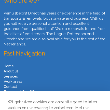
Who are we?
Verhuisbedrijf Direct has years of experience in the field of
transports & removals, both private and business. With us
you will receive personal attention and excellent
guidance from qualified staff. We do removals to and from
the cities of Amsterdam, The Hague, Rotterdam and
Utrecht and we are also available for you in the rest of the
Netherlands.
Fast Navigation
Home
About us
Services
Work areas
Contact
Terms and Conditions
Moving Company Direct
Wij gebruiken cookies om onze site goed te laten
werken en uw ervaring te verbeteren. Met uw