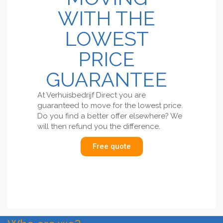
WITH THE
LOWEST
PRICE
GUARANTEE
At Verhuisbedrijf Direct you are
guaranteed to move for the lowest price.
Do you find a better offer elsewhere? We
will then refund you the difference.
Free quote