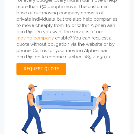
for every budget. Every month our movers help
more than 150 people move. The customer
base of our moving company consists of
private individuals, but we also help companies
to move cheaply from, to or within Alphen aan
den Rijn. Do you want the services of our
moving company
enable? You can request a
quote without obligation via the website or by
phone. Call us for your move in Alphen aan
den Rijn on telephone number: 085-2013070.
REQUEST QUOTE