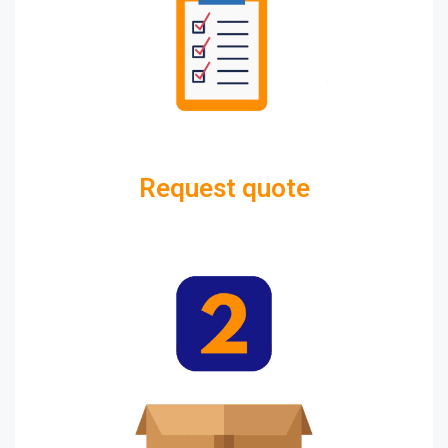
Request quote