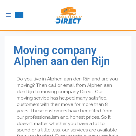
Toggle
navigation
Moving company
Alphen aan den Rijn
Do you live in Alphen aan den Rijn and are you
moving? Then call or email from Alphen aan
den Rijn to moving company Direct. Our
moving service has helped many satisfied
customers with their move for more than 8
years. These customers have benefited from
our professionalism and honest prices. So it
doesn't matter whether you have a lot to
spend or a little less: our services are available