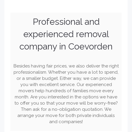
Professional and
experienced removal
company in Coevorden
Besides having fair prices, we also deliver the right
professionalism. Whether you have a lot to spend,
or a smaller budget. Either way, we can provide
you with excellent service. Our experienced
movers help hundreds of families move every
month. Are you interested in the options we have
to offer you so that your move will be worry-free?
Then ask for a no-obligation quotation. We
arrange your move for both private individuals
and companies!