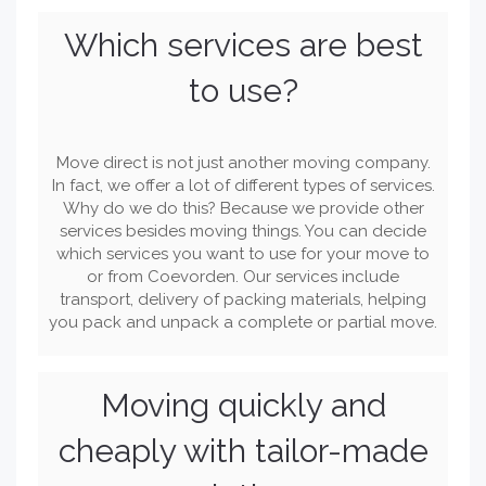
Which services are best
to use?
Move direct is not just another moving company.
In fact, we offer a lot of different types of services.
Why do we do this? Because we provide other
services besides moving things. You can decide
which services you want to use for your move to
or from Coevorden. Our services include
transport, delivery of packing materials, helping
you pack and unpack a complete or partial move.
Moving quickly and
cheaply with tailor-made