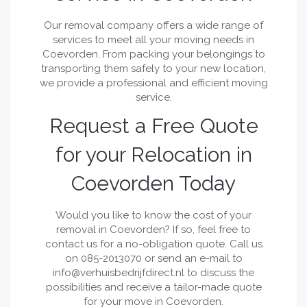
Our removal company offers a wide range of
services to meet all your moving needs in
Coevorden. From packing your belongings to
transporting them safely to your new location,
we provide a professional and efficient moving
service.
Request a Free Quote
for your Relocation in
Coevorden Today
Would you like to know the cost of your
removal in Coevorden? If so, feel free to
contact us for a no-obligation quote. Call us
on 085-2013070 or send an e-mail to
info@verhuisbedrijfdirect.nl
to discuss the
possibilities and receive a tailor-made quote
for your move in Coevorden.