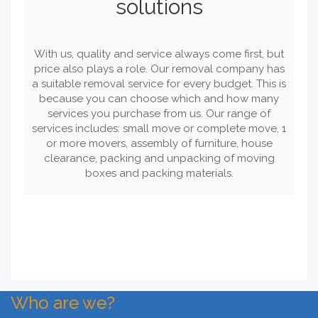
solutions
With us, quality and service always come first, but
price also plays a role. Our removal company has
a suitable removal service for every budget. This is
because you can choose which and how many
services you purchase from us. Our range of
services includes: small move or complete move, 1
or more movers, assembly of furniture, house
clearance, packing and unpacking of moving
boxes and packing materials.
Who are we?