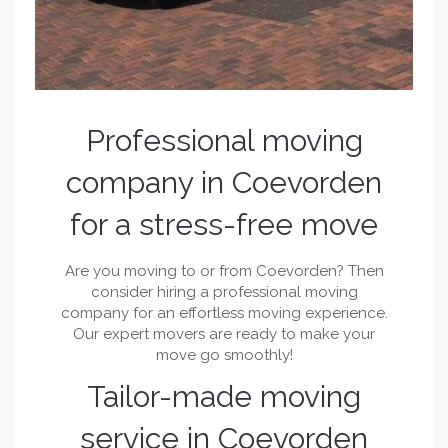
Professional moving
company in Coevorden
for a stress-free move
Are you moving to or from Coevorden? Then
consider hiring a professional moving
company for an effortless moving experience.
Our expert movers are ready to make your
move go smoothly!
Tailor-made moving
service in Coevorden