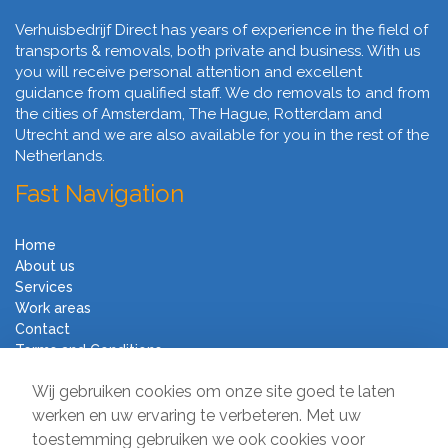
Verhuisbedrijf Direct has years of experience in the field of
transports & removals, both private and business. With us
you will receive personal attention and excellent
guidance from qualified staff. We do removals to and from
the cities of Amsterdam, The Hague, Rotterdam and
Utrecht and we are also available for you in the rest of the
Netherlands.
Fast Navigation
Home
About us
Services
Work areas
Contact
Terms and Conditions
Moving Company Direct
Wij gebruiken cookies om onze site goed te laten
werken en uw ervaring te verbeteren. Met uw
toestemming gebruiken we ook cookies voor
Sir Winston Churchilllaan 231