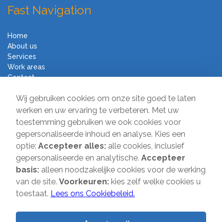
Fast Navigation
Home
About us
Services
Work areas
Contact
Terms and Conditions
Wij gebruiken cookies om onze site goed te laten
Moving Company Direct
werken en uw ervaring te verbeteren. Met uw
toestemming gebruiken we ook cookies voor
Sir Winston Churchilllaan 231A
gepersonaliseerde inhoud en analyse. Kies een
2282 JS Rijswijk
optie:
Accepteer alles:
alle cookies, inclusief
gepersonaliseerde en analytische.
Accepteer
T:
085-2013 070
basis:
alleen noodzakelijke cookies voor de werking
E:
info@verhuisbedrijfdirect.nl
van de site.
Voorkeuren:
kies zelf welke cookies u
toestaat.
Lees ons Cookiebeleid.
Copyright © 2026 | Verhuisbedrijf Direct | All rights reserved. Website
by
SMOOP