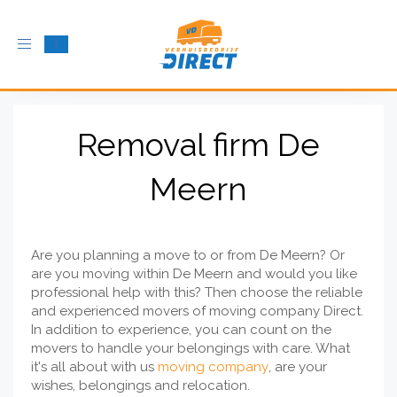
Toggle
navigation
Removal firm De
Meern
Are you planning a move to or from De Meern? Or
are you moving within De Meern and would you like
professional help with this? Then choose the reliable
and experienced movers of moving company Direct.
In addition to experience, you can count on the
movers to handle your belongings with care. What
it's all about with us
moving company
, are your
wishes, belongings and relocation.