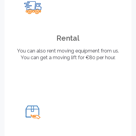
Rental
You can also rent moving equipment from us.
You can get a moving lift for €80 per hour.