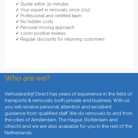
✓
Quote within 30 minutes
✓
Your expert in removals since 2012
✓
Professional and certified team
✓
No hidden costs
✓
Personal moving approach
✓
1,000+ positive reviews
✓
Regular discounts for returning customers
Who are we?
Verhuisbedrijf Direct has years of experience in the field of
transports & removals, both private and business. With us
you will receive personal attention and excellent
guidance from qualified staff. We do removals to and from
the cities of Amsterdam, The Hague, Rotterdam and
Utrecht and we are also available for you in the rest of the
Netherlands.