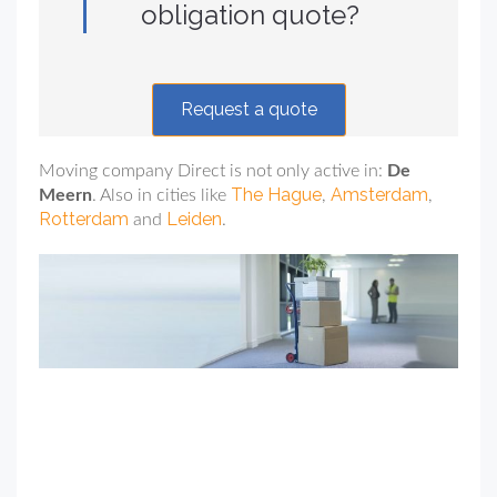
obligation quote?
Request a quote
Moving company Direct is not only active in:
De
The Hague
Amsterdam
Meern
. Also in cities like
,
,
Rotterdam
Leiden
and
.