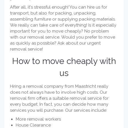
After all, it's stressful enough! You can hire us for
transport, but also for packing, unpacking,
assembling furniture or supplying packing materials.
We really can take care of everything! Is it especially
important for you to move cheaply? No problem
with our removal service. Would you prefer to move
as quickly as possible? Ask about our urgent
removal service!
How to move cheaply with
us
Hiring a removal company from Maastricht really
does not always have to involve high costs. Our
removal firm offers a suitable removal service for
every budget. In fact, you can decide how many
services you will purchase. Our services include:
More removal workers
House Clearance