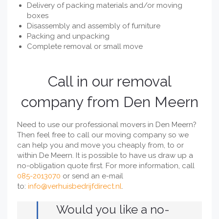
Delivery of packing materials and/or moving
boxes
Disassembly and assembly of furniture
Packing and unpacking
Complete removal or small move
Call in our removal
company from Den Meern
Need to use our professional movers in Den Meern?
Then feel free to call our moving company so we
can help you and move you cheaply from, to or
within De Meern. It is possible to have us draw up a
no-obligation quote first. For more information, call
085-2013070
or send an e-mail
to:
info@verhuisbedrijfdirect.nl
.
Would you like a no-