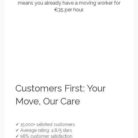
means you already have a moving worker for
€35 per hour.
Customers First: Your
Move, Our Care
✓
15,000+ satisfied customers
✓
Average rating: 4.8/5 stars
✓
98% customer satisfaction