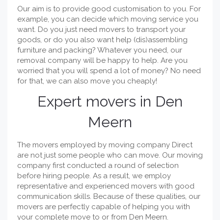
Our aim is to provide good customisation to you. For
example, you can decide which moving service you
want. Do you just need movers to transport your
goods, or do you also want help (dis)assembling
furniture and packing? Whatever you need, our
removal company will be happy to help. Are you
worried that you will spend a lot of money? No need
for that, we can also move you cheaply!
Expert movers in Den
Meern
The movers employed by moving company Direct
are not just some people who can move. Our moving
company first conducted a round of selection
before hiring people. As a result, we employ
representative and experienced movers with good
communication skills. Because of these qualities, our
movers are perfectly capable of helping you with
your complete move to or from Den Meern.