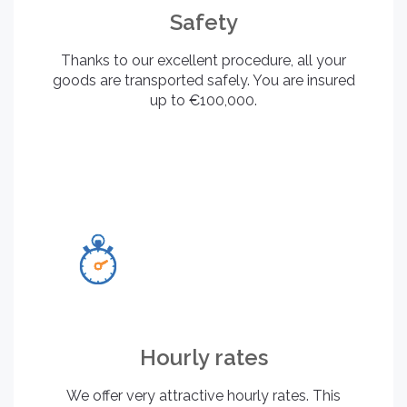
Safety
Thanks to our excellent procedure, all your
goods are transported safely. You are insured
up to €100,000.
Hourly rates
We offer very attractive hourly rates. This