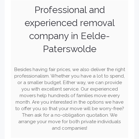
Professional and
experienced removal
company in Eelde-
Paterswolde
Besides having fair prices, we also deliver the right
professionalism. Whether you have a lot to spend,
or a smaller budget. Either way, we can provide
you with excellent service. Our experienced
movers help hundreds of families move every
month. Are you interested in the options we have
to offer you so that your move will be worry-free?
Then ask for a no-obligation quotation. We
arrange your move for both private individuals
and companies!