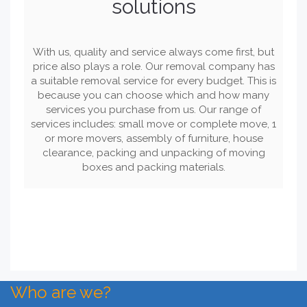
solutions
With us, quality and service always come first, but
price also plays a role. Our removal company has
a suitable removal service for every budget. This is
because you can choose which and how many
services you purchase from us. Our range of
services includes: small move or complete move, 1
or more movers, assembly of furniture, house
clearance, packing and unpacking of moving
boxes and packing materials.
Who are we?