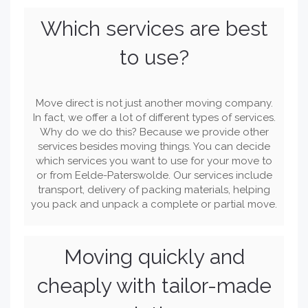
Which services are best
to use?
Move direct is not just another moving company.
In fact, we offer a lot of different types of services.
Why do we do this? Because we provide other
services besides moving things. You can decide
which services you want to use for your move to
or from Eelde-Paterswolde. Our services include
transport, delivery of packing materials, helping
you pack and unpack a complete or partial move.
Moving quickly and
cheaply with tailor-made