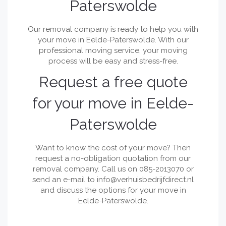
Paterswolde
Our removal company is ready to help you with
your move in Eelde-Paterswolde. With our
professional moving service, your moving
process will be easy and stress-free.
Request a free quote
for your move in Eelde-
Paterswolde
Want to know the cost of your move? Then
request a no-obligation quotation from our
removal company. Call us on 085-2013070 or
send an e-mail to
info@verhuisbedrijfdirect.nl
and discuss the options for your move in
Eelde-Paterswolde.