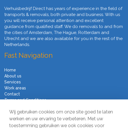
Verhuisbedrijf Direct has years of experience in the field of
transports & removals, both private and business. With us
you will receive personal attention and excellent
guidance from qualified staff. We do removals to and from
the cities of Amsterdam, The Hague, Rotterdam and
Utrecht and we are also available for you in the rest of the
Netherlands.
Fast Navigation
Home
About us
Services
Work areas
Contact
Terms and Conditions
Moving Company Direct
Wij gebruiken cookies om onze site goed te laten
werken en uw ervaring te verbeteren. Met uw
toestemming gebruiken we ook cookies voor
Sir Winston Churchilllaan 231