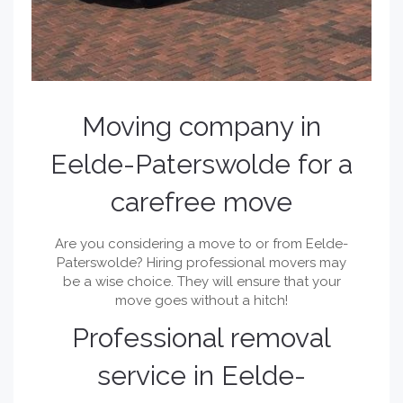
Moving company in
Eelde-Paterswolde for a
carefree move
Are you considering a move to or from Eelde-
Paterswolde? Hiring professional movers may
be a wise choice. They will ensure that your
move goes without a hitch!
Professional removal
service in Eelde-