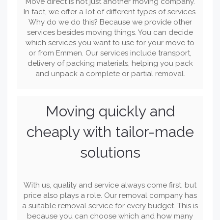
Move direct is not just another moving company.
In fact, we offer a lot of different types of services.
Why do we do this? Because we provide other
services besides moving things. You can decide
which services you want to use for your move to
or from Emmen. Our services include transport,
delivery of packing materials, helping you pack
and unpack a complete or partial removal.
Moving quickly and
cheaply with tailor-made
solutions
With us, quality and service always come first, but
price also plays a role. Our removal company has
a suitable removal service for every budget. This is
because you can choose which and how many