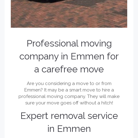
Professional moving
company in Emmen for
a carefree move
Are you considering a move to or from
Emmen? It may be a smart move to hire a
professional moving company. They will make
sure your move goes off without a hitch!
Expert removal service
in Emmen