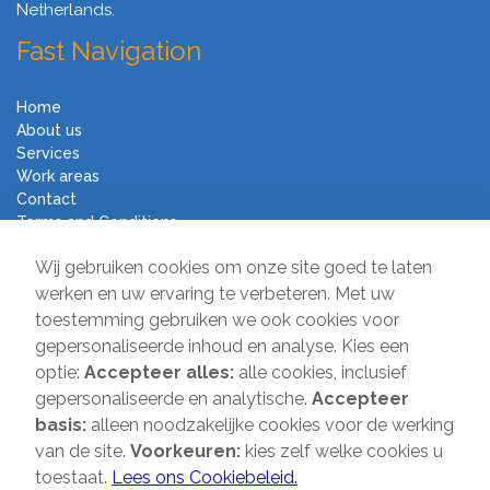
Netherlands.
Fast Navigation
Home
About us
Services
Work areas
Contact
Terms and Conditions
Moving Company Direct
Wij gebruiken cookies om onze site goed te laten
werken en uw ervaring te verbeteren. Met uw
toestemming gebruiken we ook cookies voor
Sir Winston Churchilllaan 231
gepersonaliseerde inhoud en analyse. Kies een
2282 JR Rijswijk
optie:
Accepteer alles:
alle cookies, inclusief
T:
085-2013 070
gepersonaliseerde en analytische.
Accepteer
E:
info@verhuisbedrijfdirect.nl
basis:
alleen noodzakelijke cookies voor de werking
van de site.
Voorkeuren:
kies zelf welke cookies u
toestaat.
Lees ons Cookiebeleid.