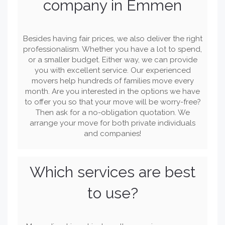
company in Emmen
Besides having fair prices, we also deliver the right
professionalism. Whether you have a lot to spend,
or a smaller budget. Either way, we can provide
you with excellent service. Our experienced
movers help hundreds of families move every
month. Are you interested in the options we have
to offer you so that your move will be worry-free?
Then ask for a no-obligation quotation. We
arrange your move for both private individuals
and companies!
Which services are best
to use?