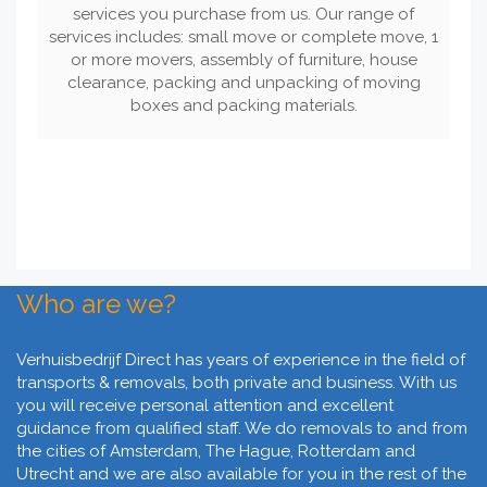
services you purchase from us. Our range of
services includes: small move or complete move, 1
or more movers, assembly of furniture, house
clearance, packing and unpacking of moving
boxes and packing materials.
Who are we?
Verhuisbedrijf Direct has years of experience in the field of
transports & removals, both private and business. With us
you will receive personal attention and excellent
guidance from qualified staff. We do removals to and from
the cities of Amsterdam, The Hague, Rotterdam and
Utrecht and we are also available for you in the rest of the