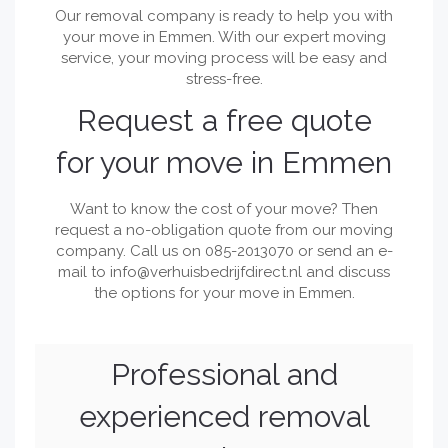
Our removal company is ready to help you with
your move in Emmen. With our expert moving
service, your moving process will be easy and
stress-free.
Request a free quote
for your move in Emmen
Want to know the cost of your move? Then
request a no-obligation quote from our moving
company. Call us on 085-2013070 or send an e-
mail to
info@verhuisbedrijfdirect.nl
and discuss
the options for your move in Emmen.
Professional and
experienced removal