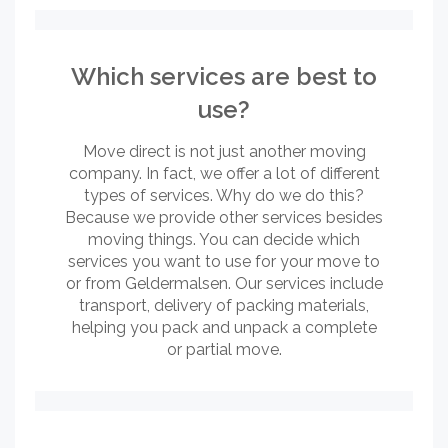
Which services are best to
use?
Move direct is not just another moving
company. In fact, we offer a lot of different
types of services. Why do we do this?
Because we provide other services besides
moving things. You can decide which
services you want to use for your move to
or from Geldermalsen. Our services include
transport, delivery of packing materials,
helping you pack and unpack a complete
or partial move.