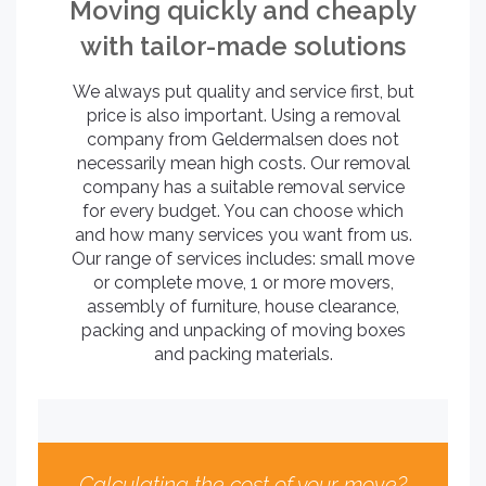
Moving quickly and cheaply
with tailor-made solutions
We always put quality and service first, but
price is also important. Using a removal
company from Geldermalsen does not
necessarily mean high costs. Our removal
company has a suitable removal service
for every budget. You can choose which
and how many services you want from us.
Our range of services includes: small move
or complete move, 1 or more movers,
assembly of furniture, house clearance,
packing and unpacking of moving boxes
and packing materials.
Calculating the cost of your move?