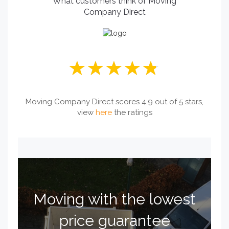
What customers think of Moving
Company Direct
Moving Company Direct scores 4.9 out of 5 stars,
view
here
the ratings
Moving with the lowest
price guarantee