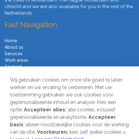
the cities of Amsterdam, The Hague, Rotterdam and
Utrecht and we are also available for you in the rest of the
Netherlands.
Fast Navigation
Home
About us
Services
Work areas
Contact
Terms and Conditions
Wij gebruiken cookies om onze site goed te laten
Moving Company Direct
werken en uw ervaring te verbeteren. Met uw
toestemming gebruiken we ook cookies voor
Sir Winston Churchilllaan 231
gepersonaliseerde inhoud en analyse. Kies een
2282 JR Rijswijk
optie:
Accepteer alles:
alle cookies, inclusief
gepersonaliseerde en analytische.
Accepteer
T:
085-2013 070
basis:
alleen noodzakelijke cookies voor de werking
E:
info@verhuisbedrijfdirect.nl
van de site.
Voorkeuren:
kies zelf welke cookies u