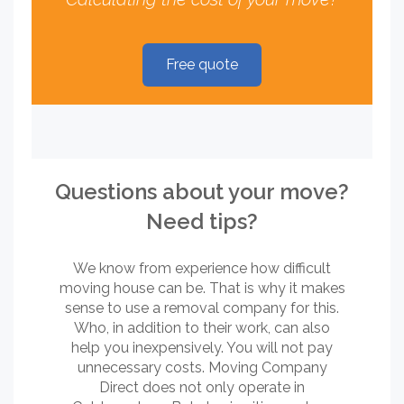
Free quote
Questions about your move?
Need tips?
We know from experience how difficult
moving house can be. That is why it makes
sense to use a removal company for this.
Who, in addition to their work, can also
help you inexpensively. You will not pay
unnecessary costs. Moving Company
Direct does not only operate in