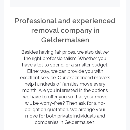
Professional and experienced
removal company in
Geldermalsen
Besides having fair prices, we also deliver
the right professionalism. Whether you
have a lot to spend, or a smaller budget.
Either way, we can provide you with
excellent service. Our experienced movers
help hundreds of families move every
month. Are you interested in the options
we have to offer you so that your move
will be worry-free? Then ask for a no-
obligation quotation. We arrange your
move for both private individuals and
companies in Geldermalsen!