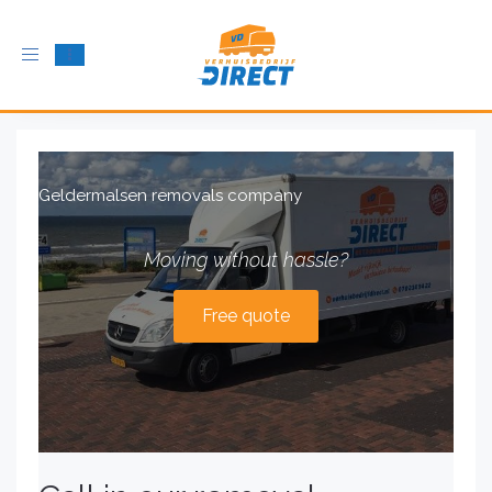
Toggle
navigation
Geldermalsen removals company
Moving without hassle?
Free quote