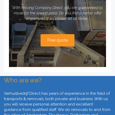
With Moving Company Direct, you are guaranteed to
move for the lowest price. Do you find a better offer
elsewhere? If so, please let us know.
Free quote
Who are we?
Verhuisbedrijf Direct has years of experience in the field of
transports & removals, both private and business. With us
you will receive personal attention and excellent
guidance from qualified staff. We do removals to and from