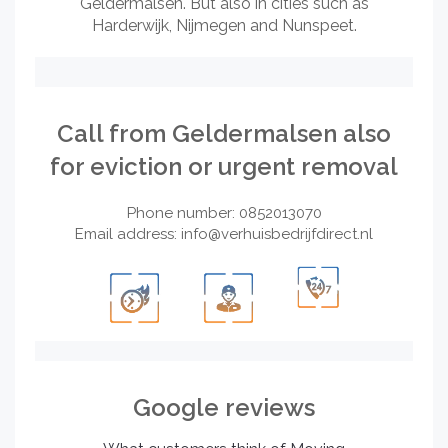
Geldermalsen. But also in cities such as
Harderwijk, Nijmegen and Nunspeet.
Call from Geldermalsen also
for eviction or urgent removal
Phone number: 0852013070
Email address:
info@verhuisbedrijfdirect.nl
Google reviews