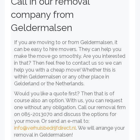
Call in our removal
company from
Geldermalsen
If you are moving to or from Geldermalsen, it
can be easy to hire movers. They can help you
make the move go smoothly. Are you interested
in that? Then feel free to contact us so we can
help you with a cheap move! Whether this is
within Geldermalsen or any other place in
Gelderland or the Netherlands.
Would you like a quote first? Then that is of
course also an option. With us, you can request
one without any obligation. Call our removal firm
on 085-2013070 and discuss the options for
your move. Or send an e-mail to:
info@verhuisbedrijfdirect.nl
. We will arrange your
removal in Geldermalsen!