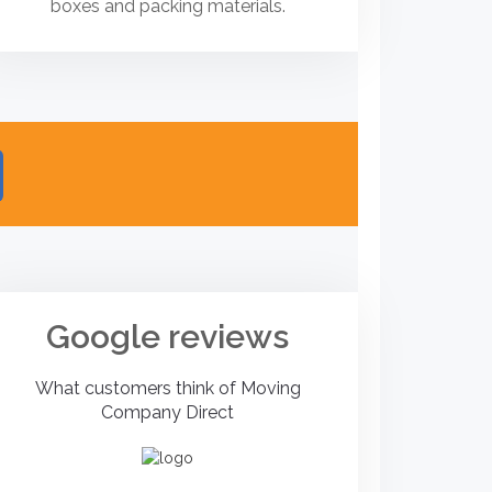
boxes and packing materials.
Google reviews
What customers think of Moving
Company Direct