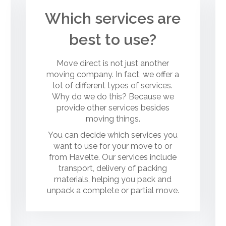
Which services are
best to use?
Move direct is not just another
moving company. In fact, we offer a
lot of different types of services.
Why do we do this? Because we
provide other services besides
moving things.
You can decide which services you
want to use for your move to or
from Havelte. Our services include
transport, delivery of packing
materials, helping you pack and
unpack a complete or partial move.