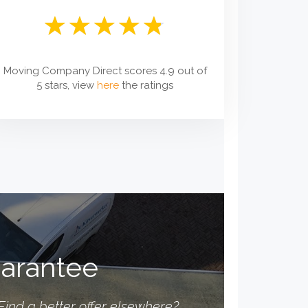
Moving Company Direct scores 4.9 out of
5 stars, view
here
the ratings
uarantee
Find a better offer elsewhere?