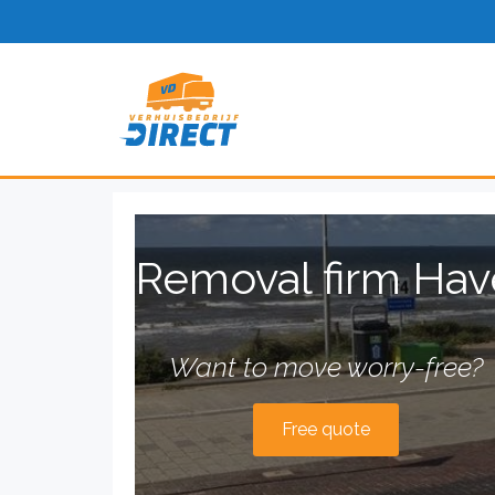
Removal firm Hav
Want to move worry-free?
Free quote