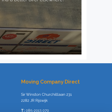
Moving Company Direct
Sir Winston Churchilllaan 231
2282 JR Rijswijk
T:
085-2013 070