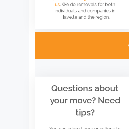
us
. We do removals for both
individuals and companies in
Havelte and the region.
Questions about
your move? Need
tips?
You can submit your questions to