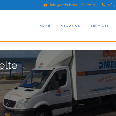
info@verhuisbedrijfdirect.nl
085 
HOME
ABOUT US
SERVICES
elte