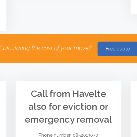
Calculating the cost of your move?
Free quote
Call from Havelte
also for eviction or
emergency removal
Phone number: 0852013070