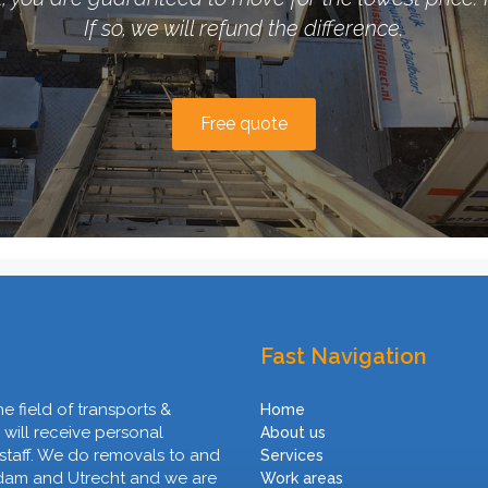
If so, we will refund the difference.
Free quote
Fast Navigation
he field of transports &
Home
 will receive personal
About us
 staff. We do removals to and
Services
rdam and Utrecht and we are
Work areas