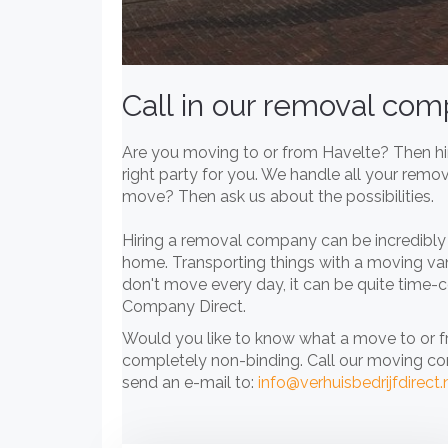
Call in our removal co
Are you moving to or from Havelte? Then hir
right party for you. We handle all your remo
move? Then ask us about the possibilities.
Hiring a removal company can be incredibly 
home. Transporting things with a moving va
don't move every day, it can be quite time-c
Company Direct.
Would you like to know what a move to or 
completely non-binding. Call our moving c
send an e-mail to:
info@verhuisbedrijfdirect.