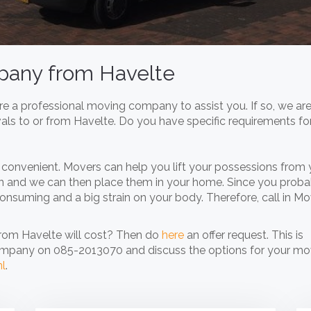
mpany from Havelte
e a professional moving company to assist you. If so, we are
vals to or from Havelte. Do you have specific requirements fo
convenient. Movers can help you lift your possessions from 
n and we can then place them in your home. Since you proba
onsuming and a big strain on your body. Therefore, call in M
from Havelte will cost? Then do
here
an offer request. This is
ompany on 085-2013070 and discuss the options for your mo
nl
.