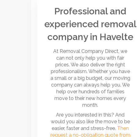
Professional and
experienced removal
company in Havelte
At Removal Company Direct, we
can not only help you with fair
prices. We also deliver the right
professionalism. Whether you have
a small or a big budget, our moving
company can always help you. We
help over hundreds of families
move to their new homes every
month.
Are you interested in this? And
would you also like the move to be
easier, faster and stress-free.
Then
request a no-obligation quote from