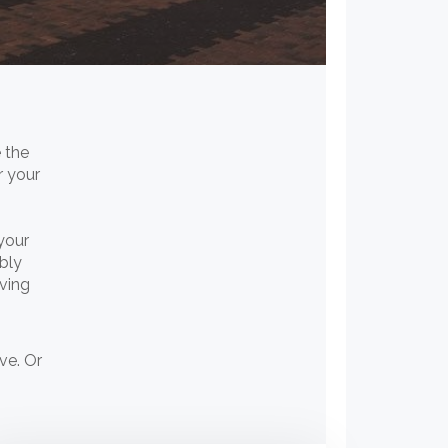
 the
r your
your
bly
oving
ve. Or