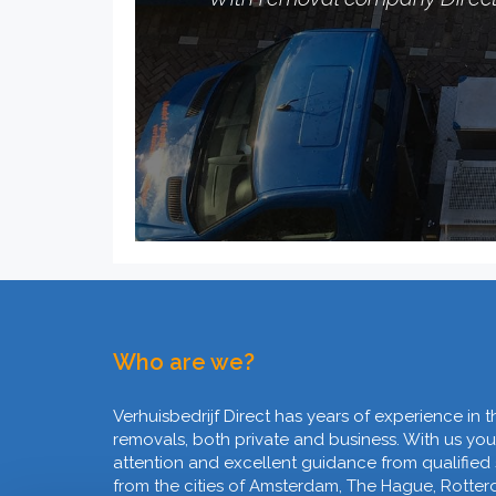
Who are we?
Verhuisbedrijf Direct has years of experience in t
removals, both private and business. With us you
attention and excellent guidance from qualified
from the cities of Amsterdam, The Hague, Rotte