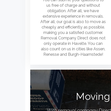
us free of charge and without
obligation. After all, we have
extensive experience in removals.
After all, our goal is also to move as
cheaply and efficiently as possible,
making you a satisfied customer.
Removal Company Direct does not
only operate in Havelte. You can
also count on us in cities like Assen,
Renesse and Burgh-Haamstede!
Moving 
With removal company Direct, 