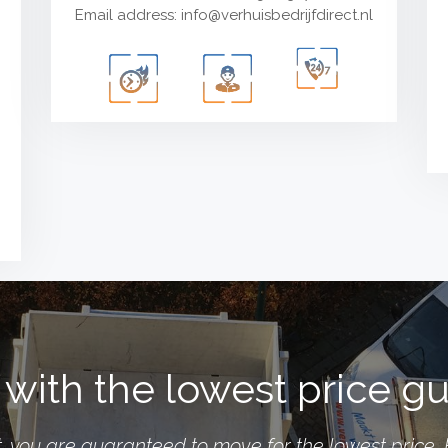
Email address:
info@verhuisbedrijfdirect.nl
with the lowest price g
you are guaranteed to move for the lowest price. 