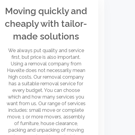
Moving quickly and
cheaply with tailor-
made solutions
We always put quality and service
first, but price is also important.
Using a removal company from
Havelte does not necessarily mean
high costs. Our removal company
has a suitable removal service for
every budget. You can choose
which and how many services you
want from us. Our range of services
includes: small move or complete
move, 1 or more movers, assembly
of furniture, house clearance,
packing and unpacking of moving