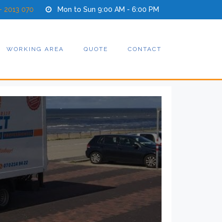
- 2013 070
Mon to Sun 9:00 AM - 6:00 PM
WORKING AREA
QUOTE
CONTACT