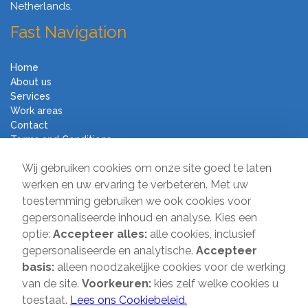
Netherlands.
Fast Navigation
Home
About us
Services
Work areas
Contact
Terms and Conditions
Moving Company Direct
Wij gebruiken cookies om onze site goed te laten
werken en uw ervaring te verbeteren. Met uw
toestemming gebruiken we ook cookies voor
Sir Winston Churchilllaan 231
gepersonaliseerde inhoud en analyse. Kies een
2282 JR Rijswijk
optie:
Accepteer alles:
alle cookies, inclusief
T:
085-2013 070
gepersonaliseerde en analytische.
Accepteer
E:
info@verhuisbedrijfdirect.nl
basis:
alleen noodzakelijke cookies voor de werking
van de site.
Voorkeuren:
kies zelf welke cookies u
toestaat.
Lees ons Cookiebeleid.