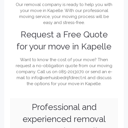
Our removal company is ready to help you with
your move in Kapelle. With our professional
moving service, your moving process will be
easy and stress-free.
Request a Free Quote
for your move in Kapelle
Want to know the cost of your move? Then
request a no-obligation quote from our moving
company. Call us on 085-2013070 or send an e-
mail to
info@verhuisbedrijfdirect.nl
and discuss
the options for your move in Kapelle.
Professional and
experienced removal