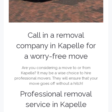
Call in a removal
company in Kapelle for
a worry-free move
Are you considering a move to or from
Kapelle? It may be a wise choice to hire
professional movers. They will ensure that your
move goes off without a hitch!
Professional removal
service in Kapelle