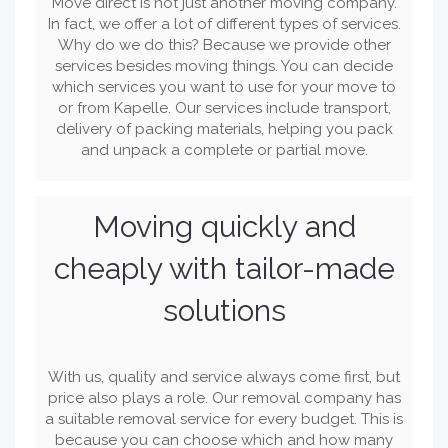
Move direct is not just another moving company.
In fact, we offer a lot of different types of services.
Why do we do this? Because we provide other
services besides moving things. You can decide
which services you want to use for your move to
or from Kapelle. Our services include transport,
delivery of packing materials, helping you pack
and unpack a complete or partial move.
Moving quickly and
cheaply with tailor-made
solutions
With us, quality and service always come first, but
price also plays a role. Our removal company has
a suitable removal service for every budget. This is
because you can choose which and how many