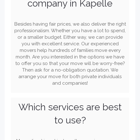
company in Kapelle
Besides having fair prices, we also deliver the right
professionalism. Whether you have a lot to spend,
or a smaller budget. Either way, we can provide
you with excellent service. Our experienced
movers help hundreds of families move every
month. Are you interested in the options we have
to offer you so that your move will be worry-free?
Then ask for a no-obligation quotation. We
arrange your move for both private individuals
and companies!
Which services are best
to use?