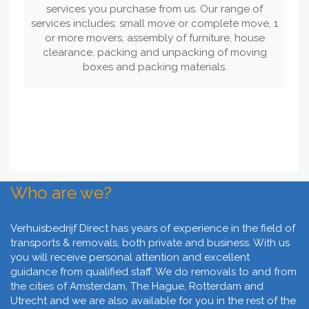
services you purchase from us. Our range of
services includes: small move or complete move, 1
or more movers, assembly of furniture, house
clearance, packing and unpacking of moving
boxes and packing materials.
Who are we?
Verhuisbedrijf Direct has years of experience in the field of
transports & removals, both private and business. With us
you will receive personal attention and excellent
guidance from qualified staff. We do removals to and from
the cities of Amsterdam, The Hague, Rotterdam and
Utrecht and we are also available for you in the rest of the