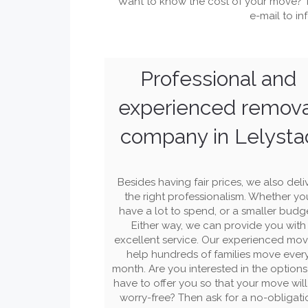
Want to know the cost of your move? 
e-mail to
in
Professional and
experienced remov
company in Lelysta
Besides having fair prices, we also deli
the right professionalism. Whether yo
have a lot to spend, or a smaller budg
Either way, we can provide you with
excellent service. Our experienced mov
help hundreds of families move ever
month. Are you interested in the option
have to offer you so that your move wil
worry-free? Then ask for a no-obligati