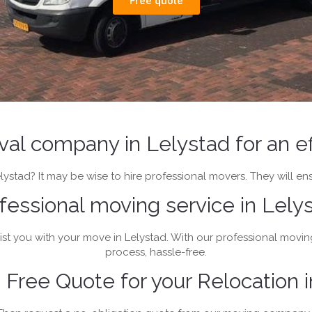
Free quote
oval company in Lelystad for an e
ystad? It may be wise to hire professional movers. They will ens
fessional moving service in Lely
st you with your move in Lelystad. With our professional movin
process, hassle-free.
Free Quote for your Relocation i