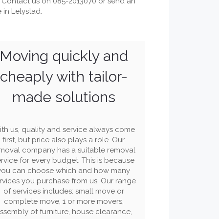
 Contact us on 085-2013070 or send an
in Lelystad.
Moving quickly and
cheaply with tailor-
made solutions
th us, quality and service always come
first, but price also plays a role. Our
moval company has a suitable removal
rvice for every budget. This is because
you can choose which and how many
rvices you purchase from us. Our range
of services includes: small move or
complete move, 1 or more movers,
ssembly of furniture, house clearance,