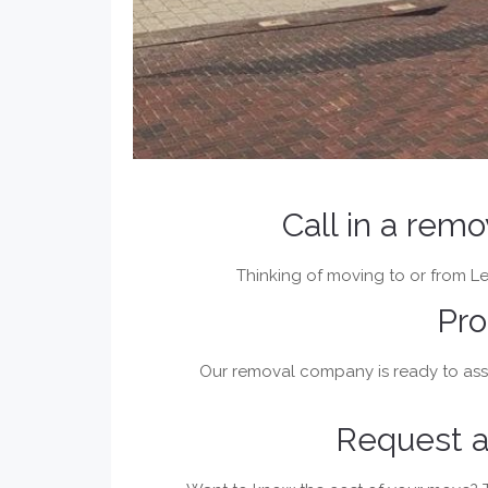
Call in a rem
Thinking of moving to or from Lel
Pro
Our removal company is ready to assi
Request a 