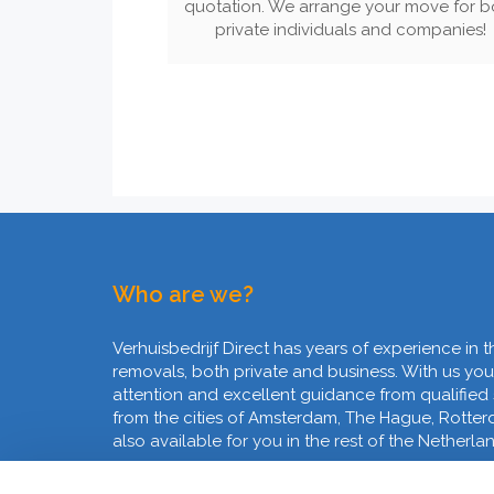
quotation. We arrange your move for b
private individuals and companies!
Who are we?
Verhuisbedrijf Direct has years of experience in t
removals, both private and business. With us you
attention and excellent guidance from qualified
from the cities of Amsterdam, The Hague, Rotte
also available for you in the rest of the Netherla