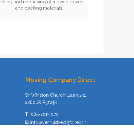
cking and unpacking of moving boxes
and packing materials.
Moving Company Direct
Sir Winston Churchilllaan 231
2282 JR Rijswijk
T:
085-2013 070
E:
info@verhuisbedrijfdirect.nl