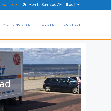
- 2013 070
Mon to Sun 9:00 AM - 6:00 PM
WORKING AREA
QUOTE
CONTACT
tad