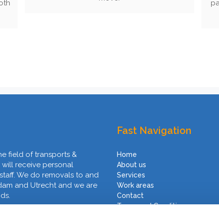
oth
pa
Fast Navigation
he field of transports &
Home
 will receive personal
About us
 staff. We do removals to and
Services
rdam and Utrecht and we are
Work areas
nds.
Contact
Terms and Conditions