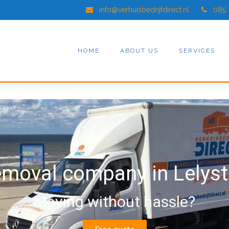
info@verhuisbedrijfdirect.nl
085 
HOME
ABOUT US
SERVICES
moval company in Lelys
Moving without hassle?