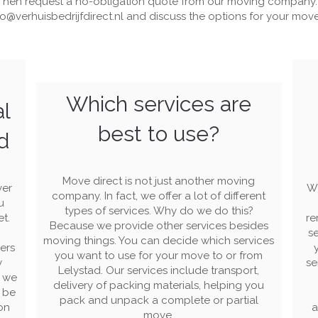
Then request a no-obligation quote from our moving company.
fo@verhuisbedrijfdirect.nl
and discuss the options for your move 
Which services are
al
best to use?
d
Move direct is not just another moving
ver
Wi
company. In fact, we offer a lot of different
u
types of services. Why do we do this?
et.
re
Because we provide other services besides
se
moving things. You can decide which services
ers
you want to use for your move to or from
y
se
Lelystad. Our services include transport,
s we
delivery of packing materials, helping you
l be
pack and unpack a complete or partial
on
a
move.