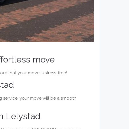
ffortless move
ure that your move is stress-free!
stad
g service, your move will be a smooth
n Lelystad