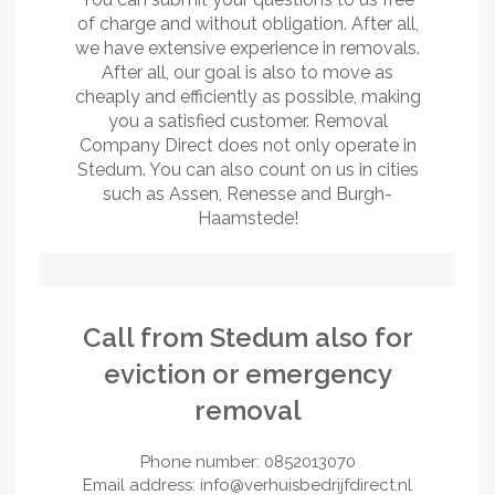
of charge and without obligation. After all,
we have extensive experience in removals.
After all, our goal is also to move as
cheaply and efficiently as possible, making
you a satisfied customer. Removal
Company Direct does not only operate in
Stedum. You can also count on us in cities
such as Assen, Renesse and Burgh-
Haamstede!
Call from Stedum also for
eviction or emergency
removal
Phone number: 0852013070
Email address:
info@verhuisbedrijfdirect.nl