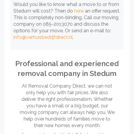
Would you like to know what a move to or from
Stedum will cost? Then do
here
an offer request.
This is completely non-binding. Call our moving
company on 085-2013070 and discuss the
options for your move. Or send an e-mail to:
info@verhuisbedrijfdirect.nl
.
Professional and experienced
removal company in Stedum
At Removal Company Direct, we can not
only help you with fair prices. We also
deliver the right professionalism. Whether
you have a small or a big budget, our
moving company can always help you. We
help over hundreds of families move to
their new homes every month.