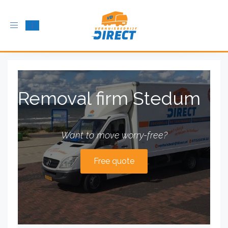
Toggle
navigation
Removal firm Stedum
Want to move worry-free?
Free quote