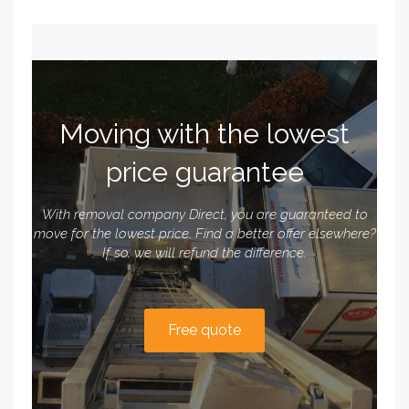
Moving with the lowest
price guarantee
With removal company Direct, you are guaranteed to
move for the lowest price. Find a better offer elsewhere?
If so, we will refund the difference.
Free quote