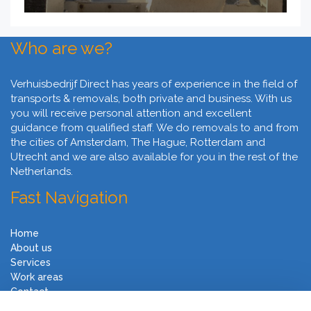
Who are we?
Verhuisbedrijf Direct has years of experience in the field of
transports & removals, both private and business. With us
you will receive personal attention and excellent
guidance from qualified staff. We do removals to and from
the cities of Amsterdam, The Hague, Rotterdam and
Utrecht and we are also available for you in the rest of the
Netherlands.
Fast Navigation
Home
About us
Services
Work areas
Contact
Terms and Conditions