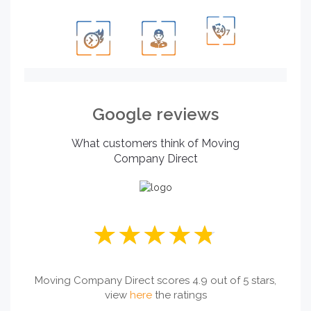
Google reviews
What customers think of Moving
Company Direct
Moving Company Direct scores 4.9 out of 5 stars,
view
here
the ratings