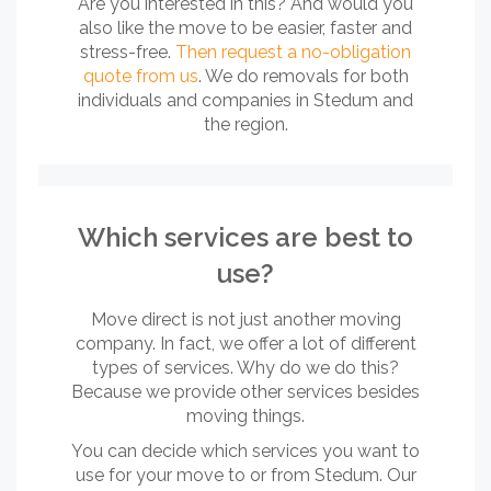
Are you interested in this? And would you
also like the move to be easier, faster and
stress-free.
Then request a no-obligation
quote from us
. We do removals for both
individuals and companies in Stedum and
the region.
Which services are best to
use?
Move direct is not just another moving
company. In fact, we offer a lot of different
types of services. Why do we do this?
Because we provide other services besides
moving things.
You can decide which services you want to
use for your move to or from Stedum. Our