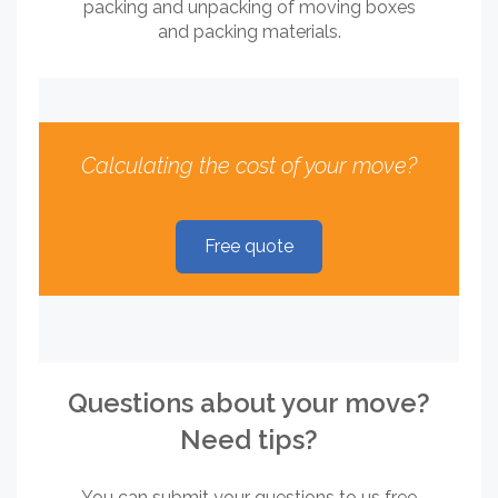
packing and unpacking of moving boxes
and packing materials.
Calculating the cost of your move?
Free quote
Questions about your move?
Need tips?
You can submit your questions to us free