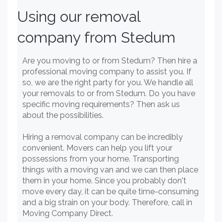
Using our removal
company from Stedum
Are you moving to or from Stedum? Then hire a
professional moving company to assist you. If
so, we are the right party for you. We handle all
your removals to or from Stedum. Do you have
specific moving requirements? Then ask us
about the possibilities.
Hiring a removal company can be incredibly
convenient. Movers can help you lift your
possessions from your home. Transporting
things with a moving van and we can then place
them in your home. Since you probably don't
move every day, it can be quite time-consuming
and a big strain on your body. Therefore, call in
Moving Company Direct.