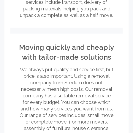
services include transport, delivery of
packing materials, helping you pack and
unpack a complete as well as a half move.
Moving quickly and cheaply
with tailor-made solutions
We always put quality and service first, but
price is also important. Using a removal
company from Stedum does not
necessarily mean high costs. Our removal
company has a suitable removal service
for every budget. You can choose which
and how many services you want from us.
Our range of services includes: small move
or complete move, 1 or more movers,
assembly of furniture, house clearance,