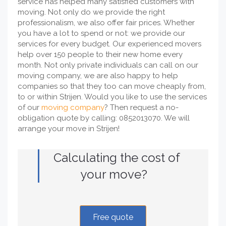
service has helped many satisfied customers with
moving. Not only do we provide the right
professionalism, we also offer fair prices. Whether
you have a lot to spend or not: we provide our
services for every budget. Our experienced movers
help over 150 people to their new home every
month. Not only private individuals can call on our
moving company, we are also happy to help
companies so that they too can move cheaply from,
to or within Strijen. Would you like to use the services
of our
moving company
? Then request a no-
obligation quote by calling: 0852013070. We will
arrange your move in Strijen!
Calculating the cost of
your move?
Free quote