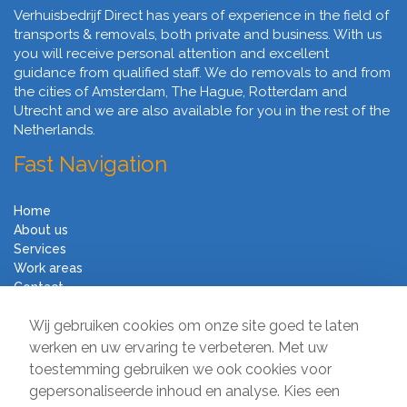
Verhuisbedrijf Direct has years of experience in the field of
transports & removals, both private and business. With us
you will receive personal attention and excellent
guidance from qualified staff. We do removals to and from
the cities of Amsterdam, The Hague, Rotterdam and
Utrecht and we are also available for you in the rest of the
Netherlands.
Fast Navigation
Home
About us
Services
Work areas
Contact
Terms and Conditions
Wij gebruiken cookies om onze site goed te laten
Moving Company Direct
werken en uw ervaring te verbeteren. Met uw
toestemming gebruiken we ook cookies voor
Sir Winston Churchilllaan 231
gepersonaliseerde inhoud en analyse. Kies een