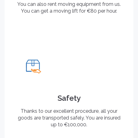
You can also rent moving equipment from us.
You can get a moving lift for €80 per hour.
Safety
Thanks to our excellent procedure, all your
goods are transported safely. You are insured
up to €100,000.