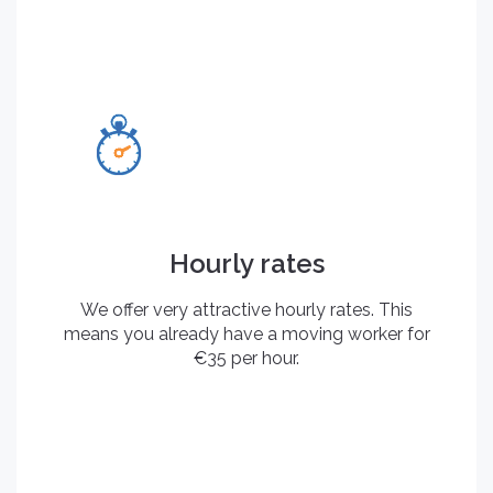
Hourly rates
We offer very attractive hourly rates. This
means you already have a moving worker for
€35 per hour.