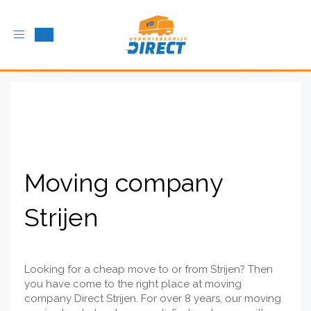
Toggle
navigation
Moving company
Strijen
Looking for a cheap move to or from Strijen? Then
you have come to the right place at moving
company Direct Strijen. For over 8 years, our moving