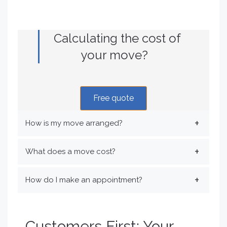
Calculating the cost of
your move?
Free quote
How is my move arranged?
What does a move cost?
How do I make an appointment?
Customers First: Your