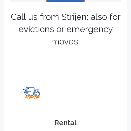
Call us from Strijen: also for
evictions or emergency
moves.
Rental