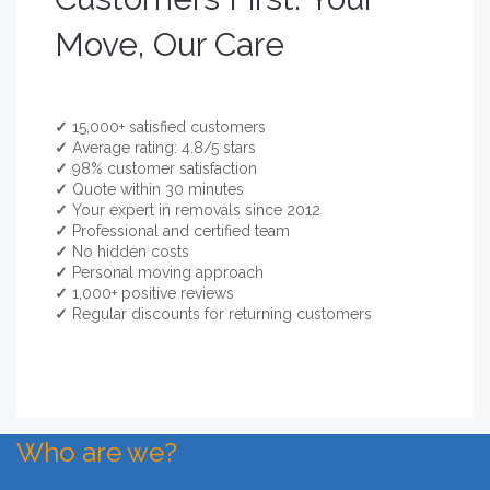
Move, Our Care
✓
15,000+ satisfied customers
✓
Average rating: 4.8/5 stars
✓
98% customer satisfaction
✓
Quote within 30 minutes
✓
Your expert in removals since 2012
✓
Professional and certified team
✓
No hidden costs
✓
Personal moving approach
✓
1,000+ positive reviews
✓
Regular discounts for returning customers
Who are we?