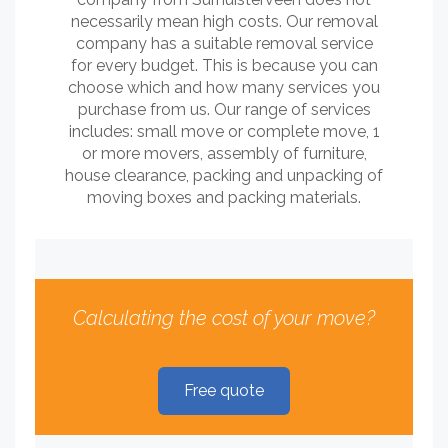
necessarily mean high costs. Our removal
company has a suitable removal service
for every budget. This is because you can
choose which and how many services you
purchase from us. Our range of services
includes: small move or complete move, 1
or more movers, assembly of furniture,
house clearance, packing and unpacking of
moving boxes and packing materials.
Calculating the cost of your move?
Free quote