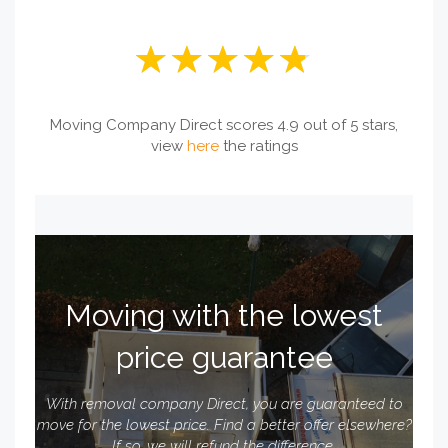
Moving Company Direct scores 4.9 out of 5 stars,
view
here
the ratings
Moving with the lowest
price guarantee
With removal company Direct, you are guaranteed to
move for the lowest price. Find a better offer elsewhere?
If so, we will refund the difference.