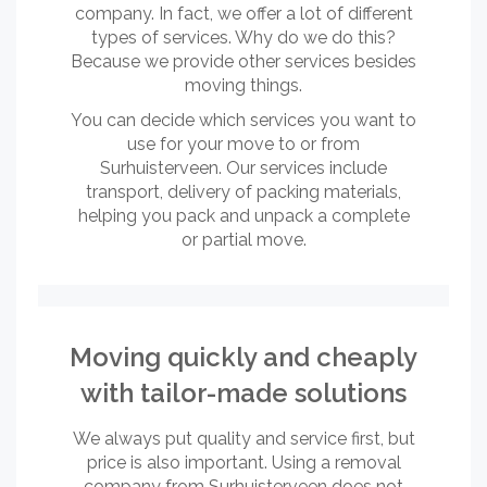
company. In fact, we offer a lot of different
types of services. Why do we do this?
Because we provide other services besides
moving things.
You can decide which services you want to
use for your move to or from
Surhuisterveen. Our services include
transport, delivery of packing materials,
helping you pack and unpack a complete
or partial move.
Moving quickly and cheaply
with tailor-made solutions
We always put quality and service first, but
price is also important. Using a removal
company from Surhuisterveen does not