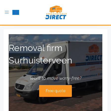
Toggle
navigation
Removal firm
Surhuisterveen
Want to move worry-free?
Free quote