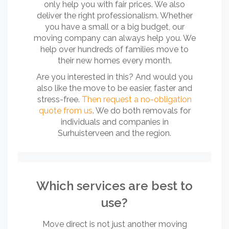
only help you with fair prices. We also
deliver the right professionalism. Whether
you have a small or a big budget, our
moving company can always help you. We
help over hundreds of families move to
their new homes every month.
Are you interested in this? And would you
also like the move to be easier, faster and
stress-free.
Then request a no-obligation
quote from us
. We do both removals for
individuals and companies in
Surhuisterveen and the region.
Which services are best to
use?
Move direct is not just another moving