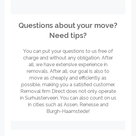
Questions about your move?
Need tips?
You can put your questions to us free of
charge and without any obligation. After
all, we have extensive experience in
removals. After all, our goal is also to
move as cheaply and efficiently as
possible, making you a satisfied customer.
Removal firm Direct does not only operate
in Surhuisterveen. You can also count on us
in cities such as Assen, Renesse and
Burgh-Haamstede!