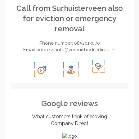
Call from Surhuisterveen also
for eviction or emergency
removal
Phone number: 0852013070
Email address:
info@verhuisbedrijfdirect.nl
Google reviews
What customers think of Moving
Company Direct