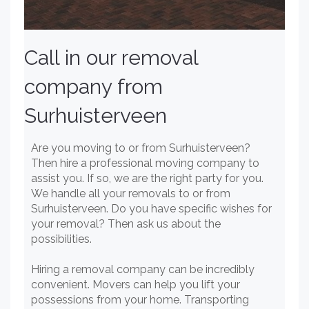
Call in our removal
company from
Surhuisterveen
Are you moving to or from Surhuisterveen?
Then hire a professional moving company to
assist you. If so, we are the right party for you.
We handle all your removals to or from
Surhuisterveen. Do you have specific wishes for
your removal? Then ask us about the
possibilities.
Hiring a removal company can be incredibly
convenient. Movers can help you lift your
possessions from your home. Transporting