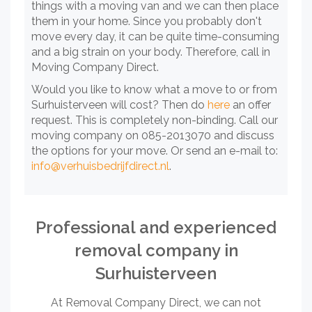
things with a moving van and we can then place
them in your home. Since you probably don't
move every day, it can be quite time-consuming
and a big strain on your body. Therefore, call in
Moving Company Direct.
Would you like to know what a move to or from
Surhuisterveen will cost? Then do
here
an offer
request. This is completely non-binding. Call our
moving company on 085-2013070 and discuss
the options for your move. Or send an e-mail to:
info@verhuisbedrijfdirect.nl
.
Professional and experienced
removal company in
Surhuisterveen
At Removal Company Direct, we can not