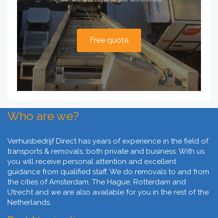
Free quote
Who are we?
Verhuisbedrijf Direct has years of experience in the field of
transports & removals, both private and business. With us
you will receive personal attention and excellent
guidance from qualified staff. We do removals to and from
the cities of Amsterdam, The Hague, Rotterdam and
Utrecht and we are also available for you in the rest of the
Netherlands.