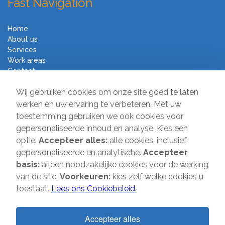
Fast Navigation
Home
About us
Services
Work areas
Contact
Terms and Conditions
Wij gebruiken cookies om onze site goed te laten
Moving Company Direct
werken en uw ervaring te verbeteren. Met uw
toestemming gebruiken we ook cookies voor
Sir Winston Churchilllaan 231
gepersonaliseerde inhoud en analyse. Kies een
2282 JR Rijswijk
optie:
Accepteer alles:
alle cookies, inclusief
gepersonaliseerde en analytische.
Accepteer
T:
085-2013 070
basis:
alleen noodzakelijke cookies voor de werking
E:
info@verhuisbedrijfdirect.nl
van de site.
Voorkeuren:
kies zelf welke cookies u
toestaat.
Lees ons Cookiebeleid.
Copyright © 2026 | Verhuisbedrijf Direct | All rights reserved. Website
Accepteer alles
by
SMOOP