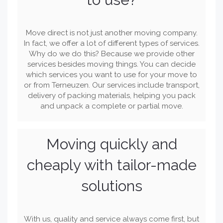
Move direct is not just another moving company.
In fact, we offer a lot of different types of services.
Why do we do this? Because we provide other
services besides moving things. You can decide
which services you want to use for your move to
or from Terneuzen. Our services include transport,
delivery of packing materials, helping you pack
and unpack a complete or partial move.
Moving quickly and
cheaply with tailor-made
solutions
With us, quality and service always come first, but