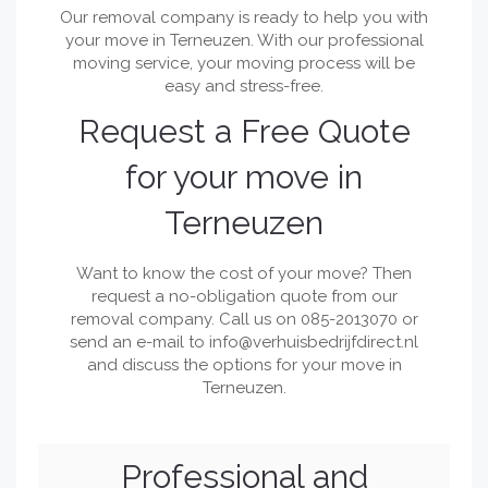
Our removal company is ready to help you with
your move in Terneuzen. With our professional
moving service, your moving process will be
easy and stress-free.
Request a Free Quote
for your move in
Terneuzen
Want to know the cost of your move? Then
request a no-obligation quote from our
removal company. Call us on 085-2013070 or
send an e-mail to
info@verhuisbedrijfdirect.nl
and discuss the options for your move in
Terneuzen.
Professional and