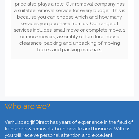
price also plays a role. Our removal company has
a suitable removal service for every budget. This is
because you can choose which and how many
services you purchase from us. Our range of
services includes: small move or complete move, 1
or more movers, assembly of furniture, house
clearance, packing and unpacking of moving
boxes and packing materials.
Who are we?
Verhuisbedrijf Direct has years of experience in the field of
transports & removals, both private and business. With us
you will receive personal attention and excellent