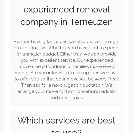
experienced removal
company in Terneuzen
Besides having fair prices, we also deliver the right
professionalism. Whether you have a lot to spend,
or a smaller budget. Either way, we can provide
you with excellent service. Our experienced
movers help hundreds of families move every
month. Are you interested in the options we have
to offer you so that your move will be worry-free?
Then ask for a no-obligation quotation. We
arrange your move for both private individuals
and companies!
Which services are best
to use?