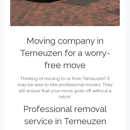
Moving company in
Terneuzen for a worry-
free move
Thinking of moving to or from Terneuzen? It
may be wise to hire professional movers. They
will ensure that your move goes off without a
hitch!
Professional removal
service in Terneuzen