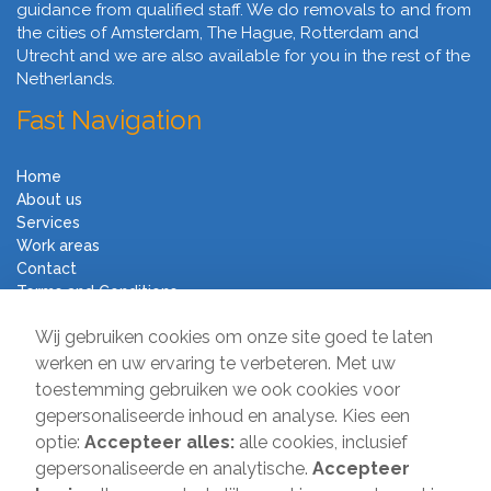
guidance from qualified staff. We do removals to and from
the cities of Amsterdam, The Hague, Rotterdam and
Utrecht and we are also available for you in the rest of the
Netherlands.
Fast Navigation
Home
About us
Services
Work areas
Contact
Terms and Conditions
Moving Company Direct
Wij gebruiken cookies om onze site goed te laten
werken en uw ervaring te verbeteren. Met uw
toestemming gebruiken we ook cookies voor
Sir Winston Churchilllaan 231
gepersonaliseerde inhoud en analyse. Kies een
2282 JR Rijswijk
optie:
Accepteer alles:
alle cookies, inclusief
T:
085-2013 070
gepersonaliseerde en analytische.
Accepteer