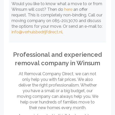
Would you like to know what a move to or from
Winsum will cost? Then do
here
an offer
request. This is completely non-binding. Call our
moving company on 085-2013070 and discuss
the options for your move. Or send an e-mail to:
info@verhuisbedrijfdirect.nl
.
Professional and experienced
removal company in Winsum
At Removal Company Direct, we can not
only help you with fair prices. We also
deliver the right professionalism. Whether
you have a small or a big budget, our
moving company can always help you. We
help over hundreds of families move to
their new homes every month.