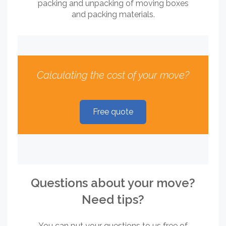
packing and unpacking of moving boxes
and packing materials.
Calculating the cost of your move?
Free quote
Questions about your move?
Need tips?
You can put your questions to us free of