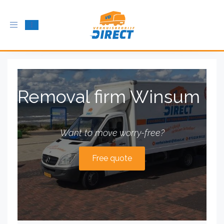
Toggle
navigation
Removal firm Winsum
Want to move worry-free?
Free quote