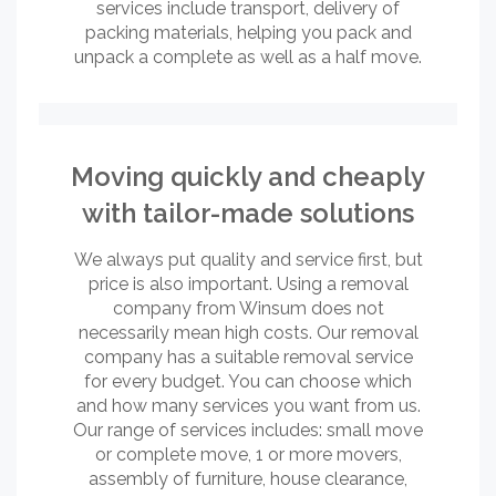
services include transport, delivery of
packing materials, helping you pack and
unpack a complete as well as a half move.
Moving quickly and cheaply
with tailor-made solutions
We always put quality and service first, but
price is also important. Using a removal
company from Winsum does not
necessarily mean high costs. Our removal
company has a suitable removal service
for every budget. You can choose which
and how many services you want from us.
Our range of services includes: small move
or complete move, 1 or more movers,
assembly of furniture, house clearance,