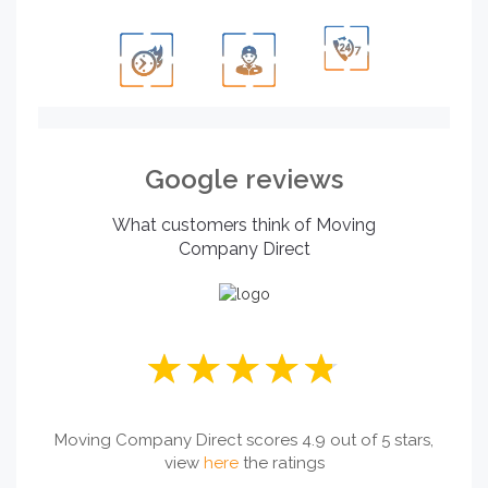
Google reviews
What customers think of Moving
Company Direct
Moving Company Direct scores 4.9 out of 5 stars,
view
here
the ratings