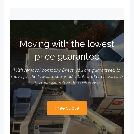
Moving with the lowest
price guarantee
With removal company Direct, you are guaranteed to
move for the lowest price. Find a better offer elsewhere?
If so, we will refund the difference.
Free quote