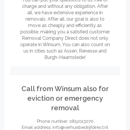
charge and without any obligation. After
all, we have extensive experience in
removals. After all, our goal is also to
move as cheaply and efficiently as
possible, making you a satisfied customer.
Removal Company Direct does not only
operate in Winsum. You can also count on
us in cities such as Assen, Renesse and
Burgh-Haamstede!
Call from Winsum also for
eviction or emergency
removal
Phone number: 0852013070
Email address:
info@verhuisbedrijfdirect.nl