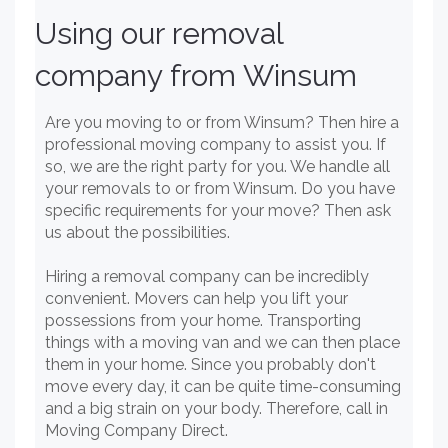
Using our removal
company from Winsum
Are you moving to or from Winsum? Then hire a
professional moving company to assist you. If
so, we are the right party for you. We handle all
your removals to or from Winsum. Do you have
specific requirements for your move? Then ask
us about the possibilities.
Hiring a removal company can be incredibly
convenient. Movers can help you lift your
possessions from your home. Transporting
things with a moving van and we can then place
them in your home. Since you probably don't
move every day, it can be quite time-consuming
and a big strain on your body. Therefore, call in
Moving Company Direct.