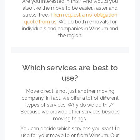
Are you interested in this? And would you
also like the move to be easier, faster and
stress-free.
Then request a no-obligation
quote from us
. We do both removals for
individuals and companies in Winsum and
the region.
Which services are best to
use?
Move direct is not just another moving
company. In fact, we offer a lot of different
types of services. Why do we do this?
Because we provide other services besides
moving things.
You can decide which services you want to
use for your move to or from Winsum. Our