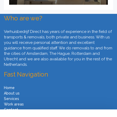
Who are we?
Verhuisbedrijf Direct has years of experience in the field of
transports & removals, both private and business. With us
you will receive personal attention and excellent
guidance from qualified staff. We do removals to and from
the cities of Amsterdam, The Hague, Rotterdam and
Utrecht and we are also available for you in the rest of the
Netherlands.
Fast Navigation
Home
About us
Services
Work areas
Contact
Terms and Conditions