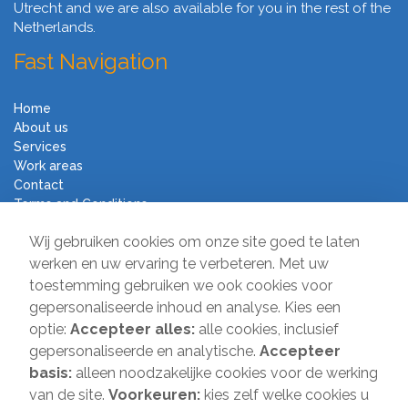
Utrecht and we are also available for you in the rest of the
Netherlands.
Fast Navigation
Home
About us
Services
Work areas
Contact
Terms and Conditions
Moving Company Direct
Wij gebruiken cookies om onze site goed te laten
werken en uw ervaring te verbeteren. Met uw
toestemming gebruiken we ook cookies voor
Sir Winston Churchilllaan 231
gepersonaliseerde inhoud en analyse. Kies een
2282 JR Rijswijk
optie:
Accepteer alles:
alle cookies, inclusief
T:
085-2013 070
gepersonaliseerde en analytische.
Accepteer
E:
info@verhuisbedrijfdirect.nl
basis:
alleen noodzakelijke cookies voor de werking
van de site.
Voorkeuren:
kies zelf welke cookies u