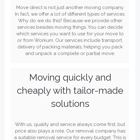
Move direct is not just another moving company.
In fact, we offer a lot of different types of services.
Why do we do this? Because we provide other
services besides moving things. You can decide
which services you want to use for your move to
or from Workum. Our services include transport,
delivery of packing materials, helping you pack
and unpack a complete or partial move.
Moving quickly and
cheaply with tailor-made
solutions
With us, quality and service always come first, but
price also plays a role. Our removal company has
a suitable removal service for every budget. This is