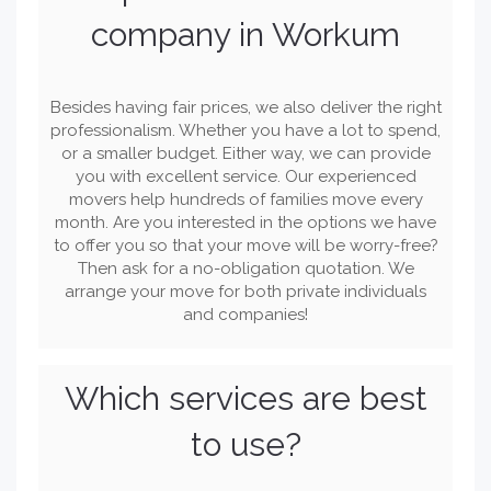
company in Workum
Besides having fair prices, we also deliver the right
professionalism. Whether you have a lot to spend,
or a smaller budget. Either way, we can provide
you with excellent service. Our experienced
movers help hundreds of families move every
month. Are you interested in the options we have
to offer you so that your move will be worry-free?
Then ask for a no-obligation quotation. We
arrange your move for both private individuals
and companies!
Which services are best
to use?