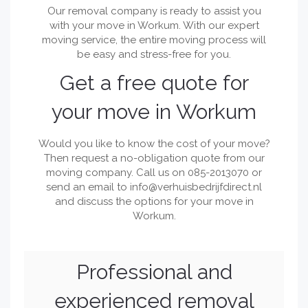
Our removal company is ready to assist you
with your move in Workum. With our expert
moving service, the entire moving process will
be easy and stress-free for you.
Get a free quote for
your move in Workum
Would you like to know the cost of your move?
Then request a no-obligation quote from our
moving company. Call us on 085-2013070 or
send an email to
info@verhuisbedrijfdirect.nl
and discuss the options for your move in
Workum.
Professional and
experienced removal