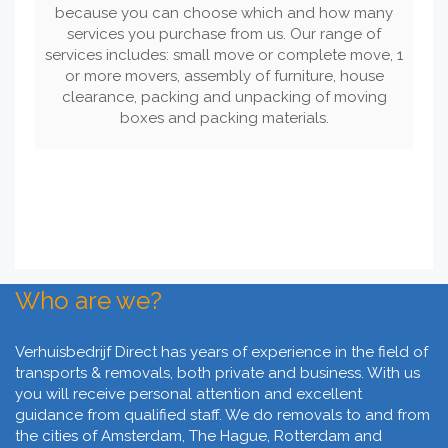
because you can choose which and how many
services you purchase from us. Our range of
services includes: small move or complete move, 1
or more movers, assembly of furniture, house
clearance, packing and unpacking of moving
boxes and packing materials.
Who are we?
Verhuisbedrijf Direct has years of experience in the field of
transports & removals, both private and business. With us
you will receive personal attention and excellent
guidance from qualified staff. We do removals to and from
the cities of Amsterdam, The Hague, Rotterdam and