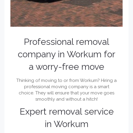
Professional removal
company in Workum for
a worry-free move
Thinking of moving to or from Workum? Hiring a
professional moving company is a smart
choice. They will ensure that your move goes
smoothly and without a hitch!
Expert removal service
in Workum