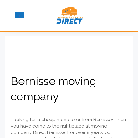
Toggle
navigation
Bernisse moving
company
Looking for a cheap move to or from Bernisse? Then
you have come to the right place at moving
company Direct Bernisse. For over 8 years, our