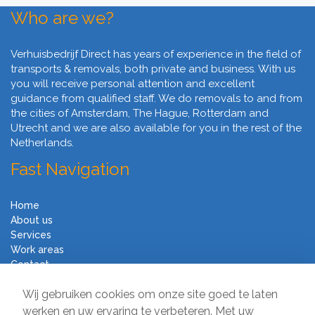
Who are we?
Verhuisbedrijf Direct has years of experience in the field of
transports & removals, both private and business. With us
you will receive personal attention and excellent
guidance from qualified staff. We do removals to and from
the cities of Amsterdam, The Hague, Rotterdam and
Utrecht and we are also available for you in the rest of the
Netherlands.
Fast Navigation
Home
About us
Services
Work areas
Contact
Terms and Conditions
Wij gebruiken cookies om onze site goed te laten
Moving Company Direct
werken en uw ervaring te verbeteren. Met uw