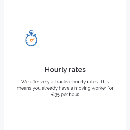
Hourly rates
We offer very attractive hourly rates. This
means you already have a moving worker for
€35 per hour.