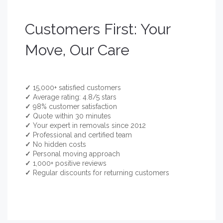
Customers First: Your
Move, Our Care
✓
15,000+ satisfied customers
✓
Average rating: 4.8/5 stars
✓
98% customer satisfaction
✓
Quote within 30 minutes
✓
Your expert in removals since 2012
✓
Professional and certified team
✓
No hidden costs
✓
Personal moving approach
✓
1,000+ positive reviews
✓
Regular discounts for returning customers