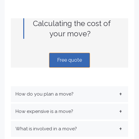
Calculating the cost of
your move?
Free quote
How do you plan a move?
How expensive is a move?
What is involved in a move?