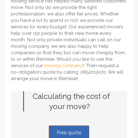
moving service has helped many satisfied customers
move. Not only do we provide the right
professionalism, we also offer fair prices. Whether
you have a lot to spend or not: we provide our
services for every budget. Our experienced movers
help over 150 people to their new home every
month. Not only private individuals can call on our
moving company, we are also happy to help
companies so that they too can move cheaply from,
to or within Bernisse. Would you like to use the
services of our
moving company
? Then request a
no-obligation quote by calling: 0852013070. We will
arrange your move in Bernisse!
Calculating the cost of
your move?
Free quote