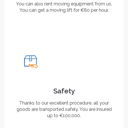
You can also rent moving equipment from us.
You can get a moving lift for €80 per hour.
Safety
Thanks to our excellent procedure, all your
goods are transported safely. You are insured
up to €100,000.