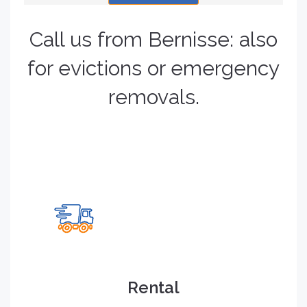
Call us from Bernisse: also
for evictions or emergency
removals.
Rental