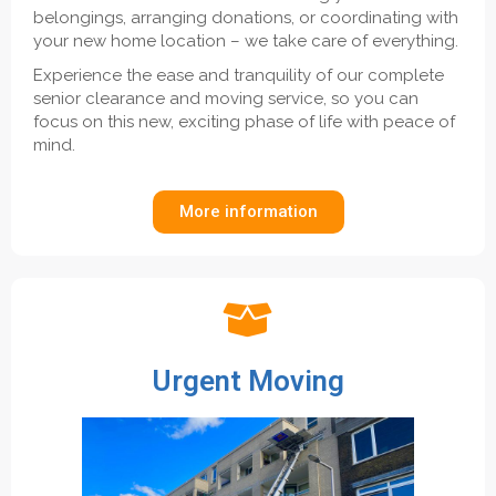
belongings, arranging donations, or coordinating with
your new home location – we take care of everything.
Experience the ease and tranquility of our complete
senior clearance and moving service, so you can
focus on this new, exciting phase of life with peace of
mind.
More information
Urgent Moving