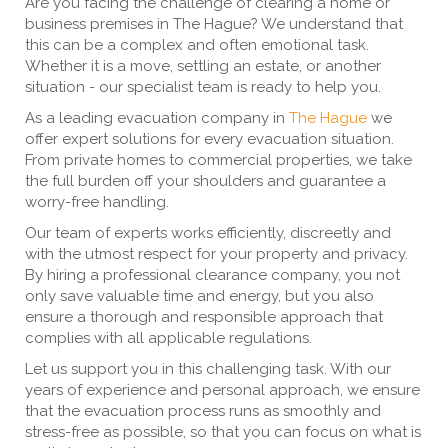
Are you facing the challenge of clearing a home or
business premises in The Hague? We understand that
this can be a complex and often emotional task.
Whether it is a move, settling an estate, or another
situation - our specialist team is ready to help you.
As a leading evacuation company in
The Hague
we
offer expert solutions for every evacuation situation.
From private homes to commercial properties, we take
the full burden off your shoulders and guarantee a
worry-free handling.
Our team of experts works efficiently, discreetly and
with the utmost respect for your property and privacy.
By hiring a professional clearance company, you not
only save valuable time and energy, but you also
ensure a thorough and responsible approach that
complies with all applicable regulations.
Let us support you in this challenging task. With our
years of experience and personal approach, we ensure
that the evacuation process runs as smoothly and
stress-free as possible, so that you can focus on what is