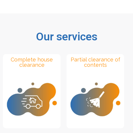
Our services
Complete house
Partial clearance of
clearance
contents