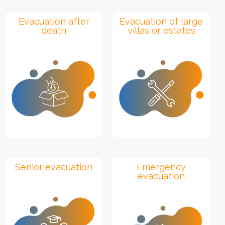
Evacuation after
Evacuation of large
death
villas or estates
Senior evacuation
Emergency
evacuation