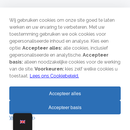
Wij gebruiken cookies om onze site goed te laten
werken en uw ervaring te verbeteren. Met uw
toestemming gebruiken we ook cookies voor
gepersonaliseerde inhoud en analyse. Kies een
Who are we?
optie:
Accepteer alles:
alle cookies, inclusief
gepersonaliseerde en analytische.
Accepteer
Verhuisbedrijf Direct has years of experience in the field of
basis:
alleen noodzakelijke cookies voor de werking
transports & removals, both private and business. With us
van de site.
Voorkeuren:
kies zelf welke cookies u
you will receive personal attention and excellent
toestaat.
Lees ons Cookiebeleid.
guidance from qualified staff. We do removals to and from
the cities of Amsterdam, The Hague, Rotterdam and
Utrecht and we are also available for you in the rest of the
Accepteer alles
Netherlands.
Accepteer basis
1
Fast Navigation
Direct contact?
Voorkeuren
Home
About us