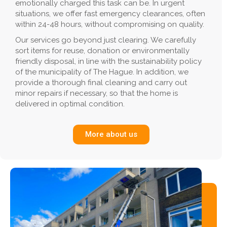
emotionally charged this task can be. In urgent
situations, we offer fast emergency clearances, often
within 24-48 hours, without compromising on quality.
Our services go beyond just clearing. We carefully
sort items for reuse, donation or environmentally
friendly disposal, in line with the sustainability policy
of the municipality of The Hague. In addition, we
provide a thorough final cleaning and carry out
minor repairs if necessary, so that the home is
delivered in optimal condition.
More about us