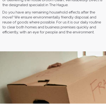
or delivering the house broom clean, Verhuisbedrijf Direct is
the designated specialist in The Hague.
Do you have any remaining household effects after the
move? We ensure environmentally friendly disposal and
reuse of goods where possible. For us it is our daily routine
to clear both homes and business premises quickly and
efficiently, with an eye for people and the environment.