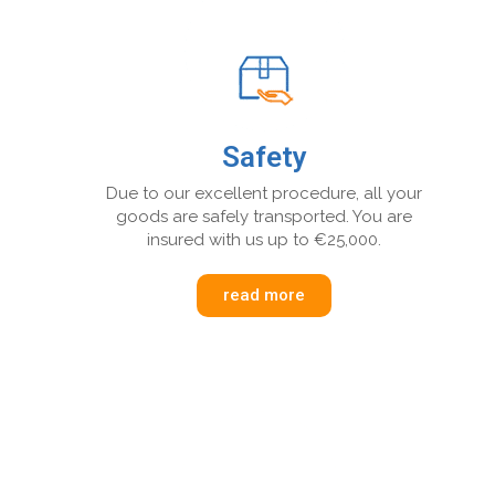
Safety
Due to our excellent procedure, all your
goods are safely transported. You are
insured with us up to €25,000.
read more