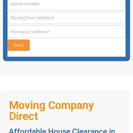
this
field
blank.
Send
Moving Company
Direct
Affordable House Clearance in