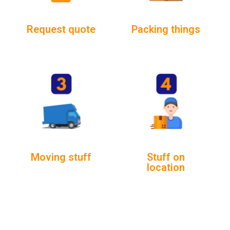
Request quote
Packing things
Moving stuff
Stuff on
location