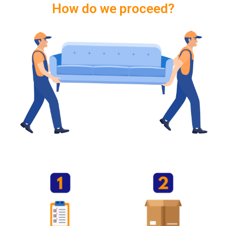
How do we proceed?