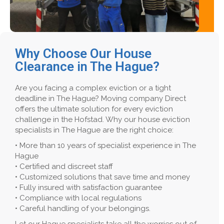
Why Choose Our House
Clearance in The Hague?
Are you facing a complex eviction or a tight
deadline in The Hague? Moving company Direct
offers the ultimate solution for every eviction
challenge in the Hofstad. Why our house eviction
specialists in The Hague are the right choice:
• More than 10 years of specialist experience in The
Hague
• Certified and discreet staff
• Customized solutions that save time and money
• Fully insured with satisfaction guarantee
• Compliance with local regulations
• Careful handling of your belongings.