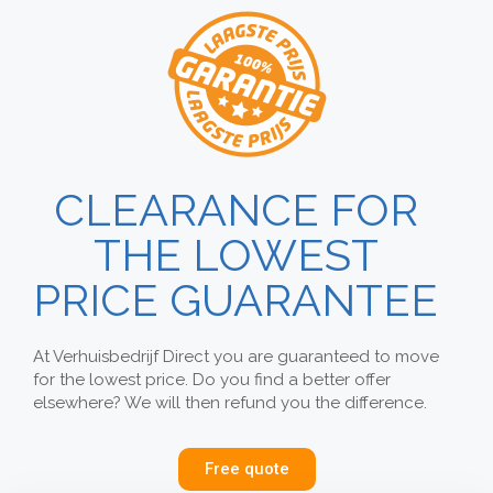
CLEARANCE FOR
THE LOWEST
PRICE GUARANTEE
At Verhuisbedrijf Direct you are guaranteed to move
for the lowest price. Do you find a better offer
elsewhere? We will then refund you the difference.
Free quote