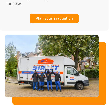
fair rate.
Plan your evacuation