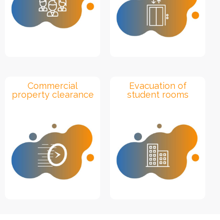
Commercial
Evacuation of
property clearance
student rooms