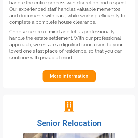
handle the entire process with discretion and respect.
Our experienced staff handles valuable mementos
and documents with care, while working efficiently to
complete a complete house clearance.
Choose peace of mind and let us professionally
handle the estate settlement. With our professional
approach, we ensure a dignified conclusion to your
loved one's last place of residence, so that you can
continue with peace of mind.
More information
Senior Relocation