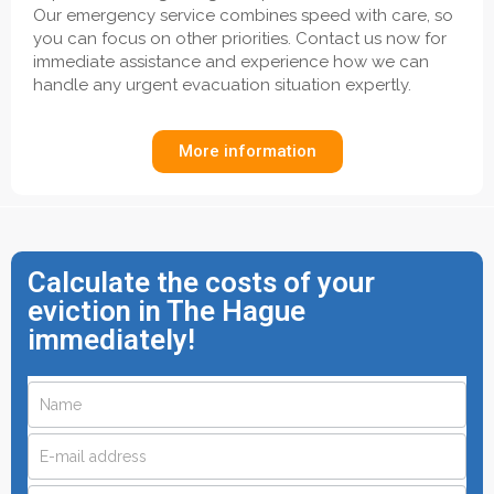
Our emergency service combines speed with care, so
you can focus on other priorities. Contact us now for
immediate assistance and experience how we can
handle any urgent evacuation situation expertly.
More information
Calculate the costs of your
eviction in The Hague
immediately!
Request
If
you
a
are
quote
human,
leave
quickly