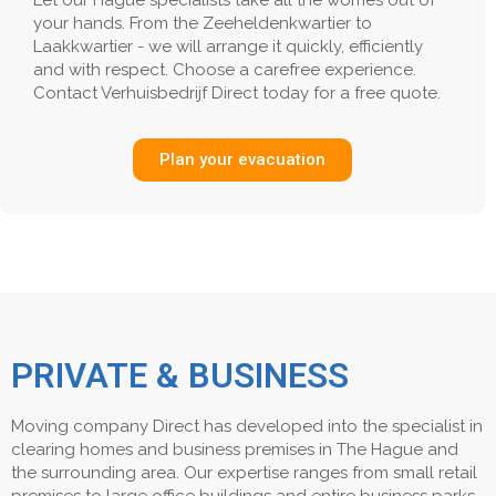
Let our Hague specialists take all the worries out of
your hands. From the Zeeheldenkwartier to
Laakkwartier - we will arrange it quickly, efficiently
and with respect. Choose a carefree experience.
Contact Verhuisbedrijf Direct today for a free quote.
Plan your evacuation
PRIVATE & BUSINESS
Moving company Direct has developed into the specialist in
clearing homes and business premises in The Hague and
the surrounding area. Our expertise ranges from small retail