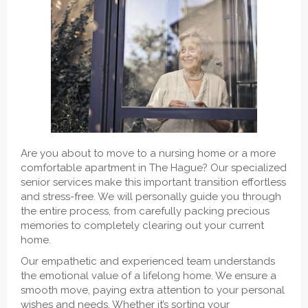
Are you about to move to a nursing home or a more
comfortable apartment in The Hague? Our specialized
senior services make this important transition effortless
and stress-free. We will personally guide you through
the entire process, from carefully packing precious
memories to completely clearing out your current
home.
Our empathetic and experienced team understands
the emotional value of a lifelong home. We ensure a
smooth move, paying extra attention to your personal
wishes and needs. Whether it’s sorting your