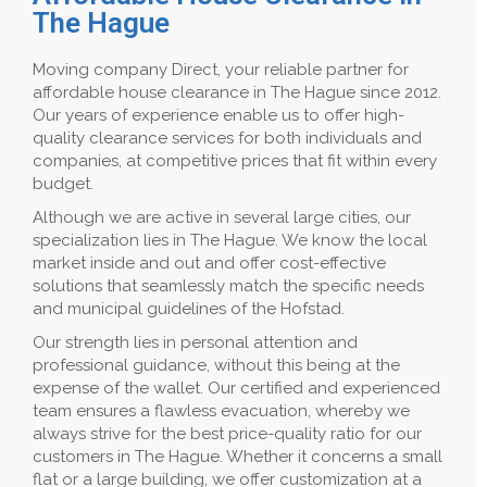
The Hague
Moving company Direct, your reliable partner for
affordable house clearance in The Hague since 2012.
Our years of experience enable us to offer high-
quality clearance services for both individuals and
companies, at competitive prices that fit within every
budget.
Although we are active in several large cities, our
specialization lies in The Hague. We know the local
market inside and out and offer cost-effective
solutions that seamlessly match the specific needs
and municipal guidelines of the Hofstad.
Our strength lies in personal attention and
professional guidance, without this being at the
expense of the wallet. Our certified and experienced
team ensures a flawless evacuation, whereby we
always strive for the best price-quality ratio for our
customers in The Hague. Whether it concerns a small
flat or a large building, we offer customization at a