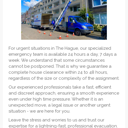
For urgent situations in The Hague, our specialized
emergency team is available 24 hours a day, 7 days a
week. We understand that some circumstances
cannot be postponed. That is why we guarantee a
complete house clearance within 24 to 48 hours,
regardless of the size or complexity of the assignment.
Our experienced professionals take a fast, efficient
and discreet approach, ensuring a smooth experience
even under high time pressure. Whether it is an
unexpected move, a legal issue or another urgent
situation - we are here for you.
Leave the stress and worries to us and trust our
expertise for a lightning-fast, professional evacuation.