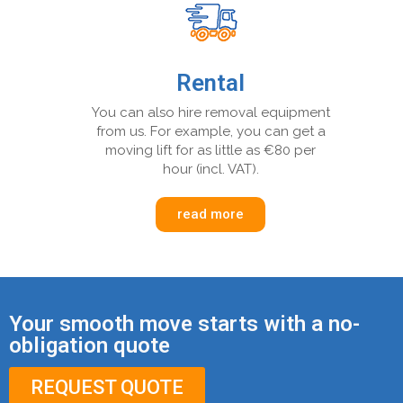
Rental
You can also hire removal equipment
from us. For example, you can get a
moving lift for as little as €80 per
hour (incl. VAT).
read more
Your smooth move starts with a no-
obligation quote
REQUEST QUOTE