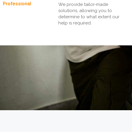
Professional
We provide tailor-made
solutions, allowing you to
determine to what extent our
help is required.