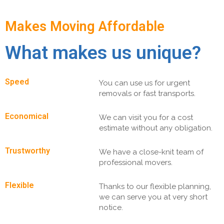
Makes Moving Affordable
What makes us unique?
Speed
You can use us for urgent
removals or fast transports.
Economical
We can visit you for a cost
estimate without any obligation.
Trustworthy
We have a close-knit team of
professional movers.
Flexible
Thanks to our flexible planning,
we can serve you at very short
notice.