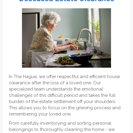
In The Hague, we offer respectful and efficient house
clearance after the loss of a loved one. Our
specialized team understands the emotional
challenges of this difficult period and takes the full
burden of the estate settlement off your shoulders.
This allows you to focus on the grieving process and
remembering your loved one.
From carefully inventorying and sorting personal
belongings to thoroughly cleaning the home - we