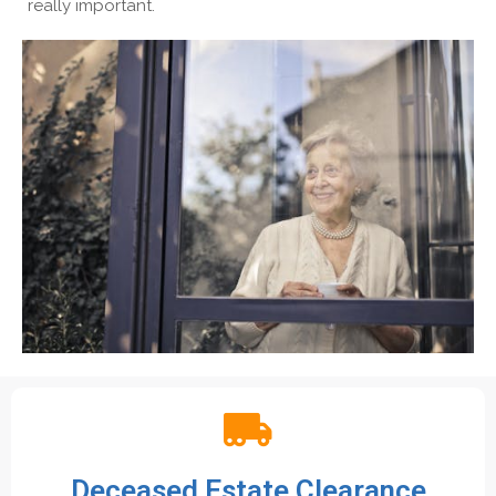
really important.
Deceased Estate Clearance