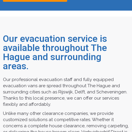
Our evacuation service is
available throughout The
Hague and surrounding
areas.
Our professional evacuation staff and fully equipped
evacuation vans are spread throughout The Hague and
surrounding cities such as Rijswijk, Delft, and Scheveningen.
Thanks to this local presence, we can offer our services
flexibly and affordably.
Unlike many other clearance companies, we provide
customized solutions at competitive rates. Whether it
concerns a complete house clearance, removing carpeting,