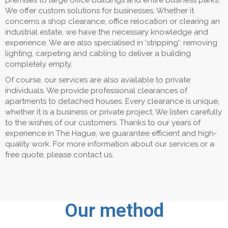
premises to large office buildings and entire business parks.
We offer custom solutions for businesses. Whether it
concerns a shop clearance, office relocation or clearing an
industrial estate, we have the necessary knowledge and
experience. We are also specialised in 'stripping': removing
lighting, carpeting and cabling to deliver a building
completely empty.
Of course, our services are also available to private
individuals. We provide professional clearances of
apartments to detached houses. Every clearance is unique,
whether it is a business or private project. We listen carefully
to the wishes of our customers. Thanks to our years of
experience in The Hague, we guarantee efficient and high-
quality work. For more information about our services or a
free quote, please contact us.
Our method