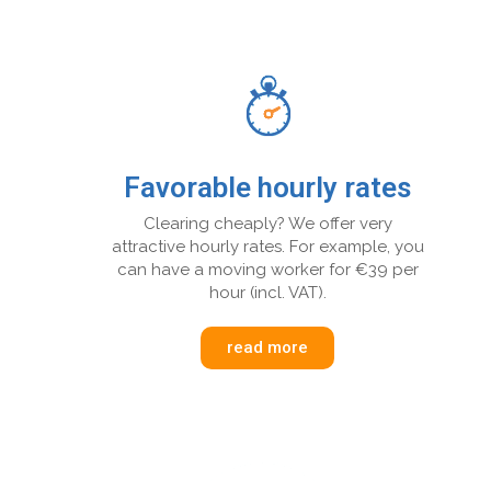
Favorable hourly rates
Clearing cheaply? We offer very
attractive hourly rates. For example, you
can have a moving worker for €39 per
hour (incl. VAT).
read more