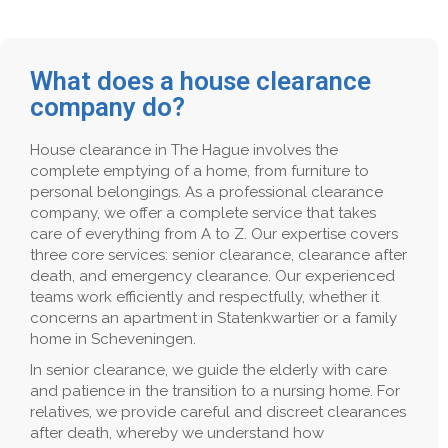
What does a house clearance
company do?
House clearance in The Hague involves the
complete emptying of a home, from furniture to
personal belongings. As a professional clearance
company, we offer a complete service that takes
care of everything from A to Z. Our expertise covers
three core services: senior clearance, clearance after
death, and emergency clearance. Our experienced
teams work efficiently and respectfully, whether it
concerns an apartment in Statenkwartier or a family
home in Scheveningen.
In senior clearance, we guide the elderly with care
and patience in the transition to a nursing home. For
relatives, we provide careful and discreet clearances
after death, whereby we understand how