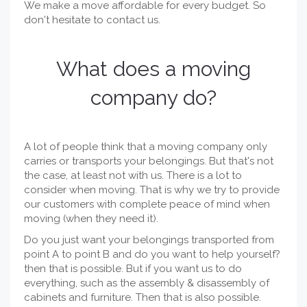
We make a move affordable for every budget. So
don't hesitate to contact us.
What does a moving
company do?
A lot of people think that a moving company only
carries or transports your belongings. But that's not
the case, at least not with us. There is a lot to
consider when moving. That is why we try to provide
our customers with complete peace of mind when
moving (when they need it).
Do you just want your belongings transported from
point A to point B and do you want to help yourself?
then that is possible. But if you want us to do
everything, such as the assembly & disassembly of
cabinets and furniture. Then that is also possible.