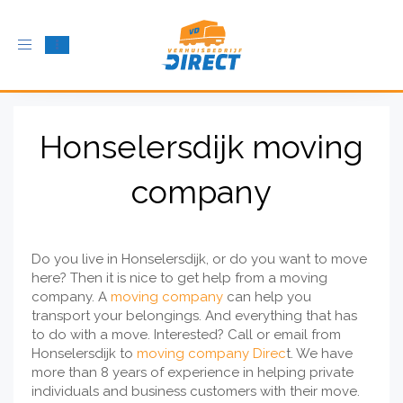
Toggle
navigation
Honselersdijk moving
company
Do you live in Honselersdijk, or do you want to move
here? Then it is nice to get help from a moving
company. A
moving company
can help you
transport your belongings. And everything that has
to do with a move. Interested? Call or email from
Honselersdijk to
moving company Direc
t. We have
more than 8 years of experience in helping private
individuals and business customers with their move.