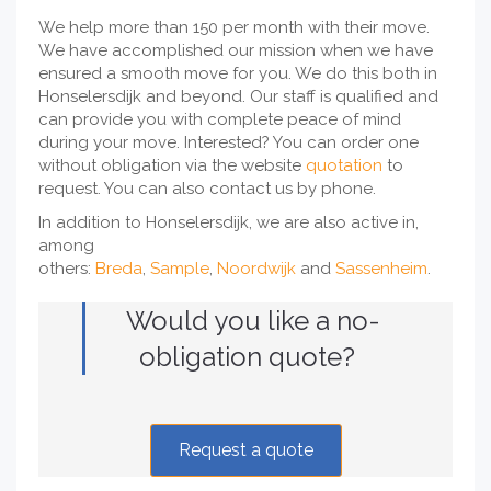
We help more than 150 per month with their move.
We have accomplished our mission when we have
ensured a smooth move for you. We do this both in
Honselersdijk and beyond. Our staff is qualified and
can provide you with complete peace of mind
during your move. Interested? You can order one
without obligation via the website
quotation
to
request. You can also contact us by phone.
In addition to Honselersdijk, we are also active in,
among
others:
Breda
,
Sample
,
Noordwijk
and
Sassenheim
.
Would you like a no-
obligation quote?
Request a quote