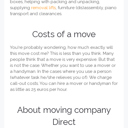
boxes, helping with packing and unpacking,
supplying
removal lifts
, furniture (dis)assembly, piano
transport and clearances.
Costs of a move
You're probably wondering, how much exactly will
this move cost me? This is less than you think. Many
people think that a move is very expensive. But that
is not the case. Whether you want to use a mover or
a handyman. In the cases where you use a person
(whatever task he/she relieves you of). We charge
call-out costs. You can hire a mover or handyman for
as little as 25 euros per hour.
About moving company
Direct