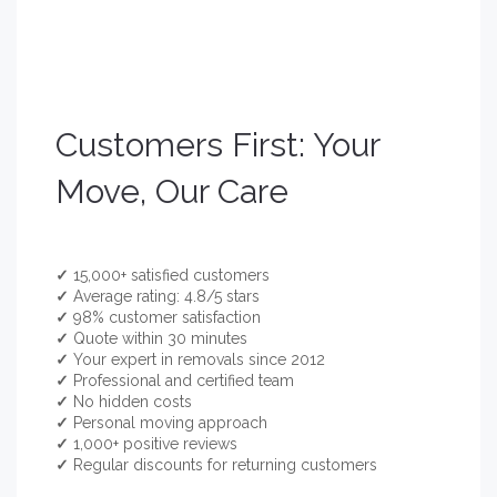
Customers First: Your
Move, Our Care
✓
15,000+ satisfied customers
✓
Average rating: 4.8/5 stars
✓
98% customer satisfaction
✓
Quote within 30 minutes
✓
Your expert in removals since 2012
✓
Professional and certified team
✓
No hidden costs
✓
Personal moving approach
✓
1,000+ positive reviews
✓
Regular discounts for returning customers