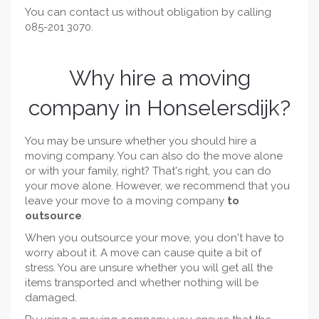
You can contact us without obligation by calling
085-201 3070.
Why hire a moving
company in Honselersdijk?
You may be unsure whether you should hire a
moving company. You can also do the move alone
or with your family, right? That's right, you can do
your move alone. However, we recommend that you
leave your move to a moving company
to
outsource
.
When you outsource your move, you don't have to
worry about it. A move can cause quite a bit of
stress. You are unsure whether you will get all the
items transported and whether nothing will be
damaged.