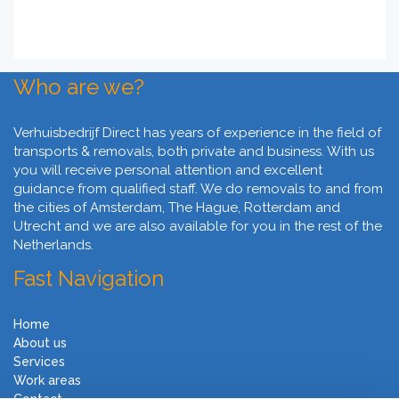
Who are we?
Verhuisbedrijf Direct has years of experience in the field of
transports & removals, both private and business. With us
you will receive personal attention and excellent
guidance from qualified staff. We do removals to and from
the cities of Amsterdam, The Hague, Rotterdam and
Utrecht and we are also available for you in the rest of the
Netherlands.
Fast Navigation
Home
About us
Services
Work areas