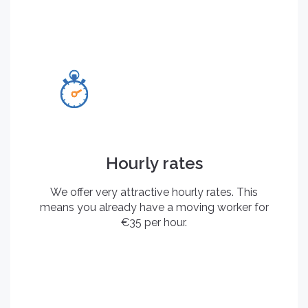
Hourly rates
We offer very attractive hourly rates. This
means you already have a moving worker for
€35 per hour.