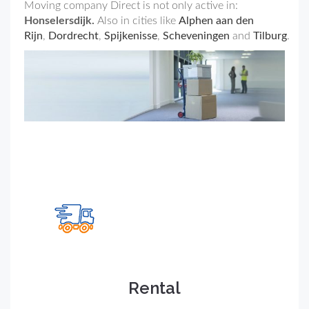
Moving company Direct is not only active in:
Honselersdijk.
Also in cities like
Alphen aan den
Rijn
,
Dordrecht
,
Spijkenisse
,
Scheveningen
and
Tilburg
.
Rental