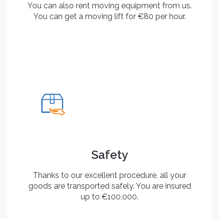
You can also rent moving equipment from us.
You can get a moving lift for €80 per hour.
Safety
Thanks to our excellent procedure, all your
goods are transported safely. You are insured
up to €100,000.