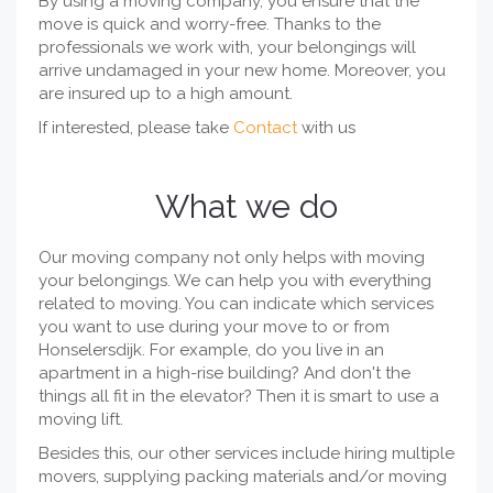
By using a moving company, you ensure that the
move is quick and worry-free. Thanks to the
professionals we work with, your belongings will
arrive undamaged in your new home. Moreover, you
are insured up to a high amount.
If interested, please take
Contact
with us
What we do
Our moving company not only helps with moving
your belongings. We can help you with everything
related to moving. You can indicate which services
you want to use during your move to or from
Honselersdijk. For example, do you live in an
apartment in a high-rise building? And don't the
things all fit in the elevator? Then it is smart to use a
moving lift.
Besides this, our other services include hiring multiple
movers, supplying packing materials and/or moving