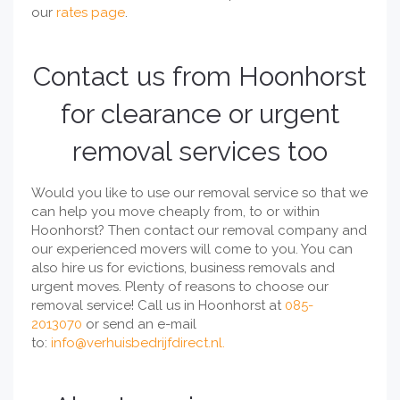
our
rates page
.
Contact us from Hoonhorst
for clearance or urgent
removal services too
Would you like to use our removal service so that we
can help you move cheaply from, to or within
Hoonhorst? Then contact our removal company and
our experienced movers will come to you. You can
also hire us for evictions, business removals and
urgent moves. Plenty of reasons to choose our
removal service! Call us in Hoonhorst at
085-
2013070
or send an e-mail
to:
info@verhuisbedrijfdirect.nl
.