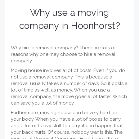
Why use a
moving
company
in Hoonhorst?
Why hire a removal company? There are lots of
reasons why one may choose to hire a removal
company.
Moving house involves a lot of costs. Even if you do
not use a removal company. This is because a
removal usually takes a number of days. So it costs a
lot of time as well as money. When you use a
removal company, the move goes a lot faster. Which
can save you a lot of money.
Furthermore, moving house can be very hard on
your body. When you have a lot of boxes to carry
and a lot of heavy stuff to carry, it can happen that
your back hurts. Of course, nobody wants this. The
movers at Removal Company Direct have a lot of