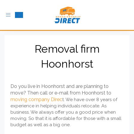
Toggle
navigation
Removal firm
Hoonhorst
Do you live in Hoonhorst and are planning to
move? Then call or e-mail from Hoonhorst to
moving company Direc
t. We have over 8 years of
experience in helping individuals relocate. As
business. We always offer you a good price when
moving. So that it is affordable for those with a small
budget as well as a big one.