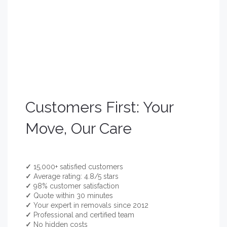
Customers First: Your
Move, Our Care
✓
15,000+ satisfied customers
✓
Average rating: 4.8/5 stars
✓
98% customer satisfaction
✓
Quote within 30 minutes
✓
Your expert in removals since 2012
✓
Professional and certified team
✓
No hidden costs