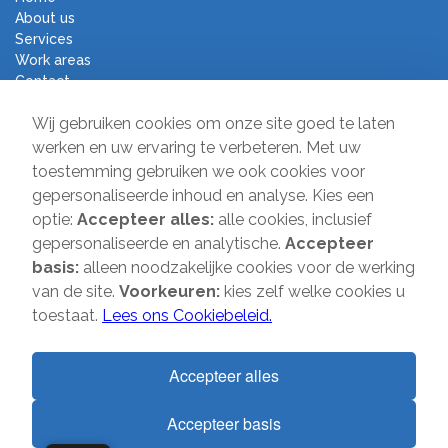
About us
Services
Work areas
Contact
Terms and Conditions
Wij gebruiken cookies om onze site goed te laten
Moving Company Direct
werken en uw ervaring te verbeteren. Met uw
toestemming gebruiken we ook cookies voor
Sir Winston Churchilllaan 231
gepersonaliseerde inhoud en analyse. Kies een
2282 JR Rijswijk
optie:
Accepteer alles:
alle cookies, inclusief
gepersonaliseerde en analytische.
Accepteer
T:
085-2013 070
basis:
alleen noodzakelijke cookies voor de werking
E:
info@verhuisbedrijfdirect.nl
van de site.
Voorkeuren:
kies zelf welke cookies u
toestaat.
Lees ons Cookiebeleid.
Copyright © 2026 | Verhuisbedrijf Direct | All rights reserved. Website
Accepteer alles
by
SMOOP
Accepteer basis
1