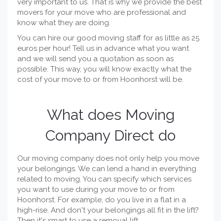
very important to us. That is why we provide the best
movers for your move who are professional and
know what they are doing.
You can hire our good moving staff for as little as 25
euros per hour! Tell us in advance what you want
and we will send you a quotation as soon as
possible. This way, you will know exactly what the
cost of your move to or from Hoonhorst will be.
What does Moving
Company Direct do
Our moving company does not only help you move
your belongings. We can lend a hand in everything
related to moving. You can specify which services
you want to use during your move to or from
Hoonhorst. For example, do you live in a flat in a
high-rise. And don't your belongings all fit in the lift?
Then it's smart to use a removal lift.