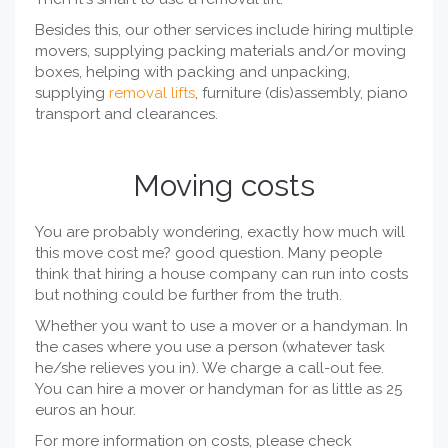
Besides this, our other services include hiring multiple
movers, supplying packing materials and/or moving
boxes, helping with packing and unpacking,
supplying
removal lifts
, furniture (dis)assembly, piano
transport and clearances.
Moving costs
You are probably wondering, exactly how much will
this move cost me? good question. Many people
think that hiring a house company can run into costs
but nothing could be further from the truth.
Whether you want to use a mover or a handyman. In
the cases where you use a person (whatever task
he/she relieves you in). We charge a call-out fee.
You can hire a mover or handyman for as little as 25
euros an hour.
For more information on costs, please check