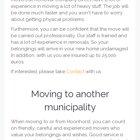
experience in moving a lot of heavy stuff. The job will
be done much faster and you won't have to worry
about getting physical problems.
Furthermore, you can be confident that the move will
be carried out professionally. Our staff is trained and
has a lot of experience in removals. So your
belongings will arrive in your new home undamaged.
In addition, with us you are insured up to 25,000
euros.
If interested, please take
Contact
with us
Moving to another
municipality
When moving to or from Hoonhorst, you can count
on friendly, careful and experienced movers who
value your belongings and wishes. Good service is