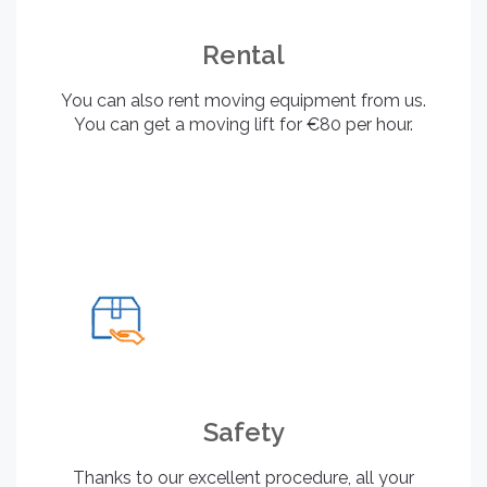
Rental
You can also rent moving equipment from us.
You can get a moving lift for €80 per hour.
Safety
Thanks to our excellent procedure, all your