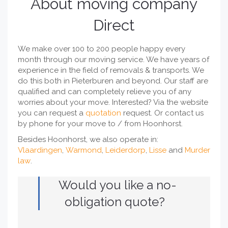
About moving company
Direct
We make over 100 to 200 people happy every
month through our moving service. We have years of
experience in the field of removals & transports. We
do this both in Pieterburen and beyond. Our staff are
qualified and can completely relieve you of any
worries about your move. Interested? Via the website
you can request a
quotation
request. Or contact us
by phone for your move to / from Hoonhorst.
Besides Hoonhorst, we also operate in:
Vlaardingen
,
Warmond
,
Leiderdorp
,
Lisse
and
Murder
law
.
Would you like a no-
obligation quote?