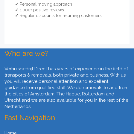
✓
Personal moving approach
✓
1,000+ positive reviews
✓
Regular discounts for returning customers
Who are we?
Verhuisbedrijf Direct has years of experience in the field of
transports & removals, both private and business. With us
you will receive personal attention and excellent
guidance from qualified staff. We do removals to and from
the cities of Amsterdam, The Hague, Rotterdam and
Utrecht and we are also available for you in the rest of the
Netherlands.
Fast Navigation
Home