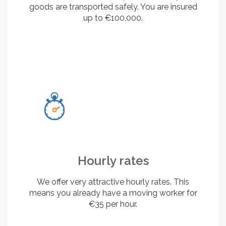
goods are transported safely. You are insured
up to €100,000.
Hourly rates
We offer very attractive hourly rates. This
means you already have a moving worker for
€35 per hour.