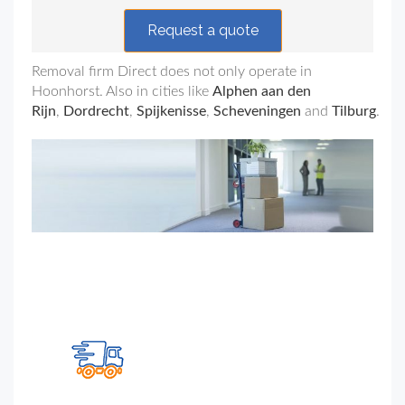
Request a quote
Removal firm Direct does not only operate in
Hoonhorst
. Also in cities like
Alphen aan den
Rijn
,
Dordrecht
,
Spijkenisse
,
Scheveningen
and
Tilburg
.