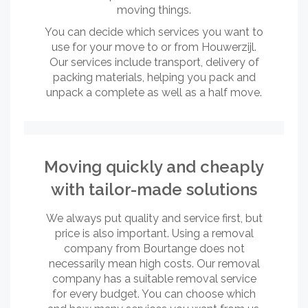
moving things.
You can decide which services you want to
use for your move to or from Houwerzijl.
Our services include transport, delivery of
packing materials, helping you pack and
unpack a complete as well as a half move.
Moving quickly and cheaply
with tailor-made solutions
We always put quality and service first, but
price is also important. Using a removal
company from Bourtange does not
necessarily mean high costs. Our removal
company has a suitable removal service
for every budget. You can choose which