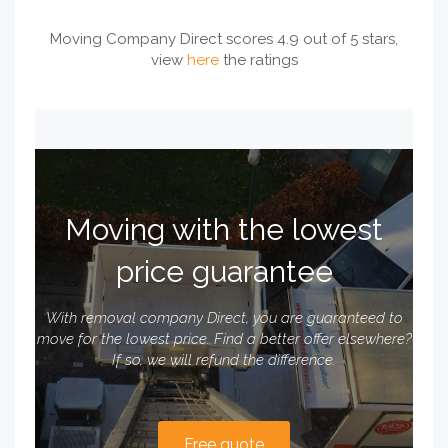
Moving Company Direct scores 4.9 out of 5 stars,
view
here
the ratings
Moving with the lowest
price guarantee
With removal company Direct, you are guaranteed to
move for the lowest price. Find a better offer elsewhere?
If so, we will refund the difference.
Free quote