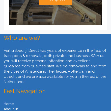
Who are we?
Verhuisbedrijf Direct has years of experience in the field of
transports & removals, both private and business. With us
you will receive personal attention and excellent
guidance from qualified staff. We do removals to and from
the cities of Amsterdam, The Hague, Rotterdam and
Utrecht and we are also available for you in the rest of the
Netherlands.
Fast Navigation
Home
About us