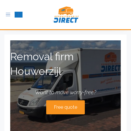
Toggle
navigation
Removal firm
Houwerzijl
Want to move worry-free?
Free quote