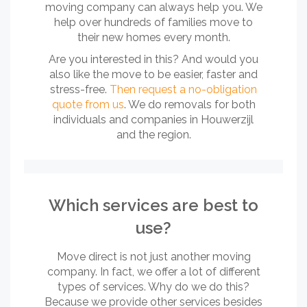
moving company can always help you. We
help over hundreds of families move to
their new homes every month.
Are you interested in this? And would you
also like the move to be easier, faster and
stress-free.
Then request a no-obligation
quote from us
. We do removals for both
individuals and companies in Houwerzijl
and the region.
Which services are best to
use?
Move direct is not just another moving
company. In fact, we offer a lot of different
types of services. Why do we do this?
Because we provide other services besides