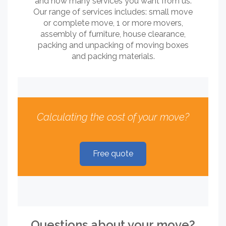
and how many services you want from us.
Our range of services includes: small move
or complete move, 1 or more movers,
assembly of furniture, house clearance,
packing and unpacking of moving boxes
and packing materials.
Calculating the cost of your move?
Free quote
Questions about your move?