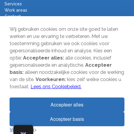
Services
Work areas
Contact
Terms and Conditions
Wij gebruiken cookies om onze site goed te laten
Moving Company Direct
werken en uw ervaring te verbeteren. Met uw
toestemming gebruiken we ook cookies voor
Sir Winston Churchilllaan 231
gepersonaliseerde inhoud en analyse. Kies een
2282 JR Rijswijk
optie:
Accepteer alles:
alle cookies, inclusief
gepersonaliseerde en analytische.
Accepteer
T:
085-2013 070
basis:
alleen noodzakelijke cookies voor de werking
E:
info@verhuisbedrijfdirect.nl
van de site.
Voorkeuren:
kies zelf welke cookies u
toestaat.
Lees ons Cookiebeleid.
Copyright © 2026 | Verhuisbedrijf Direct | All rights reserved. Website
Accepteer alles
by
SMOOP
Accepteer basis
1
Voorkeuren