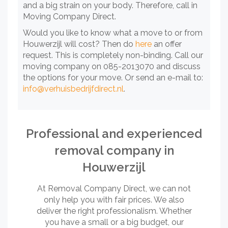
and a big strain on your body. Therefore, call in
Moving Company Direct.
Would you like to know what a move to or from
Houwerzijl will cost? Then do
here
an offer
request. This is completely non-binding. Call our
moving company on 085-2013070 and discuss
the options for your move. Or send an e-mail to:
info@verhuisbedrijfdirect.nl
.
Professional and experienced
removal company in
Houwerzijl
At Removal Company Direct, we can not
only help you with fair prices. We also
deliver the right professionalism. Whether
you have a small or a big budget, our