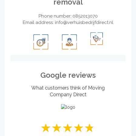
removal
Phone number: 0852013070
Email address:
info@verhuisbedrijfdirect.nl
Google reviews
What customers think of Moving
Company Direct