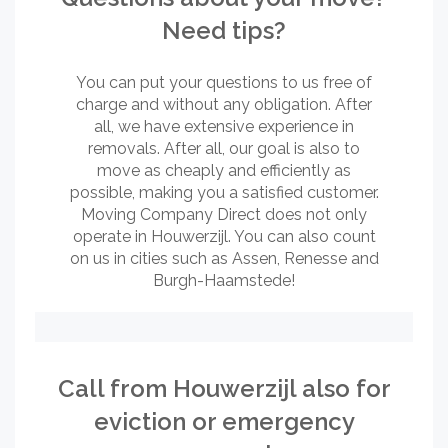
Need tips?
You can put your questions to us free of
charge and without any obligation. After
all, we have extensive experience in
removals. After all, our goal is also to
move as cheaply and efficiently as
possible, making you a satisfied customer.
Moving Company Direct does not only
operate in Houwerzijl. You can also count
on us in cities such as Assen, Renesse and
Burgh-Haamstede!
Call from Houwerzijl also for
eviction or emergency