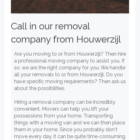
Call in our removal
company from Houwerzijl
Are you moving to or from Houwerzijl? Then hire
a professional moving company to assist you. If
so, we are the right company for you. We handle
all your removals to or from Houwerzijl. Do you
have specific moving requirements? Then ask us
about the possibilities.
Hiring a removal company can be incredibly
convenient. Movers can help you lift your
possessions from your home. Transporting
things with a moving van and we can then place
them in your home. Since you probably don't
move every day, it can be quite time-consuming