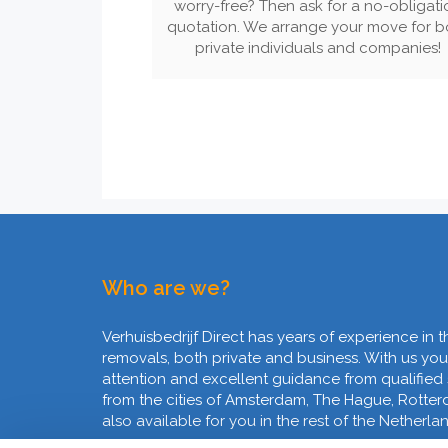
worry-free? Then ask for a no-obligati
quotation. We arrange your move for b
private individuals and companies!
Who are we?
Verhuisbedrijf Direct has years of experience in t
removals, both private and business. With us you
attention and excellent guidance from qualified
from the cities of Amsterdam, The Hague, Rotte
also available for you in the rest of the Netherla