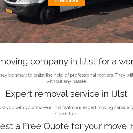
Free quote
moving company in IJlst for a w
t may be smart to enlist the help of professional movers. They 
without any hassle!
Expert removal service in IJlst
st you with your move in IJlst. With our expert moving service,
stress-free.
st a Free Quote for your move in