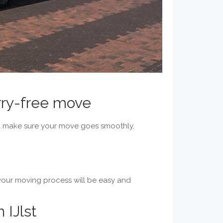
orry-free move
will make sure your move goes smoothly,
 your moving process will be easy and
 IJlst