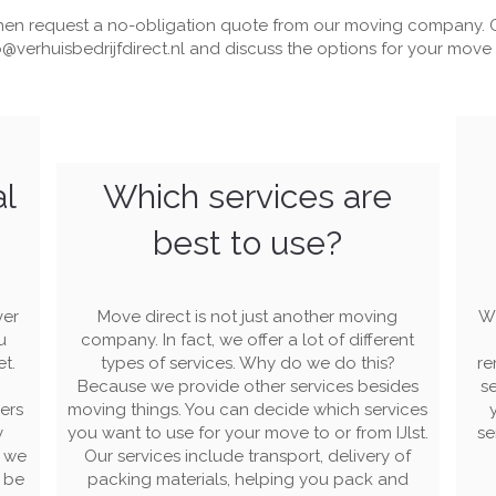
en request a no-obligation quote from our moving company. C
o@verhuisbedrijfdirect.nl
and discuss the options for your move in
al
Which services are
best to use?
ver
Move direct is not just another moving
Wi
u
company. In fact, we offer a lot of different
et.
types of services. Why do we do this?
re
Because we provide other services besides
se
ers
moving things. You can decide which services
y
you want to use for your move to or from IJlst.
se
s we
Our services include transport, delivery of
l be
packing materials, helping you pack and