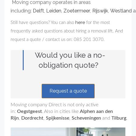
Moving company operates in areas
including:
Delft
,
Leiden
,
Zoetermeer
,
Rijswijk
,
Westland
a
here
Still have questions? You can also
for the most
frequently asked questions about hiring a removal lift. And
request a quote / contact us on: 085 201 3070.
Would you like a no-
obligation quote?
Request a quote
Moving company Direct is not only active
in:
Oegstgeest
. Also in cities like
Alphen aan den
Rijn
,
Dordrecht
,
Spijkenisse
,
Scheveningen
and
Tilburg
.