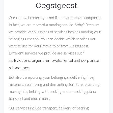
Oegstgeest
Our removal company is not like most removal companies.
In fact, we are more of a moving service. Why? Because
we provide various types of services besides moving your
belongings cheaply. You can decide which services you
want to use for your move to or from Oegstgeest.
Different services we provide are services such
Evictions
urgent removals
rental
corporate
as:
,
,
and
relocations.
But also transporting your belongings, delivering inpaj
materials, assembling and dismantling furniture, providing
moving lifts, helping with packing and unpacking, piano
transport and much more.
Our services include transport, delivery of packing