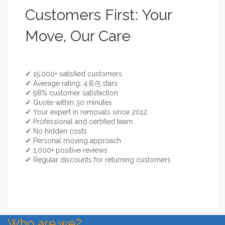
Customers First: Your
Move, Our Care
✓
15,000+ satisfied customers
✓
Average rating: 4.8/5 stars
✓
98% customer satisfaction
✓
Quote within 30 minutes
✓
Your expert in removals since 2012
✓
Professional and certified team
✓
No hidden costs
✓
Personal moving approach
✓
1,000+ positive reviews
✓
Regular discounts for returning customers
Who are we?