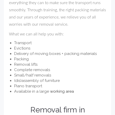
everything they can to make sure the transport runs
smoothly. Through training, the right packing materials
and our years of experience, we relieve you of all
worries with our removal service.
What we can all help you with:
Transport
Evictions
Delivery of moving boxes + packing materials
Packing
Removal lifts
Complete removals
Small/half removals
(dis)assembly of furniture
Piano transport
Available in a large
working area
Removal firm in