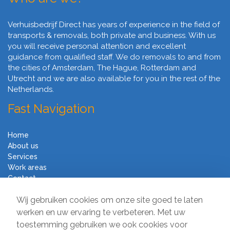
Verhuisbedrijf Direct has years of experience in the field of
transports & removals, both private and business. With us
you will receive personal attention and excellent
guidance from qualified staff. We do removals to and from
the cities of Amsterdam, The Hague, Rotterdam and
Utrecht and we are also available for you in the rest of the
Netherlands.
Fast Navigation
Home
About us
Services
Work areas
Contact
Terms and Conditions
Wij gebruiken cookies om onze site goed te laten
Moving Company Direct
werken en uw ervaring te verbeteren. Met uw
toestemming gebruiken we ook cookies voor