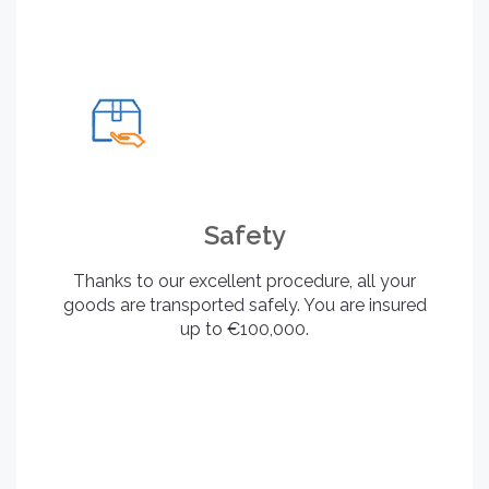
Safety
Thanks to our excellent procedure, all your
goods are transported safely. You are insured
up to €100,000.