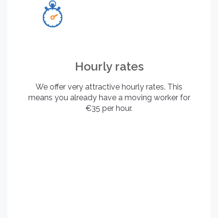
Hourly rates
We offer very attractive hourly rates. This
means you already have a moving worker for
€35 per hour.