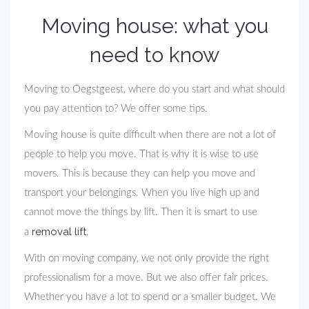
Moving house: what you
need to know
Moving to Oegstgeest, where do you start and what should
you pay attention to? We offer some tips.
Moving house is quite difficult when there are not a lot of
people to help you move. That is why it is wise to use
movers. This is because they can help you move and
transport your belongings. When you live high up and
cannot move the things by lift. Then it is smart to use
removal lift
a
.
With on moving company, we not only provide the right
professionalism for a move. But we also offer fair prices.
Whether you have a lot to spend or a smaller budget. We