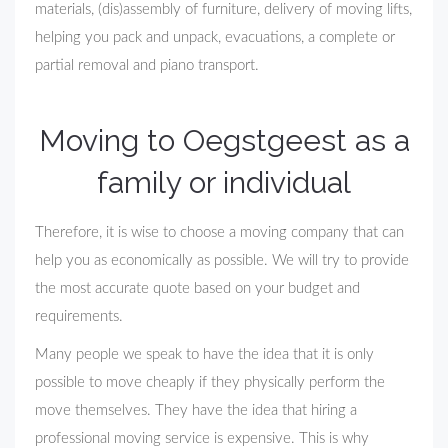
materials, (dis)assembly of furniture, delivery of moving lifts,
helping you pack and unpack, evacuations, a complete or
partial removal and piano transport.
Moving to Oegstgeest as a
family or individual
Therefore, it is wise to choose a moving company that can
help you as economically as possible. We will try to provide
the most accurate quote based on your budget and
requirements.
Many people we speak to have the idea that it is only
possible to move cheaply if they physically perform the
move themselves. They have the idea that hiring a
professional moving service is expensive. This is why