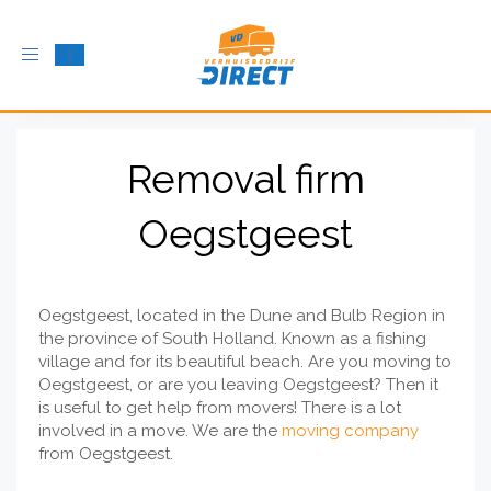
Toggle
navigation
Removal firm
Oegstgeest
Oegstgeest, located in the Dune and Bulb Region in
the province of South Holland. Known as a fishing
village and for its beautiful beach. Are you moving to
Oegstgeest, or are you leaving Oegstgeest? Then it
is useful to get help from movers! There is a lot
involved in a move. We are the
moving company
from Oegstgeest.