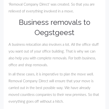
'Removal Company Direct' was created. So that you are
relieved of everything involved in a move.
Business removals to
Oegstgeest
A business relocation also involves a lot. All the office stuff
you want out of your office building. That is why we can
also help you with complete removals. For both business,
office and shop removals.
In all these cases, it is imperative to plan the move well.
Removal Company Direct will ensure that your move is
carried out in the best possible way. We have already
moved countless companies to their new premises. So that
everything goes off without a hitch.