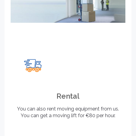
Rental
You can also rent moving equipment from us.
You can get a moving lift for €80 per hour.