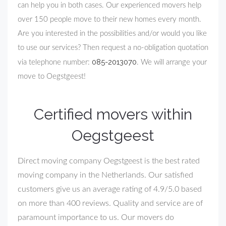
can help you in both cases. Our experienced movers help
over 150 people move to their new homes every month.
Are you interested in the possibilities and/or would you like
to use our services? Then request a no-obligation quotation
085-2013070
via telephone number:
. We will arrange your
move to Oegstgeest!
Certified movers within
Oegstgeest
Direct moving company Oegstgeest is the best rated
moving company in the Netherlands. Our satisfied
customers give us an average rating of 4.9/5.0 based
on more than 400 reviews. Quality and service are of
paramount importance to us. Our movers do