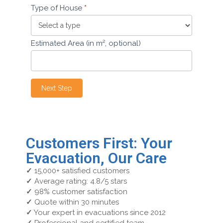
Type of House
*
Estimated Area (in m², optional)
Next Step
Customers First: Your
Evacuation, Our Care
✓
15,000+ satisfied customers
✓
Average rating: 4.8/5 stars
✓
98% customer satisfaction
✓
Quote within 30 minutes
✓
Your expert in evacuations since 2012