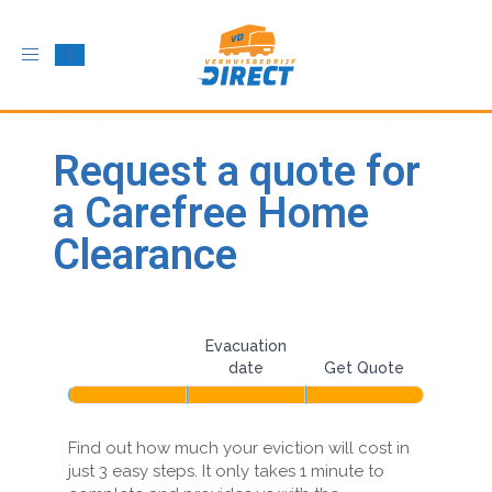
Toggle
navigation
Request a quote for
a Carefree Home
Clearance
House
If
you
Evacuation
clearance
are
Address
date
Get Quote
multi-
human,
leave
step
this
Find out how much your eviction will cost in
utm
field
just 3 easy steps. It only takes 1 minute to
blank.