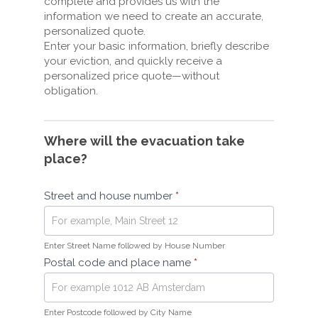
complete and provides us with the
information we need to create an accurate,
personalized quote.
Enter your basic information, briefly describe
your eviction, and quickly receive a
personalized price quote—without
obligation.
Where will the evacuation take
place?
Street and house number
*
Enter Street Name followed by House Number
Postal code and place name
*
Enter Postcode followed by City Name