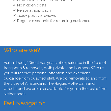
✓
Professional and certified team
✓
No hidden costs
✓
Personal approach
✓
1400+ positive reviews
✓
Regular discounts for returning customers
Who are we?
Verhuisbedrijf Direct has years of experience in the field of
transports & removals, both private and business. With us
you will receive personal attention and excellent
guidance from qualified staff. We do removals to and from
the cities of Amsterdam, The Hague, Rotterdam and
Utrecht and we are also available for you in the rest of the
Netherlands.
Fast Navigation