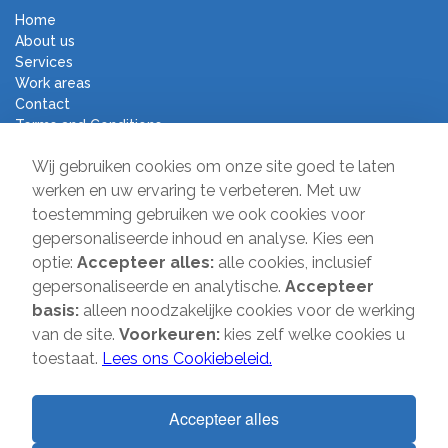
Home
About us
Services
Work areas
Contact
Terms and Conditions
Moving Company Direct
Wij gebruiken cookies om onze site goed te laten
werken en uw ervaring te verbeteren. Met uw
toestemming gebruiken we ook cookies voor
Sir Winston Churchilllaan 231
gepersonaliseerde inhoud en analyse. Kies een
2282 JR Rijswijk
optie:
Accepteer alles:
alle cookies, inclusief
T:
085-2013 070
gepersonaliseerde en analytische.
Accepteer
E:
info@verhuisbedrijfdirect.nl
basis:
alleen noodzakelijke cookies voor de werking
van de site.
Voorkeuren:
kies zelf welke cookies u
toestaat.
Lees ons Cookiebeleid.
Copyright © 2026 | Verhuisbedrijf Direct | All rights reserved. Website
by
SMOOP
Accepteer alles