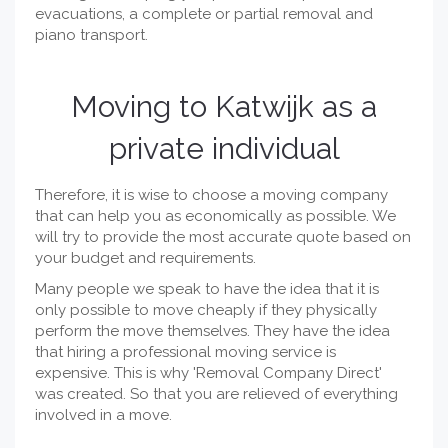
evacuations, a complete or partial removal and
piano transport.
Moving to Katwijk as a
private individual
Therefore, it is wise to choose a moving company
that can help you as economically as possible. We
will try to provide the most accurate quote based on
your budget and requirements.
Many people we speak to have the idea that it is
only possible to move cheaply if they physically
perform the move themselves. They have the idea
that hiring a professional moving service is
expensive. This is why 'Removal Company Direct'
was created. So that you are relieved of everything
involved in a move.