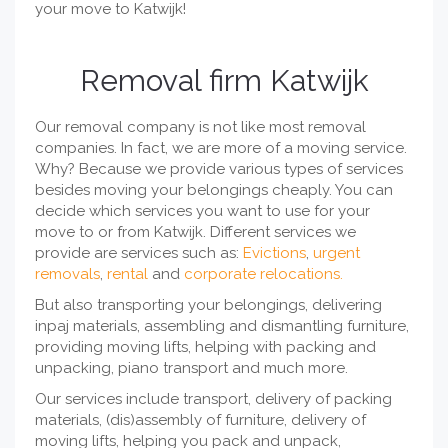
your move to Katwijk!
Removal firm Katwijk
Our removal company is not like most removal
companies. In fact, we are more of a moving service.
Why? Because we provide various types of services
besides moving your belongings cheaply. You can
decide which services you want to use for your
move to or from Katwijk. Different services we
provide are services such as:
Evictions
,
urgent
removals
,
rental
and
corporate relocations.
But also transporting your belongings, delivering
inpaj materials, assembling and dismantling furniture,
providing moving lifts, helping with packing and
unpacking, piano transport and much more.
Our services include transport, delivery of packing
materials, (dis)assembly of furniture, delivery of
moving lifts, helping you pack and unpack,