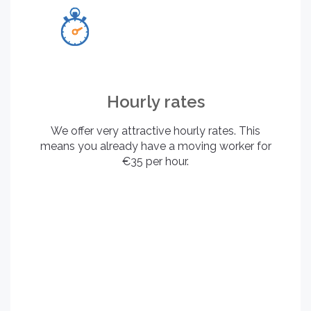
Hourly rates
We offer very attractive hourly rates. This
means you already have a moving worker for
€35 per hour.