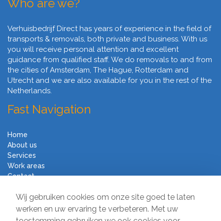
Who are we?
Verhuisbedrijf Direct has years of experience in the field of
transports & removals, both private and business. With us
you will receive personal attention and excellent
guidance from qualified staff. We do removals to and from
the cities of Amsterdam, The Hague, Rotterdam and
Utrecht and we are also available for you in the rest of the
Netherlands.
Fast Navigation
Home
About us
Services
Work areas
Contact
Terms and Conditions
Wij gebruiken cookies om onze site goed te laten
Moving Company Direct
werken en uw ervaring te verbeteren. Met uw
toestemming gebruiken we ook cookies voor