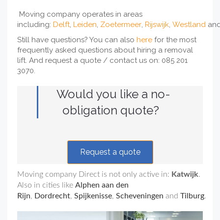
Moving company operates in areas
including:
Delft
,
Leiden
,
Zoetermeer
,
Rijswijk
,
Westland
an
Still have questions? You can also
here
for the most
frequently asked questions about hiring a removal
lift. And request a quote / contact us on: 085 201
3070.
Would you like a no-
obligation quote?
Request a quote
Moving company Direct is not only active in:
Katwijk
.
Also in cities like
Alphen aan den
Rijn
,
Dordrecht
,
Spijkenisse
,
Scheveningen
and
Tilburg
.