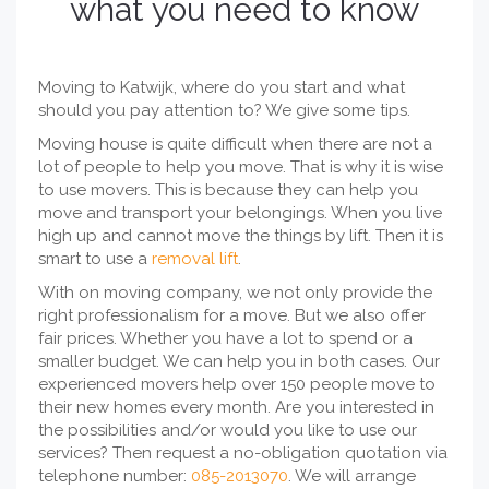
what you need to know
Moving to Katwijk, where do you start and what
should you pay attention to? We give some tips.
Moving house is quite difficult when there are not a
lot of people to help you move. That is why it is wise
to use movers. This is because they can help you
move and transport your belongings. When you live
high up and cannot move the things by lift. Then it is
smart to use a
removal lift
.
With on moving company, we not only provide the
right professionalism for a move. But we also offer
fair prices. Whether you have a lot to spend or a
smaller budget. We can help you in both cases. Our
experienced movers help over 150 people move to
their new homes every month. Are you interested in
the possibilities and/or would you like to use our
services? Then request a no-obligation quotation via
telephone number:
085-2013070
. We will arrange