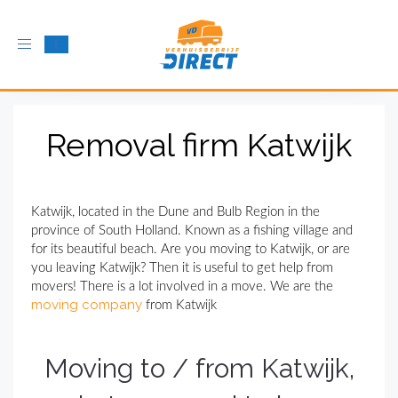
Toggle
navigation
Removal firm Katwijk
Katwijk, located in the Dune and Bulb Region in the
province of South Holland. Known as a fishing village and
for its beautiful beach. Are you moving to Katwijk, or are
you leaving Katwijk? Then it is useful to get help from
movers! There is a lot involved in a move. We are the
moving company
from Katwijk
Moving to / from Katwijk,