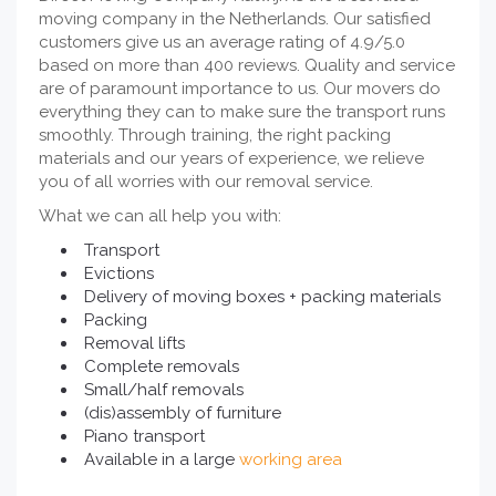
moving company in the Netherlands. Our satisfied
customers give us an average rating of 4.9/5.0
based on more than 400 reviews. Quality and service
are of paramount importance to us. Our movers do
everything they can to make sure the transport runs
smoothly. Through training, the right packing
materials and our years of experience, we relieve
you of all worries with our removal service.
What we can all help you with:
Transport
Evictions
Delivery of moving boxes + packing materials
Packing
Removal lifts
Complete removals
Small/half removals
(dis)assembly of furniture
Piano transport
Available in a large
working area