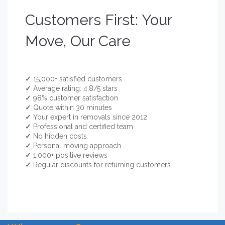
Customers First: Your
Move, Our Care
✓
15,000+ satisfied customers
✓
Average rating: 4.8/5 stars
✓
98% customer satisfaction
✓
Quote within 30 minutes
✓
Your expert in removals since 2012
✓
Professional and certified team
✓
No hidden costs
✓
Personal moving approach
✓
1,000+ positive reviews
✓
Regular discounts for returning customers