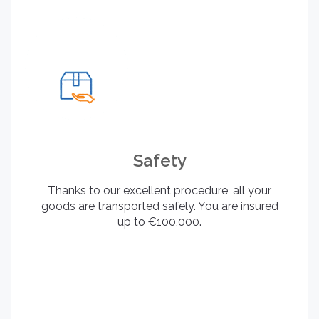
Safety
Thanks to our excellent procedure, all your
goods are transported safely. You are insured
up to €100,000.