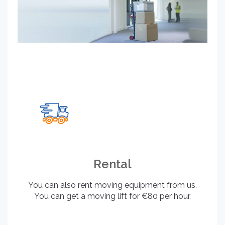
Rental
You can also rent moving equipment from us.
You can get a moving lift for €80 per hour.