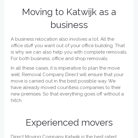
Moving to Katwijk as a
business
A business relocation also involves a lot. All the
office stuff you want out of your office building. That
is why we can also help you with complete removals.
For both business, office and shop removals.
In all these cases, it is imperative to plan the move
well. Removal Company Direct will ensure that your
move is carried out in the best possible way. We
have already moved countless companies to their
new premises. So that everything goes off without a
hitch.
Experienced movers
Direct Moving Company Katwijk is the best rated