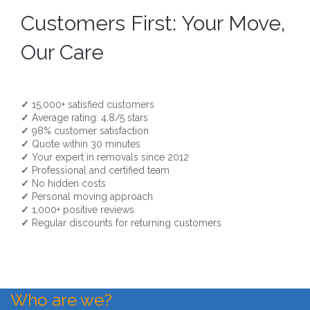
Customers First: Your Move,
Our Care
✓
15,000+ satisfied customers
✓
Average rating: 4.8/5 stars
✓
98% customer satisfaction
✓
Quote within 30 minutes
✓
Your expert in removals since 2012
✓
Professional and certified team
✓
No hidden costs
✓
Personal moving approach
✓
1,000+ positive reviews
✓
Regular discounts for returning customers
Who are we?