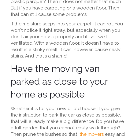
plastic parquet? Then it does not matter that much.
But if you have carpeting or a wooden floor. Then
that can still cause some problems!
If the moisture seeps into your carpet, it can rot. You
won't notice it right away, but especially when you
don't air your house properly and it isn't well
ventilated. With a wooden floor, it doesn't have to
result in a stinky smell. It can, however, cause nasty
stains. And that's a shame!
Have the moving van
parked as close to your
home as possible
Whether it is for your new or old house. If you give
the instruction to park the car as close as possible,
that will already make a big difference. Do you have
a full garden that you cannot easily walk through?
Then prune the bushes so that
the movers
easy and