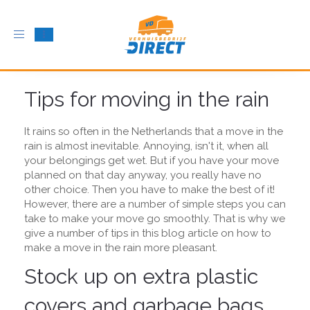
Toggle
navigation
Tips for moving in the rain
It rains so often in the Netherlands that a move in the
rain is almost inevitable. Annoying, isn't it, when all
your belongings get wet. But if you have your move
planned on that day anyway, you really have no
other choice. Then you have to make the best of it!
However, there are a number of simple steps you can
take to make your move go smoothly. That is why we
give a number of tips in this blog article on how to
make a move in the rain more pleasant.
Stock up on extra plastic
covers and garbage bags