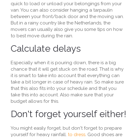
quick to load or unload your belongings from your
van. You can also consider hanging a tarpaulin
between your front/back door and the moving van.
But in a rainy country like the Netherlands, the
movers can usually also give you some tips on how
to best move during the rain.
Calculate delays
Especially when it is pouring down, there is a big
chance that it will get stuck on the road. That is why
it is smart to take into account that everything can
take a bit longer in case of heavy rain. So make sure
that this also fits into your schedule and that you
take this into account. Also make sure that your
budget allows for this.
Don't forget yourself either!
You might easily forget, but don't forget to prepare
yourself for heavy rainfall.
to dress
. Good shoes are