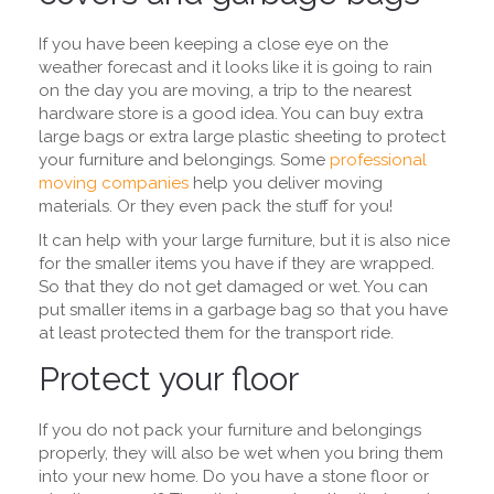
If you have been keeping a close eye on the
weather forecast and it looks like it is going to rain
on the day you are moving, a trip to the nearest
hardware store is a good idea. You can buy extra
large bags or extra large plastic sheeting to protect
your furniture and belongings. Some
professional
moving companies
help you deliver moving
materials. Or they even pack the stuff for you!
It can help with your large furniture, but it is also nice
for the smaller items you have if they are wrapped.
So that they do not get damaged or wet. You can
put smaller items in a garbage bag so that you have
at least protected them for the transport ride.
Protect your floor
If you do not pack your furniture and belongings
properly, they will also be wet when you bring them
into your new home. Do you have a stone floor or