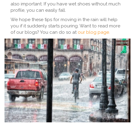
also important. If you have wet shoes without much
profile, you can easily fall.
We hope these tips for moving in the rain will help
you if it suddenly starts pouring. Want to read more
of our blogs? You can do so at
our blog page.