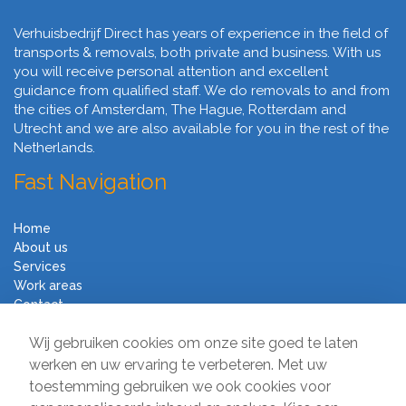
Verhuisbedrijf Direct has years of experience in the field of
transports & removals, both private and business. With us
you will receive personal attention and excellent
guidance from qualified staff. We do removals to and from
the cities of Amsterdam, The Hague, Rotterdam and
Utrecht and we are also available for you in the rest of the
Netherlands.
Fast Navigation
Home
About us
Services
Work areas
Contact
Terms and Conditions
Wij gebruiken cookies om onze site goed te laten
Moving Company Direct
werken en uw ervaring te verbeteren. Met uw
toestemming gebruiken we ook cookies voor
Sir Winston Churchilllaan 231A