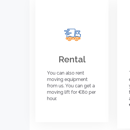
Rental
You can also rent
moving equipment
from us. You can get a
moving lift for €80 per
hour.