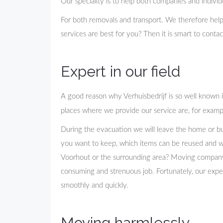
Our speciality is to help both companies and indivi
For both removals and transport. We therefore hel
services are best for you? Then it is smart to cont
Expert in our field
A good reason why Verhuisbedrijf is so well known 
places where we provide our service are, for exampl
During the evacuation we will leave the home or bu
you want to keep, which items can be reused and 
Voorhout or the surrounding area? Moving company D
consuming and strenuous job. Fortunately, our exp
smoothly and quickly.
Moving harmlessly