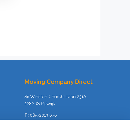
Moving Company Direct
Sir Winston Churchilllaan 231A
2282 JS Rijswijk
T:
085-2013 070
E:
info@verhuisbedrijfdirect.nl