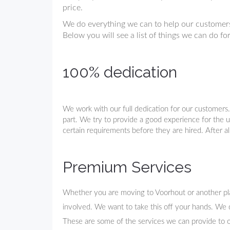
price.
We do everything we can to help our customers
Below you will see a list of things we can do fo
100% dedication
We work with our full dedication for our customers
part. We try to provide a good experience for the us
certain requirements before they are hired. After al
Premium Services
Whether you are moving to Voorhout or another place
involved. We want to take this off your hands. We 
These are some of the services we can provide to 