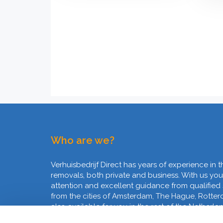
Who are we?
Verhuisbedrijf Direct has years of experience in t
removals, both private and business. With us you
attention and excellent guidance from qualified
from the cities of Amsterdam, The Hague, Rotte
also available for you in the rest of the Netherla