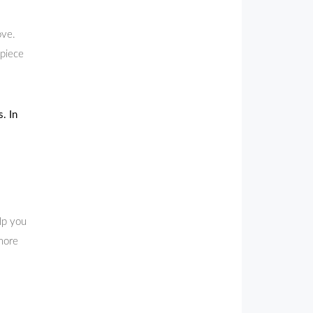
ove.
 piece
. In
lp you
 more