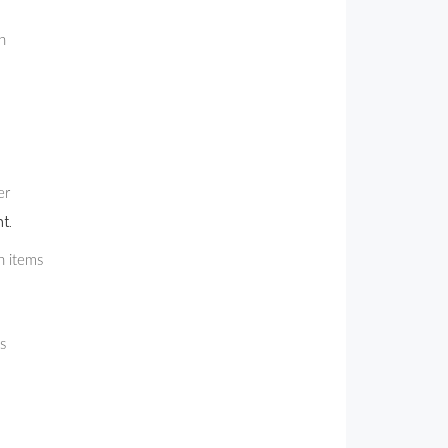
h
er
t.
h items
s