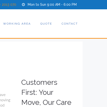
- 2013 070
Mon to Sun 9:00 AM - 6:00 PM
WORKING AREA
QUOTE
CONTACT
Customers
First: Your
have
moving
Move, Our Care
ood