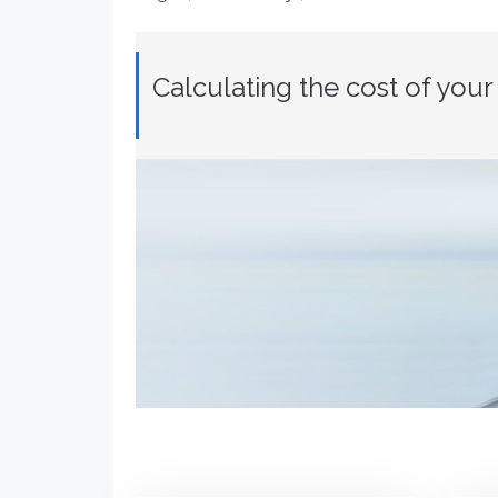
Calculating the cost of you