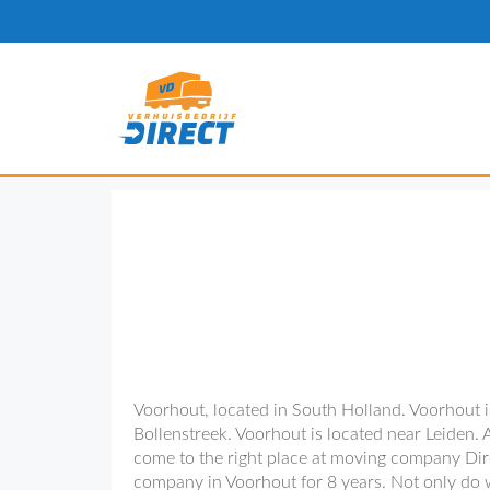
Voorhout, located in South Holland. Voorhout is
Bollenstreek. Voorhout is located near Leiden. 
come to the right place at moving company Dir
company in Voorhout for 8 years. Not only do w