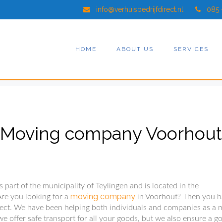
info@verhuisbedrijfdirect.nl
085 
HOME
ABOUT US
SERVICES
Moving company Voorhout
 part of the municipality of Teylingen and is located in the
moving company
Are you looking for a
in Voorhout? Then you 
ect. We have been helping both individuals and companies as a 
e offer safe transport for all your goods, but we also ensure a g