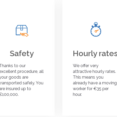
Safety
Hourly rate
Thanks to our
We offer very
excellent procedure, all
attractive hourly rates.
your goods are
This means you
transported safely. You
already have a moving
are insured up to
worker for €35 per
€100,000.
hour.