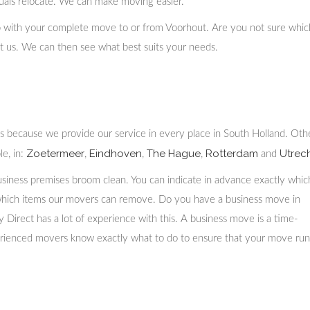
duals relocate. We can make moving easier.
p with your complete move to or from Voorhout. Are you not sure whic
act us. We can then see what best suits your needs.
is because we provide our service in every place in South Holland. Oth
Zoetermeer
Eindhoven
The Hague
Rotterdam
Utrech
e, in:
,
,
,
and
siness premises broom clean. You can indicate in advance exactly whic
which items our movers can remove. Do you have a business move in
irect has a lot of experience with this. A business move is a time-
erienced movers know exactly what to do to ensure that your move run