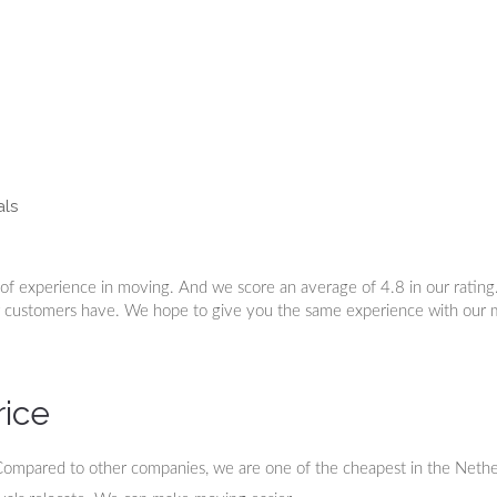
als
of experience in moving. And we score an average of 4.8 in our ratin
r customers have. We hope to give you the same experience with our
rice
Compared to other companies, we are one of the cheapest in the Nethe