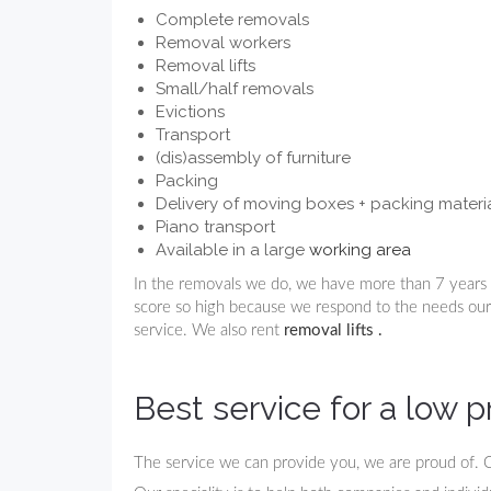
Complete removals
Removal workers
Removal lifts
Small/half removals
Evictions
Transport
(dis)assembly of furniture
Packing
Delivery of moving boxes + packing materi
Piano transport
Available in a large
working area
In the removals we do, we have more than 7 years 
score so high because we respond to the needs ou
service. We also rent
removal lifts
.
Best service for a low p
The service we can provide you, we are proud of. 