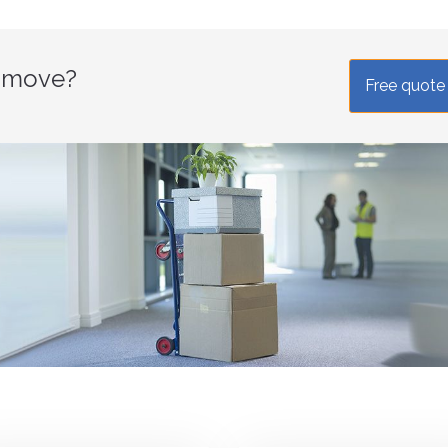
r move?
Free quote