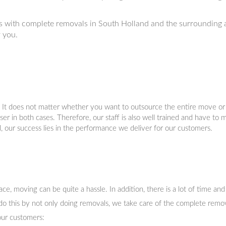
 with complete removals in South Holland and the surrounding 
r you.
. It does not matter whether you want to outsource the entire move or 
er in both cases. Therefore, our staff is also well trained and have to 
l, our success lies in the performance we deliver for our customers.
, moving can be quite a hassle. In addition, there is a lot of time and
do this by not only doing removals, we take care of the complete remov
our customers: