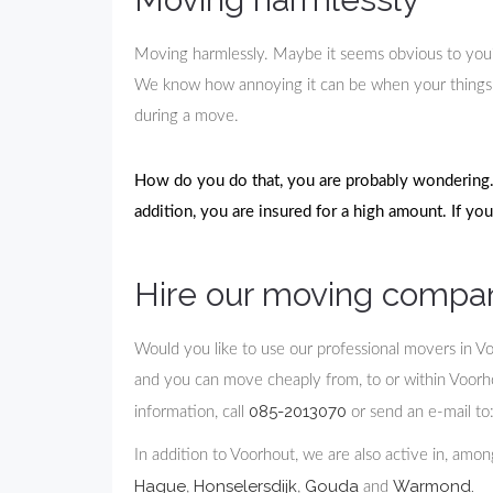
Moving harmlessly. Maybe it seems obvious to you? Ac
We know how annoying it can be when your things 
during a move.
How do you do that, you are probably wondering. 
addition, you are insured for a high amount. If yo
Hire our moving compa
Would you like to use our professional movers in V
and you can move cheaply from, to or within Voorhout
085-2013070
information, call
or send an e-mail to
In addition to Voorhout, we are also active in, amo
Hague
Honselersdijk
Gouda
Warmond.
,
,
and