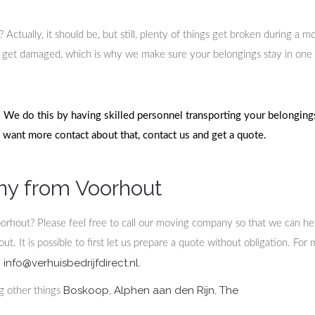
tually, it should be, but still, plenty of things get broken during a m
get damaged, which is why we make sure your belongings stay in one
We do this by having skilled personnel transporting your belongings
u want more contact about that, contact us and get a quote.
ny from Voorhout
oorhout? Please feel free to call our moving company so that we can he
. It is possible to first let us prepare a quote without obligation. For
info@verhuisbedrijfdirect.nl
:
.
Boskoop
Alphen aan den Rijn
The
ng other things
,
,