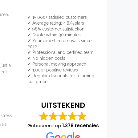
area.
✓
15,000+ satisfied customers
✓
Average rating: 4.8/5 stars
✓
98% customer satisfaction
✓
Quote within 30 minutes
✓
Your expert in removals since
2012
✓
Professional and certified team
✓
No hidden costs
✓
Personal moving approach
just a
✓
1,000+ positive reviews
meet
✓
Regular discounts for returning
customers
UITSTEKEND
 stress
als.
Gebaseerd op
1.378 recensies