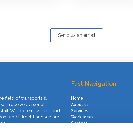
Send us an email
Fast Navigation
he field of transports &
Home
 will receive personal
About us
 staff. We do removals to and
Services
rdam and Utrecht and we are
Work areas
nds.
Contact
Terms and Conditions