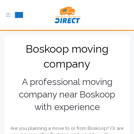
Toggle
navigation
Boskoop moving
company
A professional moving
company near Boskoop
with experience
Are you planning a move to or from Boskoop? Or are