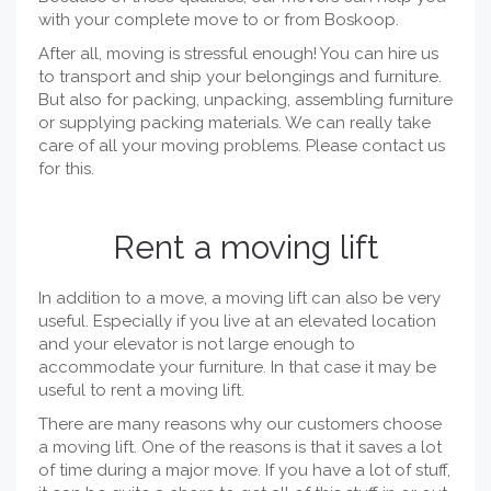
with your complete move to or from Boskoop.
After all, moving is stressful enough! You can hire us
to transport and ship your belongings and furniture.
But also for packing, unpacking, assembling furniture
or supplying packing materials. We can really take
care of all your moving problems. Please contact us
for this.
Rent a moving lift
In addition to a move, a moving lift can also be very
useful. Especially if you live at an elevated location
and your elevator is not large enough to
accommodate your furniture. In that case it may be
useful to rent a moving lift.
There are many reasons why our customers choose
a moving lift. One of the reasons is that it saves a lot
of time during a major move. If you have a lot of stuff,