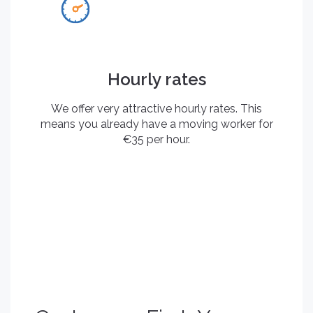
Hourly rates
We offer very attractive hourly rates. This
means you already have a moving worker for
€35 per hour.