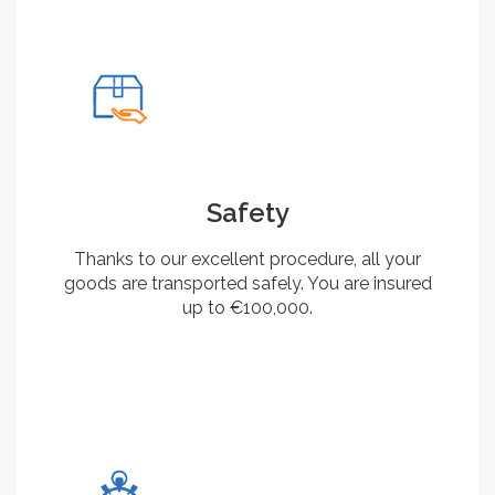
Safety
Thanks to our excellent procedure, all your
goods are transported safely. You are insured
up to €100,000.