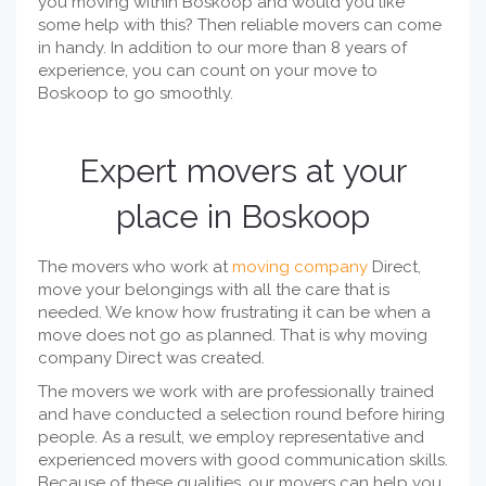
you moving within Boskoop and would you like
some help with this? Then reliable movers can come
in handy. In addition to our more than 8 years of
experience, you can count on your move to
Boskoop to go smoothly.
Expert movers at your
place in Boskoop
The movers who work at
moving company
Direct,
move your belongings with all the care that is
needed. We know how frustrating it can be when a
move does not go as planned. That is why moving
company Direct was created.
The movers we work with are professionally trained
and have conducted a selection round before hiring
people. As a result, we employ representative and
experienced movers with good communication skills.
Because of these qualities, our movers can help you