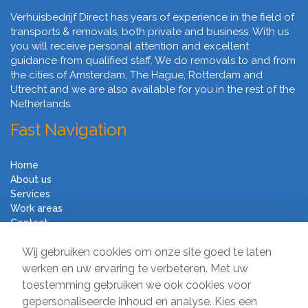
Verhuisbedrijf Direct has years of experience in the field of
transports & removals, both private and business. With us
you will receive personal attention and excellent
guidance from qualified staff. We do removals to and from
the cities of Amsterdam, The Hague, Rotterdam and
Utrecht and we are also available for you in the rest of the
Netherlands.
Fast Navigation
Home
About us
Services
Work areas
Contact
Terms and Conditions
Wij gebruiken cookies om onze site goed te laten
Moving Company Direct
werken en uw ervaring te verbeteren. Met uw
toestemming gebruiken we ook cookies voor
Sir Winston Churchilllaan 231
gepersonaliseerde inhoud en analyse. Kies een