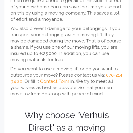
it can be quite a chore to get all of this stuff in or out
of your new home. You can save the time you spend
on this by using a moving company. This saves a lot
of effort and annoyance.
You also prevent damage to your belongings. If you
transport your belongings with a moving lift, they
may be damaged during the move. That is of course
a shame. If you use one of our moving lifts, you are
insured up to €25,000. In addition, you can use
moving materials for free.
Do you want to use a moving lift or do you want to
outsource your move? Please contact us via:
070-214
94 22
Or fill it
Contact Form
in. We try to meet all
your wishes as best as possible. So that you can
move to/from Boskoop with peace of mind.
Why choose 'Verhuis
Direct' as a moving