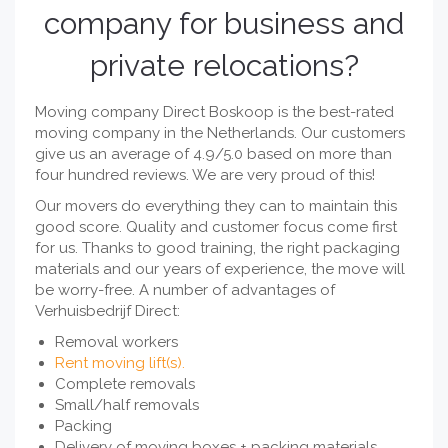
company for business and
private relocations?
Moving company Direct Boskoop is the best-rated
moving company in the Netherlands. Our customers
give us an average of 4.9/5.0 based on more than
four hundred reviews. We are very proud of this!
Our movers do everything they can to maintain this
good score. Quality and customer focus come first
for us. Thanks to good training, the right packaging
materials and our years of experience, the move will
be worry-free. A number of advantages of
Verhuisbedrijf Direct:
Removal workers
Rent moving lift(s).
Complete removals
Small/half removals
Packing
Delivery of moving boxes + packing materials