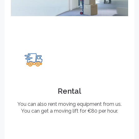
Rental
You can also rent moving equipment from us.
You can get a moving lift for €80 per hour.