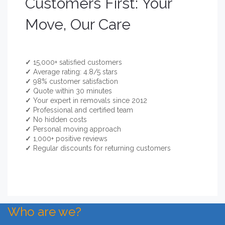
Customers First: Your
Move, Our Care
✓
15,000+ satisfied customers
✓
Average rating: 4.8/5 stars
✓
98% customer satisfaction
✓
Quote within 30 minutes
✓
Your expert in removals since 2012
✓
Professional and certified team
✓
No hidden costs
✓
Personal moving approach
✓
1,000+ positive reviews
✓
Regular discounts for returning customers
Who are we?