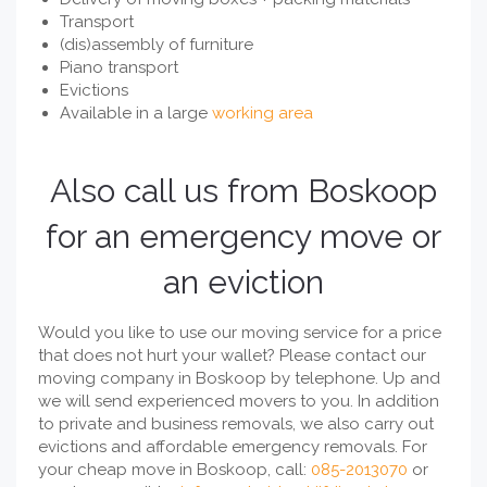
Transport
(dis)assembly of furniture
Piano transport
Evictions
Available in a large
working area
Also call us from Boskoop
for an emergency move or
an eviction
Would you like to use our moving service for a price
that does not hurt your wallet? Please contact our
moving company in Boskoop by telephone. Up and
we will send experienced movers to you. In addition
to private and business removals, we also carry out
evictions and affordable emergency removals. For
your cheap move in Boskoop, call:
085-2013070
or