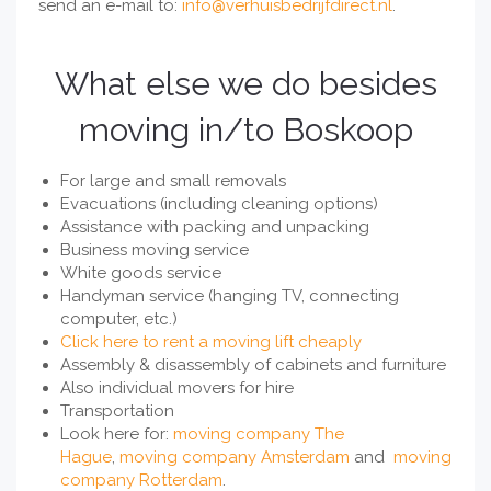
send an e-mail to:
info@verhuisbedrijfdirect.nl
.
What else we do besides
moving in/to Boskoop
For large and small removals
Evacuations (including cleaning options)
Assistance with packing and unpacking
Business moving service
White goods service
Handyman service (hanging TV, connecting
computer, etc.)
Click here to rent a moving lift cheaply
Assembly & disassembly of cabinets and furniture
Also individual movers for hire
Transportation
Look here for:
moving company The
Hague
,
moving company Amsterdam
and
moving
company Rotterdam
.