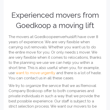
Experienced movers from
Goedkoop a moving lift
The movers at Goedkoopeenverhuislift have over 8
years of experience. We are very flexible when
carrying out removals. Whether you want us to do
the entire move for you. Or only needs 1 mover. We
are very flexible when it comes to relocations, thanks
to the planning we use we can help you within a
short time. This is also useful when you, for example,
use
want to move urgently
and there is a lot of haste.
You can contact us in all these cases.
We try to organize the service that we as Removal
Company Boskoop offer to both companies and
private individuals in such a way that we provide the
best possible experience. Our staff is subject to a
strict selection process. We want our movers to be