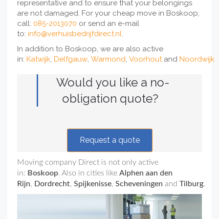
representative and to ensure that your belongings
are not damaged. For your cheap move in Boskoop,
call:
085-2013070
or send an e-mail
to:
info@verhuisbedrijfdirect.nl
.
In addition to Boskoop, we are also active
in:
Katwijk
,
Delfgauw
,
Warmond
,
Voorhout
and
Noordwijk
Would you like a no-
obligation quote?
Request a quote
Moving company Direct is not only active
in:
Boskoop
. Also in cities like
Alphen aan den
Rijn
,
Dordrecht
,
Spijkenisse
,
Scheveningen
and
Tilburg
.